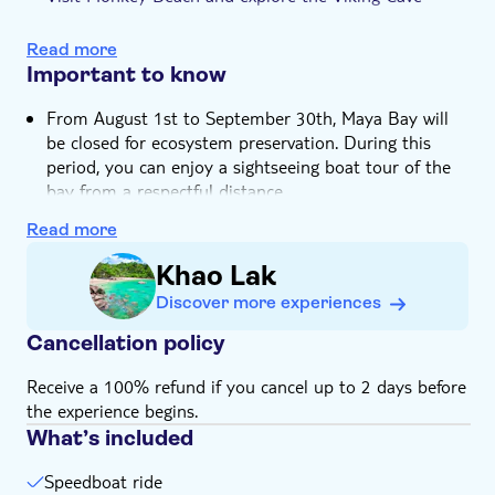
e-Voucher
Swim in Pileh Lagoon and end the day at Maya Bay
Hotel pick up
Read more
Important to know
From August 1st to September 30th, Maya Bay will
be closed for ecosystem preservation. During this
period, you can enjoy a sightseeing boat tour of the
bay from a respectful distance
Not suitable for expectant mothers or guests with
Read more
back problems
Khao Lak
Not suitable for guests with cardiac or respiratory
problems
Discover more experiences
Not suitable for wheelchairs
Cancellation policy
Not suitable for those with reduced mobility
Not suitable for guests who can't swim
Receive a 100% refund if you cancel up to 2 days before
the experience begins.
Children must be supervised by an adult (over 18
years) at all time
What’s included
Bring bathing gear and sunblock
Speedboat ride
Bring a towel