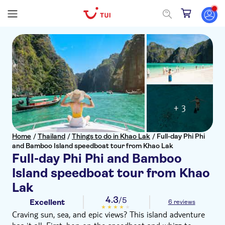
+ 3
Home
/
Thailand
/
Things to do in Khao Lak
/
Full-day Phi Phi
and Bamboo Island speedboat tour from Khao Lak
Full-day Phi Phi and Bamboo
Island speedboat tour from Khao
Lak
4.3
/5
Excellent
6 reviews
Craving sun, sea, and epic views? This island adventure