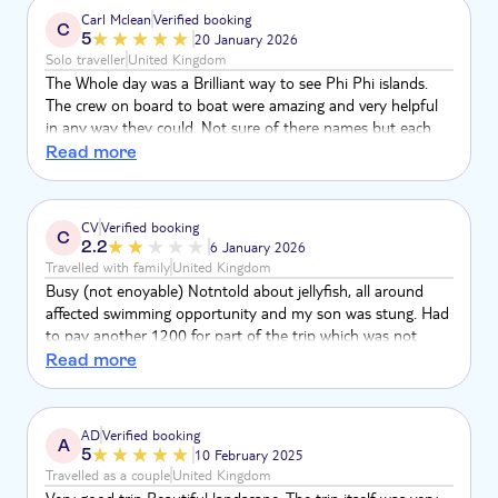
bay and gave photos taken. Also we were not informed of
Carl Mclean
Verified booking
C
how long the bus ride would be and didn’t get back until
5
20 January 2026
8.45pm at night, making it a really long day.
Solo traveller
United Kingdom
The Whole day was a Brilliant way to see Phi Phi islands.
The crew on board to boat were amazing and very helpful
in any way they could. Not sure of there names but each
one of them had a nickname from John, the king, bamboo,
Read more
monkey and special mention to pretty lady was excellent at
helping with photos and was really friendly.
CV
Verified booking
C
2.2
6 January 2026
Travelled with family
United Kingdom
Busy (not enoyable) Notntold about jellyfish, all around
affected swimming opportunity and my son was stung. Had
to pay another 1200 for part of the trip which was not
advertised
Read more
AD
Verified booking
A
5
10 February 2025
Travelled as a couple
United Kingdom