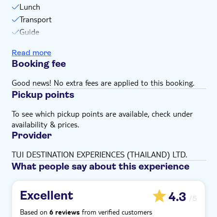
Lunch
Bring a hat
Transport
Bring money for extras or gratuities
Guide
Subject to weather conditions
Snorkel stops
Please note that all times are approximate and
Read more
Swim stops
subject to change
Booking fee
Please inform us of any dietary requirements you
Good news! No extra fees are applied to this booking.
have at time of booking
Pickup points
To see which pickup points are available, check under
availability & prices.
Provider
TUI DESTINATION EXPERIENCES (THAILAND) LTD.
What people say about this experience
Excellent
4.3
/5
Based on
from verified customers
6 reviews