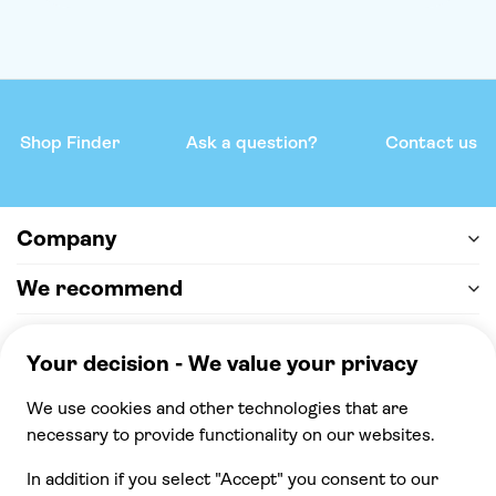
Shop Finder
Ask a question?
Contact us
Company
We recommend
Help & support
Payment
100% secure checkout, we accept the following
payments