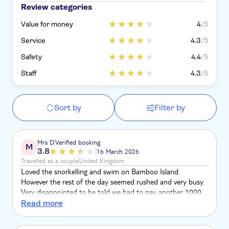
Review categories
Value for money
4
/5
Service
4.3
/5
Safety
4.4
/5
Staff
4.3
/5
Sort by
Filter by
Mrs D
Verified booking
M
3.8
16 March 2026
Travelled as a couple
United Kingdom
Loved the snorkelling and swim on Bamboo Island.
However the rest of the day seemed rushed and very busy.
Very disappointed to be told we had to pay another 1000
baht to go on a long tail boat . When we asked if we could
Read more
stay on the speedboat we felt pressured to pay and go on
the other boat. We were only on it to stop at a really busy