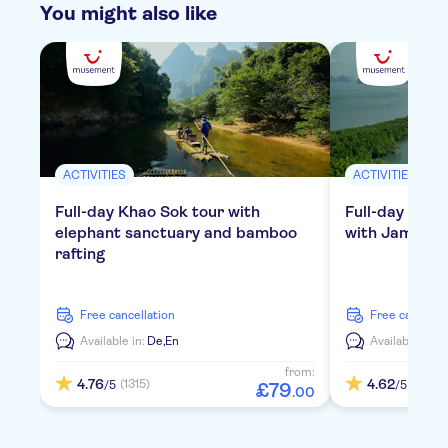
You might also like
ACTIVITIES
ACTIVITIES
Full-day Khao Sok tour with
Full-day tour
elephant sanctuary and bamboo
with James Bo
rafting
free cancellation
free cancella
Available in:
De,
En
Available in:
D
from:
4.76
4.62
(1315)
(793)
/5
/5
£
79
.
00