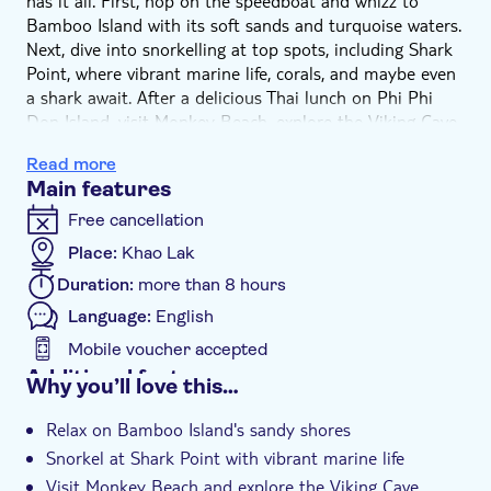
has it all. First, hop on the speedboat and whizz to
Bamboo Island with its soft sands and turquoise waters.
Next, dive into snorkelling at top spots, including Shark
Point, where vibrant marine life, corals, and maybe even
a shark await. After a delicious Thai lunch on Phi Phi
Don Island, visit Monkey Beach, explore the Viking Cave,
and swim in Pileh Lagoon – these waters will blow your
Read more
mind. The day wraps up at Maya Bay, with its crescent-
Main features
shaped beach and limestone hills.
Free cancellation
Place:
Khao Lak
Duration:
more than 8 hours
Language:
English
Mobile voucher accepted
Additional features
Why you’ll love this…
Guided tour
Relax on Bamboo Island's sandy shores
Instant confirmation
Snorkel at Shark Point with vibrant marine life
Meal included
Visit Monkey Beach and explore the Viking Cave