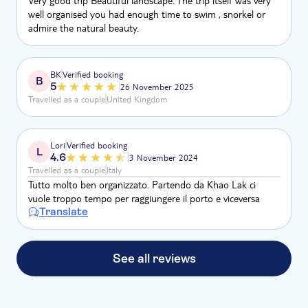
Very good trip Beautiful landscape. The trip itself was very
well organised you had enough time to swim , snorkel or
admire the natural beauty.
BK
Verified booking
B
5
26 November 2025
Travelled as a couple
United Kingdom
Lori
Verified booking
L
4.6
3 November 2024
Travelled as a couple
Italy
Tutto molto ben organizzato. Partendo da Khao Lak ci
vuole troppo tempo per raggiungere il porto e viceversa
Translate
See all reviews