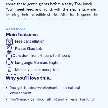
about these gentle giants before a tasty Thai lunch.
You'll meet, feed, and frolick with the elephants while
learning their incredible stories. After lunch, spend the
afternoon floating downriver in a bamboo raft and
checking out a Sea Turtle Conservation Centre.
Read more
Main features
Free cancellation
Place:
Khao Lak
Duration:
from 4 hours to 8 hours
Language:
German, English
Mobile voucher accepted
Additional features
Why you’ll love this…
Instant confirmation
You get to observe elephants in a natural
Meal included
environment
Smaller group size
You'll enjoy bamboo rafting and a fresh Thai lunch
e-Voucher
There's time to relax and sample a traditional Thai ice