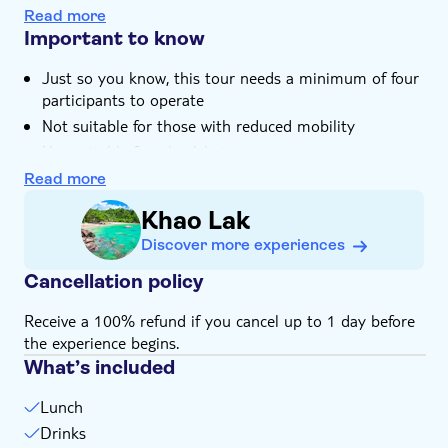
cream
Hotel pick up
Read more
The tour includes a visit to the Sea Turtle
Important to know
Conservation Centre
Just so you know, this tour needs a minimum of four
participants to operate
Not suitable for those with reduced mobility
Not suitable for wheelchairs
Bring insect repellent
Read more
Bring money for extras or gratuities
Khao Lak
Subject to weather conditions
Discover more experiences
Please note that all times are approximate and
subject to change
Cancellation policy
Receive a 100% refund if you cancel up to 1 day before
the experience begins.
What’s included
Lunch
Drinks