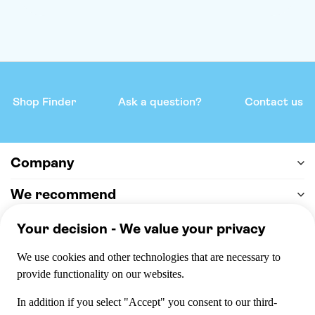
Shop Finder
Ask a question?
Contact us
Company
We recommend
Help & support
Payment
100% secure checkout, we accept the following payments