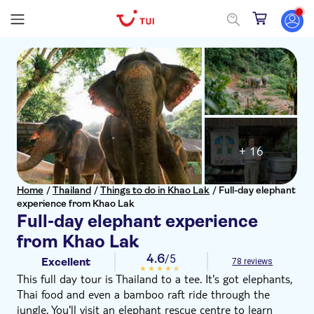
+ 16
Home
/
Thailand
/
Things to do in Khao Lak
/
Full-day elephant
experience from Khao Lak
Full-day elephant experience
from Khao Lak
4.6
/5
Excellent
78 reviews
This full day tour is Thailand to a tee. It's got elephants,
Thai food and even a bamboo raft ride through the
jungle. You'll visit an elephant rescue centre to learn