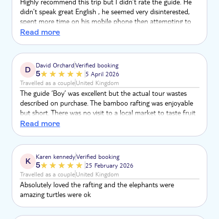
Highly recommend this trip but I didn’t rate the guide. He
didn’t speak great English , he seemed very disinterested,
spent more time on his mobile phone then attempting to
talk to the customers. We was picker up 20 mins late and
Read more
there was no apology. Next time I’ll book the trip with
another operator. Seeing the elephants was a neat
experience but happened by the guide
David Orchard
Verified booking
D
5
5 April 2026
Travelled as a couple
United Kingdom
The guide ‘Boy’ was excellent but the actual tour wastes
described on purchase. The bamboo rafting was enjoyable
but short. There was no visit to a local market to taste fruit
and barter. There was no visit to the Monkey Caves. There
Read more
was no interaction washing elephants in the river and no
river visit.
Karen kennedy
Verified booking
K
5
25 February 2026
Travelled as a couple
United Kingdom
Absolutely loved the rafting and the elephants were
amazing turtles were ok