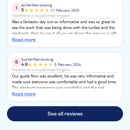
Ian
Verified booking
I
5
11 February 2026
Travelled as a couple
United Kingdom
Was a fantastic day out so informative and was so great to
sea the work that was being done with the turtles and the
elephants, then to cap it all you go down the river on a raft
which was so relaxing and great fun
Read more
Sue
Verified booking
S
4.6
5 February 2026
Travelled as a couple
United Kingdom
Our guide Non was excellent, he was very informative and
made sure everyone was comfortable and had a good time.
The elephant experience was wonderful and the real
highlight, the bamboo rafting was lovely, very peaceful and
Read more
beautiful scenery with our guide pointing out the wild life,
we saw fish, frogs and a snake. The lunch was tasty and
plentiful, they told us to just let them know if we wanted
See all reviews
more and they bought refills. The sea turtle sanctuary was
ok but felt a little underwhelming.