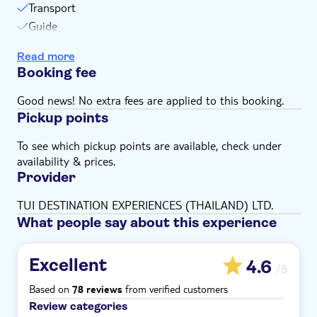
Transport
Guide
Insurance
Read more
Booking fee
Good news! No extra fees are applied to this booking.
Pickup points
To see which pickup points are available, check under
availability & prices.
Provider
TUI DESTINATION EXPERIENCES (THAILAND) LTD.
What people say about this experience
Excellent
4.6
/5
Based on
from verified customers
78 reviews
Review categories