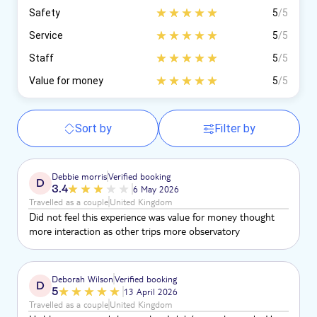
Safety
5
/5
Service
5
/5
Staff
5
/5
Value for money
5
/5
Sort by
Filter by
Debbie morris
Verified booking
D
3.4
6 May 2026
Travelled as a couple
United Kingdom
Did not feel this experience was value for money thought
more interaction as other trips more observatory
Deborah Wilson
Verified booking
D
5
13 April 2026
Travelled as a couple
United Kingdom