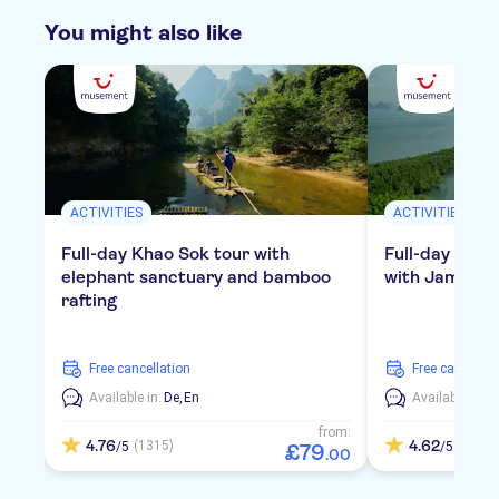
You might also like
ACTIVITIES
ACTIVITIES
Full-day Khao Sok tour with
Full-day tour
elephant sanctuary and bamboo
with James Bo
rafting
free cancellation
free cancellat
Available in:
De,
En
Available in:
D
from:
4.76
4.62
(1315)
(793)
/5
/5
£
79
.
00