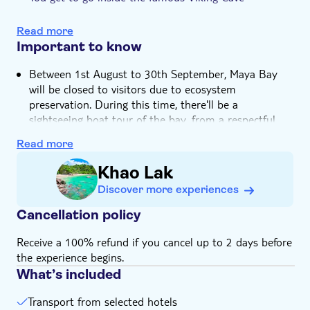
Meal included
A dip in the beautiful Pileh Lagoon is included in the
itinerary
e-Voucher
Read more
Important to know
Hotel pick up
Between 1st August to 30th September, Maya Bay
will be closed to visitors due to ecosystem
preservation. During this time, there'll be a
sightseeing boat tour of the bay, from a respectful
distance
Read more
Please be aware that we aren't able to walk on Maya
Beach
Khao Lak
Speedboat trips are suitable for ages three to 70
Discover more experiences
years old
Cancellation policy
Bring bathing gear and sunblock
Not suitable for expectant mothers or guests with
Receive a 100% refund if you cancel up to 2 days before
back problems
the experience begins.
Not suitable for wheelchairs
What’s included
Bring a towel
Transport from selected hotels
Bring warm clothes