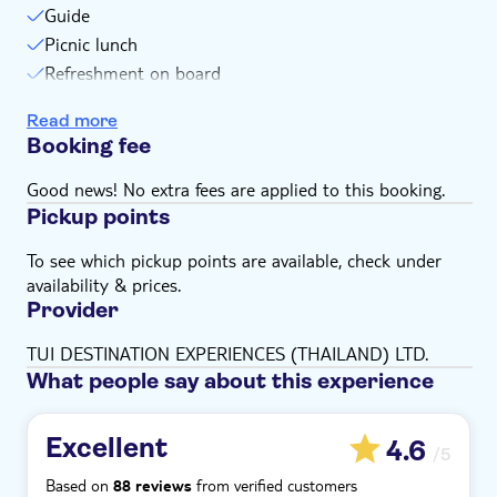
Guide
Bring money for extras or gratuities
Picnic lunch
Some entrance fees and optional extras are payable
Refreshment on board
locally
Snorkelling equipment
Please note that all times are approximate and
Read more
subject to change
National park fee
Booking fee
Subject to weather conditions
Good news! No extra fees are applied to this booking.
Pickup points
To see which pickup points are available, check under
availability & prices.
Provider
TUI DESTINATION EXPERIENCES (THAILAND) LTD.
What people say about this experience
Excellent
4.6
/5
Based on
from verified customers
88 reviews