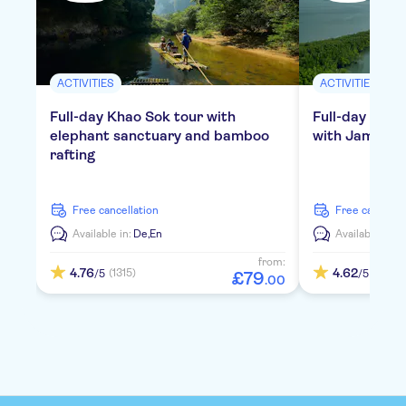
ACTIVITIES
ACTIVITIES
Full-day Khao Sok tour with
Full-day tour
elephant sanctuary and bamboo
with James Bo
rafting
free cancellation
free cancella
Available in:
De,
En
Available in:
D
from:
4.76
4.62
(1315)
(793)
/5
/5
£
79
.
00