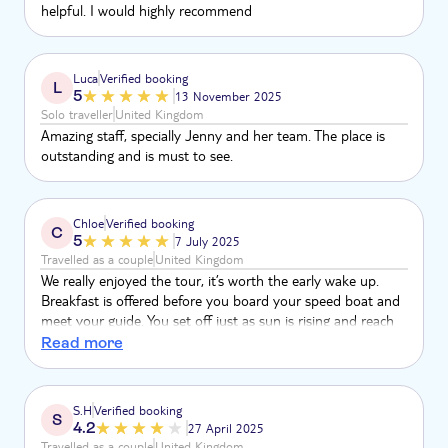
helpful. I would highly recommend
Luca
Verified booking
L
5
13 November 2025
Solo traveller
United Kingdom
Amazing staff, specially Jenny and her team. The place is
outstanding and is must to see.
Chloe
Verified booking
C
5
7 July 2025
Travelled as a couple
United Kingdom
We really enjoyed the tour, it’s worth the early wake up.
Breakfast is offered before you board your speed boat and
meet your guide. You set off just as sun is rising and reach
the first stop in roughly 1 hour. In-between each stop and
Read more
activity, refreshments are given out. There is also a lovely
complimentary lunch on phi phi don which catered for us as
vegans. The islands are breathtaking - it was our favourite
S.H
Verified booking
S
trip! We went in monsoon season but no rain luckily. Bit
4.2
27 April 2025
choppy sea on boat back.
Travelled as a couple
United Kingdom