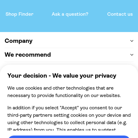
Shop Finder
Ask a question?
Contact us
Company
We recommend
Help & support
Payment
100% secure checkout, we accept the following
payments
© 2026 Musement S.p.A,
part of TUI Group VAT