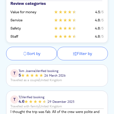
Review categories
Value for money
4.5
/5
Service
4.8
/5
Safety
4.8
/5
Staff
4.8
/5
Sort by
Filter by
Tom Joanna
Verified booking
T
5
26 March 2026
Travelled as a couple
United Kingdom
TJ
Verified booking
T
4.6
29 December 2025
Travelled with family
United Kingdom
I thought the trip was fab. All of the crew were polite and