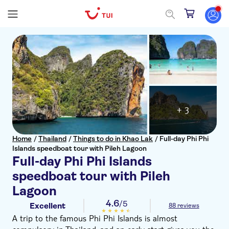
+ 3
Home
/
Thailand
/
Things to do in Khao Lak
/
Full-day Phi Phi
Islands speedboat tour with Pileh Lagoon
Full-day Phi Phi Islands
speedboat tour with Pileh
Lagoon
4.6
/5
Excellent
88 reviews
A trip to the famous Phi Phi Islands is almost