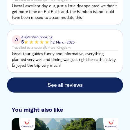
Overall excellent day out, just a little disappointed we didn’t
get more time on Phi Phi island, the Bamboo island could
have been missed to accommodate this
Ala
Verified booking
A
5
12 March 2025
Travelled as a couple
United Kingdom
Great tour guides funny and informative, everything
planned very well and timing was just right for each activity.
Enjoyed the trip very much!
See all reviews
You might also like