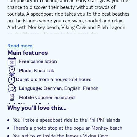
compulsory in Thailand, and an early start gives you the
chance to discover their beauty without crowds of
tourists. A speedboat ride takes you to the best beaches
on the islands where you can swim, snorkel and relax.
And with Monkey beach, Viking Cave and Pileh Lagoon
on the itinerary it's sure to be a great day.
Kick off by passing the famous Maya Bay – where
Read more
Leonardo DiCaprio's The Beach was set. It's a stunning
Main features
stop surrounded by cliffs on three sides. Next, we pass
by Monkey Beach for a photo stop – named for the
Free cancellation
troops of inquisitive monkeys that hang out here.
Place:
Khao Lak
At Pileh lagoon, towering cliffs surround the emerald
Duration:
from 4 hours to 8 hours
water. You can take a dip here before heading to Phi Phi
Don for a hike up to a wow-factor viewpoint. Because
Language:
German, English, French
we arrive before most other tours, you'll have unspoiled
Mobile voucher accepted
views for the perfect holiday snap. Later there's a picnic
Additional features
Why you’ll love this…
lunch on beautiful Bamboo Island and free time to relax
Entrance fees included
under the sun or snorkel the coral reefs.
You'll take a speedboat ride to the Phi Phi islands
Guided tour
There's a photo stop at the popular Monkey beach
Instant confirmation
You get to go inside the famous Viking Cave