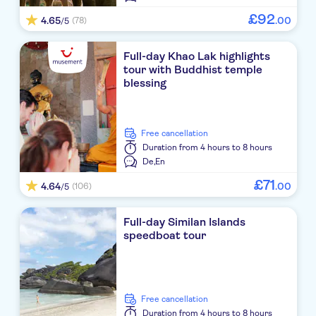
£
92
4.65
.
00
(78)
/5
Meet at sea star baan nam khem pier
Meet at sea star baan nam khem pier
Full-day Khao Lak highlights
tour with Buddhist temple
Meet at sea star baan nam khem pier
blessing
Meet at sea star baan nam khem pier
free cancellation
Duration
from 4 hours to 8 hours
De,
En
£
71
4.64
.
00
(106)
/5
Full-day Similan Islands
speedboat tour
free cancellation
Duration
from 4 hours to 8 hours