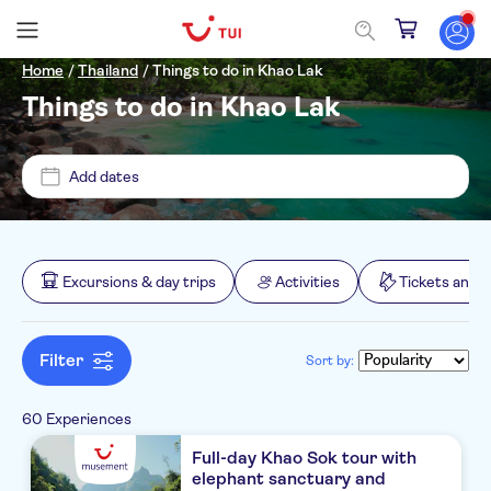
Home
/
Thailand
/
Things to do in Khao Lak
Things to do in Khao Lak
Price (per adult)
Add dates
Pickup at Hotel
£
£
Min
Max
Tickets option
Excursions & day trips
Activities
Tickets and 
Mai Holiday by Mai Khao Lak
Free cancellation
Categories
Palm Galleria Resort
Filter
Sort by:
Instant confirmation
Excursions & day trips
Beyond Resort Khaolak
Activity languages
e-Voucher
60 Experiences
Boats
Activities
Khao Lak Paradise Resort
Meal included
English
Full-day Khao Sok tour with
Sightseeing & traditions
elephant sanctuary and
Great outdoors
Tickets and events
La Solaya Khao Lak