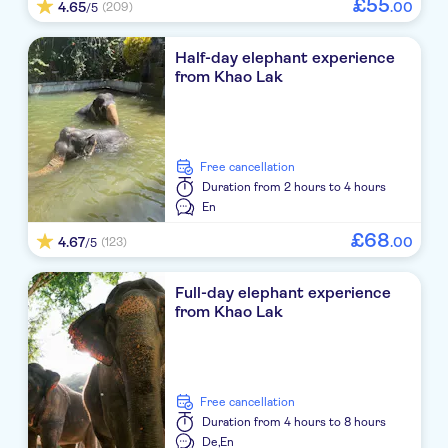
£
55
Kantary Beach Khao Lak
4.65
.
00
(209)
/5
The Little Shore Khao Lak By Katathani
Half-day elephant experience
from Khao Lak
Khaolak Sunset Resort
The Grand Southsea Khaolak
Sentido Khao Lak Resort
free cancellation
Duration
from 2 hours to 4 hours
Fanari Khaolak Resort
En
£
68
4.67
.
00
Aleenta Resort and Spa, Phuket
(123)
/5
Santhiya Phuket Natai Resort & Spa
Full-day elephant experience
from Khao Lak
NO-PICKUP
Meet at sea star baan nam khem pier
Meet at sea star baan nam khem pier
free cancellation
Duration
from 4 hours to 8 hours
Meet at sea star baan nam khem pier
De,
En