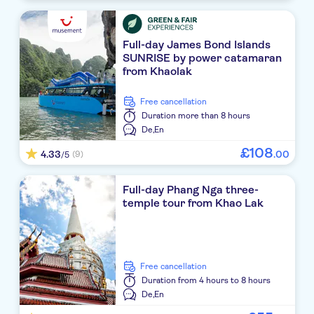
Casa De La Flora
Ayara Villas
Full-day James Bond Islands
SUNRISE by power catamaran
Eden Beach Khao Lak Resort & Spa
from Khaolak
Devasom Khao Lak Beach Resort & Villas
free cancellation
Duration
more than 8 hours
La Flora Resort & Spa
De,
En
Ramada Resort by Wyndham Khao Lak
£
108
4.33
.
00
(9)
/5
The Waters Khaolak by Katathani
Full-day Phang Nga three-
temple tour from Khao Lak
Robinson Club Khao Lak
Haadson Resort
Le Menara Khao Lak Resort
free cancellation
Duration
from 4 hours to 8 hours
Seaview Resort Khao Lak
De,
En