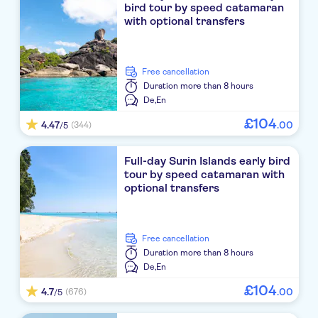
bird tour by speed catamaran
Bangsak Village
with optional transfers
The Leaf on The Sands by Katathani
free cancellation
JW Marriott Khao Lak
Duration
more than 8 hours
De,
En
TUI Blue Mai Khao Lak
£
104
4.47
.
00
(344)
/5
The Sarojin
Full-day Surin Islands early bird
Khaolak Oriental Resort
tour by speed catamaran with
optional transfers
La Vela Khao Lak
Khaolak Laguna Resort
free cancellation
Khaolak Bhandari Resort & Spa
Duration
more than 8 hours
De,
En
The Leaf Oceanside by Katathani
£
104
4.7
.
00
(676)
/5
Pullman Khao Lak Resort