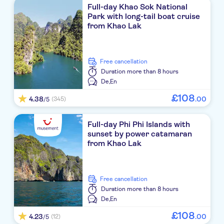
Full-day Khao Sok National
Khaolak Bayfront Resort
Park with long-tail boat cruise
from Khao Lak
Motive Cottage Resort
The Hip Resort @ Khao Lak
free cancellation
Baan Krating Khao Lak
Duration
more than 8 hours
De,
En
Briza Beach Resort
£
108
4.38
.
00
(345)
/5
Graceland Khao Lak Beach Resort
Full-day Phi Phi Islands with
Grand Mercure Khaolak Bangsak
sunset by power catamaran
from Khao Lak
Avani+ Khao Lak Resort
Apsara Beachfront Resort and Villa
free cancellation
Outrigger Khao Lak Beach Resort
Duration
more than 8 hours
De,
En
Kalima Resort & Villas Khao Lak
£
108
4.23
.
00
(12)
/5