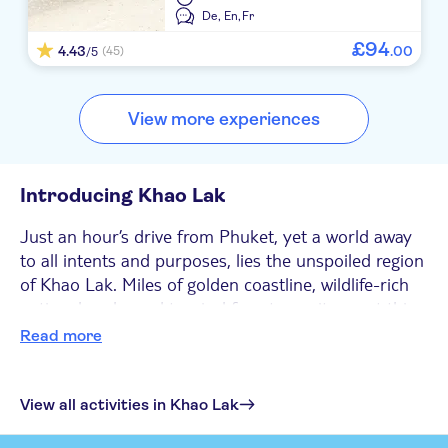
De,
En,
Fr
£
94
4.43
.
00
(45)
/5
View more experiences
Introducing Khao Lak
Just an hour’s drive from Phuket, yet a world away
to all intents and purposes, lies the unspoiled region
of Khao Lak. Miles of golden coastline, wildlife-rich
national parks and tropical forests await you at this
tranquil resort destination. With plenty of things to
Read more
see and do, Khao Lak goes beyond the more
traditional beach resort activities and offers an
authentic Thai experience. It’s no wonder that the
View all activities in Khao Lak
resort is popular with all types of holidaymakers,