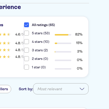
erience
es
All ratings (65)
5 stars (53)
4.6
/5
82%
4 stars (10)
15%
4.8
/5
4.8
/5
3 stars (2)
3%
4.8
/5
2 stars (0)
0%
1 star (0)
0%
llers
Sort by:
Most relevant