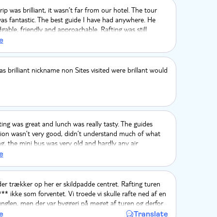
rip was brilliant, it wasn’t far from our hotel. The tour
as fantastic. The best guide I have had anywhere. He
able, friendly and approachable. Rafting was still
dry season. The waterfall was stunning. Lunch was
e
nd local. Please continue to use this company, they
s brilliant nickname non Sites visited were brillant would
ng was great and lunch was really tasty. The guides
on wasn’t very good, didn’t understand much of what
g, the mini bus was very old and hardly any air
. Overall seemed very expensive for what it was.
e
er trækker op her er skildpadde centret. Rafting turen
** ikke som forventet. Vi troede vi skulle rafte ned af en
i junglen, men der var byggeri på meget af turen og derfor
 larm og ikke så meget natur. Der stod frokost ville blive
e
Translate