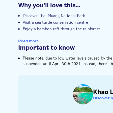
Why you’ll love this…
Entrance fees included
Guided tour
I
e-Voucher
Hotel pick up
Discover Thai Muang National Park
Visit a sea turtle conservation centre
Enjoy a bamboo raft through the rainforest
Watch as your Michelin-starred Thai buffet lunch i
Read more
Free time on Had Lek beach in the afternoon
Important to know
Please note, due to low water levels caused by the
suspended until April 30th 2024. Instead, there'll b
Khao 
Discover 