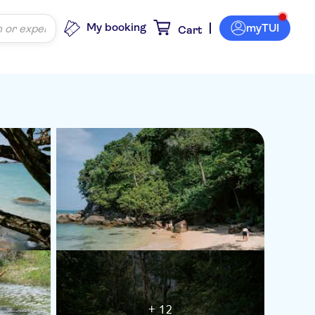
My booking
myTUI
Cart
+ 12