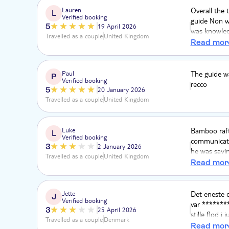
Lauren
Overall the t
L
Verified booking
guide Non w
5
19 April 2026
was knowledg
Travelled as a couple
United Kingdom
possible in 
Read mor
incredible a
deserve this.
Paul
The guide wa
P
Verified booking
recco
5
20 January 2026
Travelled as a couple
United Kingdom
Luke
Bamboo rafti
L
Verified booking
communicati
3
2 January 2026
he was sayin
Travelled as a couple
United Kingdom
conditioning
Read mor
Jette
Det eneste d
J
Verified booking
var ********
3
25 April 2026
stille flod 
Travelled as a couple
Denmark
rigtig meget
Read mor