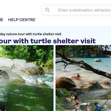
ME
HELP CENTRE
day nature tour with turtle shelter visit
ur with turtle shelter visit