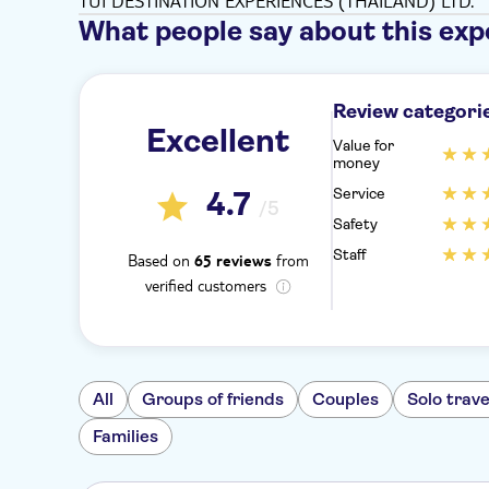
TUI DESTINATION EXPERIENCES (THAILAND) LTD.
What people say about this exp
Review categori
Excellent
Value for
money
Service
4.7
/5
Safety
Staff
Based on
from
65 reviews
verified customers
All
Groups of friends
Couples
Solo trave
Families