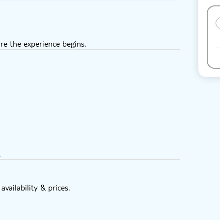
re the experience begins.
.
vailability & prices.