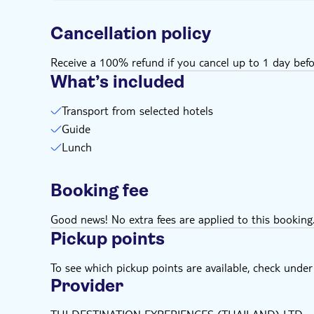
Cancellation policy
Receive a 100% refund if you cancel up to 1 day befo
What’s included
Transport from selected hotels
Guide
Lunch
Booking fee
Good news! No extra fees are applied to this booking
Pickup points
To see which pickup points are available, check under a
Provider