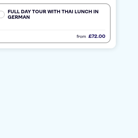
FULL DAY TOUR WITH THAI LUNCH IN
GERMAN
£72.00
from