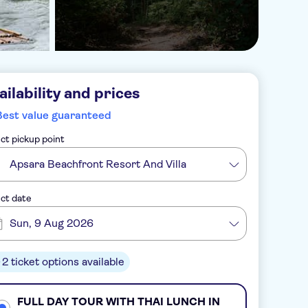
ailability and prices
Best value guaranteed
ct pickup point
Apsara Beachfront Resort And Villa
ct date
Sun, 9 Aug 2026
2 ticket options available
FULL DAY TOUR WITH THAI LUNCH IN