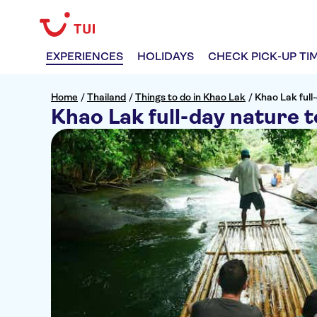
EXPERIENCES
HOLIDAYS
CHECK PICK-UP TI
Home
/
Thailand
/
Things to do in Khao Lak
/
Khao Lak full-
Khao Lak full-day nature to