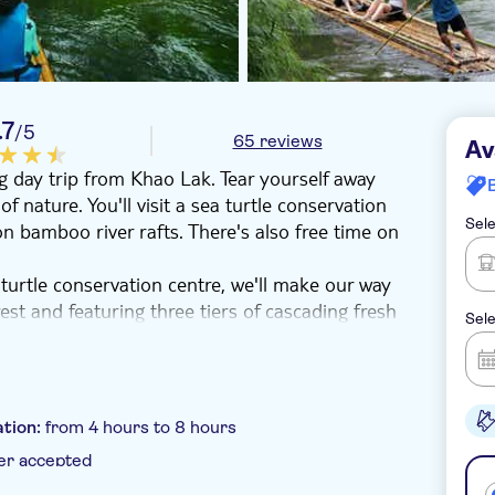
.7
/5
65 reviews
Av
g day trip from Khao Lak. Tear yourself away
of nature. You'll visit a sea turtle conservation
Sele
 on bamboo river rafts. There's also free time on
turtle conservation centre, we'll make our way
st and featuring three tiers of cascading fresh
Sele
breather. Our search for serene nature trails
a rainforest river.
ur very own eyes. The food you'll tuck in to
secutive years. After lunch, you'll head to Had
tion:
from 4 hours to 8 hours
n ideal spot for resting up after your lunch.
er accepted