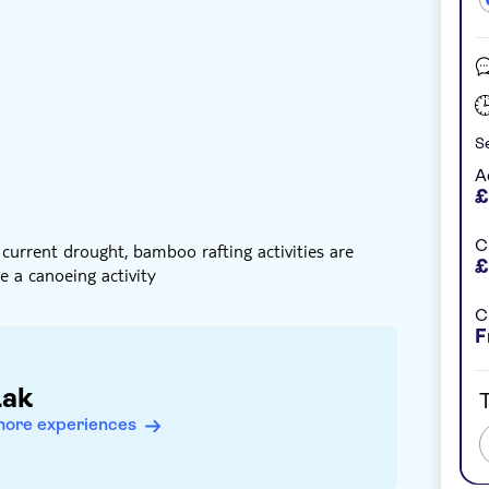
nstant confirmation
Meal included
Se
s cooked up
A
£
C
 current drought, bamboo rafting activities are
£
e a canoeing activity
C
F
Lak
T
more experiences