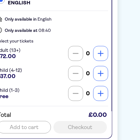
ENGLISH
Only available in
English
Only available at
08:40
lect your tickets
dult (13+)
0
72.00
hild (4-12)
0
37.00
hild (1-3)
0
ree
otal
£0.00
Add to cart
Checkout