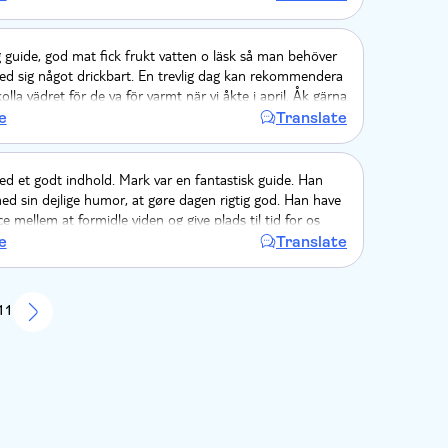
i så på, men den blev bare serveret.
 guide, god mat fick frukt vatten o läsk så man behöver
ed sig något drickbart. En trevlig dag kan rekommendera
lla vädret för de va för varmt när vi åkte i april. Åk gärna
g om man åker samma årstid.
e
Translate
d et godt indhold. Mark var en fantastisk guide. Han
d sin dejlige humor, at gøre dagen rigtig god. Han have
ce mellem at formidle viden og give plads til tid for os
ten og miniworkshoppen i restauranten i den lille oase
e
Translate
Lak var en oplevelse i sig selv. Mr. Kang var en excellent
bussen var en drøm at køre i.
 11