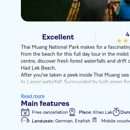
4
Excellent
Thai Muang National Park makes for a fascinatin
from the beach for this full day tour in the midst 
centre, discover fresh forest waterfalls and drift
Had Lek Beach.
After you've taken a peek inside Thai Muang sea 
to Lampi waterfall. Surrounded by lush green fore
water, it's the ideal place to cool off and take a 
continues as you're taken on a bamboo raft down 
Read more
Lunch features Thai specialities cooked before yo
Main features
appeared in the Michelin star guide for seven con
Free cancellation
Place:
Khao Lak
Dura
Lek Beach. It's a slither of perfect white sand – a
Language:
German, English
Mobile vouch
Additional features