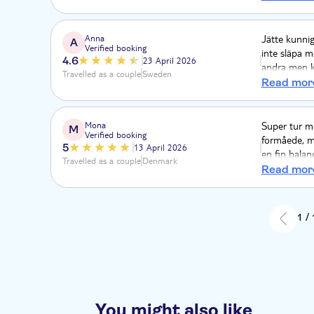
lavet mens v
Anna
Jätte kunnig
A
Verified booking
inte släpa m
4.6
23 April 2026
andra men ko
Travelled as a couple
Sweden
en mulen da
Read mor
Mona
Super tur me
M
Verified booking
formåede, me
5
13 April 2026
en fin balan
Travelled as a couple
Denmark
selv. Frokos
Read mor
midt i Khao 
chauffør og 
1 /
You might also like