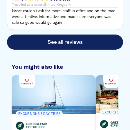
unable to go on this trip. Refund wanted.
Travelled as a couple
United Kingdom
Great couldn’t ask for more, staff in office and on the road
were attentive, informative and made sure everyone was
safe so good would go again
See all reviews
You might also like
EXCURSIONS & D
EXCURSIONS & DAY TRIPS