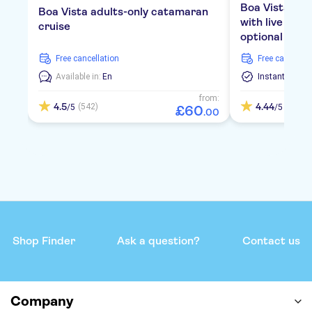
Boa Vista bea
Boa Vista adults-only catamaran
with live mus
cruise
optional tran
free cancellation
free cancellat
Available in:
En
Instant Confi
from:
4.5
4.44
(542)
(1775)
/5
/5
£
60
.
00
Shop Finder
Ask a question?
Contact us
Company