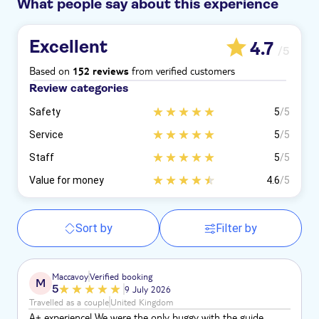
What people say about this experience
Excellent
4.7
/5
Based on
from verified customers
152 reviews
Review categories
Safety
5
/5
Service
5
/5
Staff
5
/5
Value for money
4.6
/5
Sort by
Filter by
Maccavoy
Verified booking
M
5
9 July 2026
Travelled as a couple
United Kingdom
A+ experience! We were the only buggy with the guide