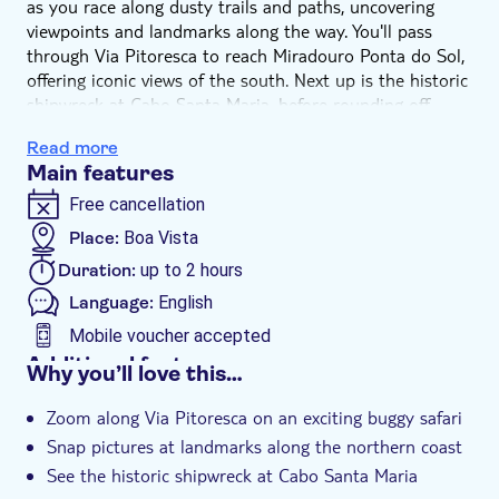
as you race along dusty trails and paths, uncovering
viewpoints and landmarks along the way. You'll pass
through Via Pitoresca to reach Miradouro Ponta do Sol,
offering iconic views of the south. Next up is the historic
shipwreck at Cabo Santa Maria, before rounding off
grabbing pics and exploring the Viana Desert.
Read more
Main features
Free cancellation
Place:
Boa Vista
Duration:
up to 2 hours
Language:
English
Mobile voucher accepted
Additional features
Why you’ll love this…
Instant confirmation
Zoom along Via Pitoresca on an exciting buggy safari
e-Voucher
Snap pictures at landmarks along the northern coast
Hotel pick up
See the historic shipwreck at Cabo Santa Maria