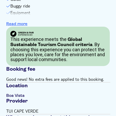
Buggy ride
Equipment
Goggles, overalls and helmet
Read more
One bottle of water
This experience meets the
Global
. By
Sustainable Tourism Council criteria
choosing this experience you can protect the
places you love, care for the environment and
support local communities.
Booking fee
Good news! No extra fees are applied to this booking.
Location
Boa Vista
Provider
TUI CAPE VERDE