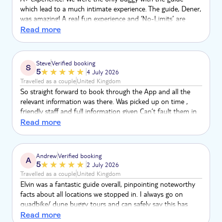
which lead to a much intimate experience. The guide, Dener,
was amazing! A real fun experience and ‘No-Limits’ are
highly recommended
Read more
Steve
Verified booking
S
5
4 July 2026
Travelled as a couple
United Kingdom
So straight forward to book through the App and all the
relevant information was there. Was picked up on time ,
friendly staff and full information given Can’t fault them in
any way
Read more
Andrew
Verified booking
A
5
2 July 2026
Travelled as a couple
United Kingdom
Elvin was a fantastic guide overall, pinpointing noteworthy
facts about all locations we stopped in. I always go on
quadbike/ dune buggy tours and can safely say this has
been by far the most entertaining. Vehicle was state of the
Read more