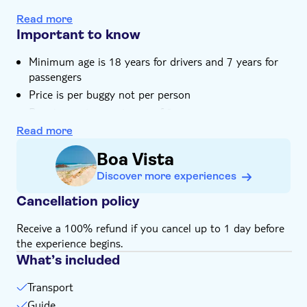
Go offroad in the Viana Desert
Read more
Important to know
Minimum age is 18 years for drivers and 7 years for
passengers
Price is per buggy not per person
Buggies seat a maximum of 2
All buggies are 1000cc
Read more
Wear closed-toe shoes
Boa Vista
Maximum weight per seat is 120kg
Discover more experiences
Bring money for extras or gratuities
Cancellation policy
Children must be supervised by an adult (over 18
years) at all time
Receive a 100% refund if you cancel up to 1 day before
Not suitable for guests with cardiac or respiratory
the experience begins.
problems
What’s included
Bring a valid driving licence
Transport
Guide