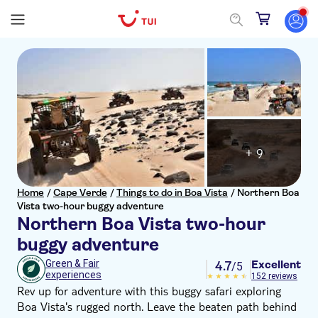
+ 9
Home
/
Cape Verde
/
Things to do in Boa Vista
/
Northern Boa
Vista two-hour buggy adventure
Northern Boa Vista two-hour
buggy adventure
Excellent
Green & Fair
4.7
/5
experiences
152 reviews
Rev up for adventure with this buggy safari exploring
Boa Vista's rugged north. Leave the beaten path behind