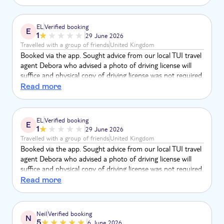
art, route was amazing, especially driving through the dunes
of the Viana desert. Would 100% recommend.
EL
Verified booking
E
1
29 June 2026
Travelled with a group of friends
United Kingdom
Booked via the app. Sought advice from our local TUI travel
agent Debora who advised a photo of driving license will
suffice and physical copy of driving license was not required.
TUI now say physical copy was only required after 15th
Read more
June 2026. We booked the trip on 1st April 2026 and
arrived on 22nd June - no one informed us of any change.
There is mention of a driving license but not that you need
EL
Verified booking
E
to bring a physical copy. We were misadvised. We were
1
29 June 2026
unable to go on this trip. Refund wanted.
Travelled with a group of friends
United Kingdom
Booked via the app. Sought advice from our local TUI travel
agent Debora who advised a photo of driving license will
suffice and physical copy of driving license was not required.
TUI now say physical copy was only required after 15th
Read more
June 2026. We booked the trip on 1st April 2026 and
arrived on 22nd June - no one informed us of any change.
There is mention of a driving license but not that you need
Neil
Verified booking
N
to bring a physical copy. We were misadvised. We were
5
6 June 2026