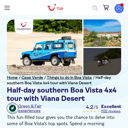
+ 10
Home
/
Cape Verde
/
Things to do in Boa Vista
/
Half-day
southern Boa Vista 4x4 tour with Viana Desert
Half-day southern Boa Vista 4x4
tour with Viana Desert
Excellent
Green & Fair
4.2
/5
experiences
1132 reviews
This fun-filled tour gives you the chance to delve into
some of Boa Vista's top spots. Spend a morning