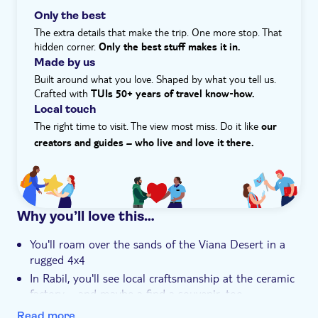
Wander its rustic streets before kicking back on the
Only the best
11km-long Santa Monica beach. Its sugar-white sand
The extra details that make the trip. One more stop. That
contrasts against fluorescent blue waters like an image
hidden corner.
Only the best stuff makes it in.
from a postcard. If you're an adventure seeker, you can
Made by us
even try your hand at sandboarding.
Built around what you love. Shaped by what you tell us.
Crafted with
TUIs 50+ years of travel know‑how.
Local touch
The right time to visit. The view most miss. Do it like
our
creators and guides – who live and love it there.
Why you’ll love this…
You'll roam over the sands of the Viana Desert in a
rugged 4x4
In Rabil, you'll see local craftsmanship at the ceramic
factory – and maybe a find a souvenir, too
You'll get to sample Cape Verde's national dish,
Read more