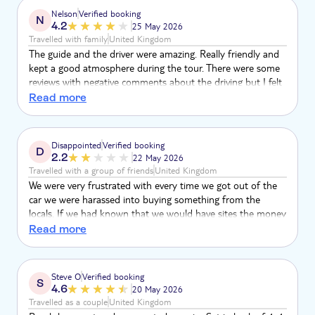
with the pottery house/workshop. I was expecting some
Nelson
Verified booking
N
demonstration of how the traditional hand made items
4.2
25 May 2026
were made and also an invitation to participate.
Travelled with family
United Kingdom
The guide and the driver were amazing. Really friendly and
kept a good atmosphere during the tour. There were some
reviews with negative comments about the driving but I felt
it all normal and safe. Yes it is rough but when you get off
Read more
normal roads, it is normal and expected and for us part of
the experience. I think the Viana desert part is misleading
when you buy the tour. It is only a little bit of the sandy
Disappointed
Verified booking
D
part where one sandboards but not much driving through
2.2
22 May 2026
the desert.
Travelled with a group of friends
United Kingdom
We were very frustrated with every time we got out of the
car we were harassed into buying something from the
locals. If we had known that we would have sites the money
that we spent at the first place. This is not how we like to
Read more
spend our trips. We felt obliged to spend & it was the same
old products every stop, I do not object to buying but I do
object to the expectation for us to buy which spoiled the
Steve O
Verified booking
S
experience
4.6
20 May 2026
Travelled as a couple
United Kingdom