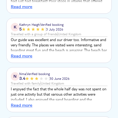
had just had breakfast! Poor stops in villages that offered
the same tat and dodgy annoying locals trying to get you to
Read more
buy the tat.
Kathryn Haigh
Verified booking
K
5
3 July 2026
Travelled with a group of friends
United Kingdom
Our guide was excellent and our driver too. Informative and
very friendly. The places we visited were interesting, sand
boarding great fun and the beach is amazing. The beach bar
is worth a visit for a tasty mojito.
Read more
Nma
Verified booking
N
3.4
30 June 2026
Travelled with family
United Kingdom
I enjoyed the fact that the whole half day was not spent on
just one activity but that various other activities were
included. I also enjoyed the sand boarding and the
magnificent beach at Santa Monica. A shame that because
Read more
of the strong and mighty waves, swimming was not
contemplated. I personally did not like the visit to the village