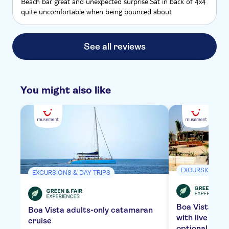
Beach bar great and unexpected surprise.Sat in back of 4x4
quite uncomfortable when being bounced about
See all reviews
You might also like
EXCURSIONS & 
EXCURSIONS & DAY TRIPS
Boa Vista bea
Boa Vista adults-only catamaran
with live mus
cruise
optional tran