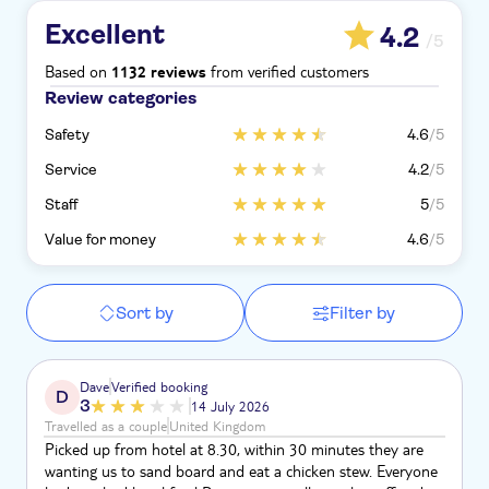
Excellent
4.2
/5
Based on
from verified customers
1132 reviews
Review categories
Safety
4.6
/5
Service
4.2
/5
Staff
5
/5
Value for money
4.6
/5
Sort by
Filter by
Dave
Verified booking
D
3
14 July 2026
Travelled as a couple
United Kingdom
Picked up from hotel at 8.30, within 30 minutes they are
wanting us to sand board and eat a chicken stew. Everyone