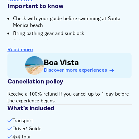
catchupa stew, in a tasting session
Important to know
There's free time to relax on Santa Monica Beach, and
Check with your guide before swimming at Santa
wander around Povoação Velha
Monica beach
Your local guide will bring stories of Boa Vista and its
Bring bathing gear and sunblock
villages to life throughout the tour
Subject to weather conditions
Not suitable for wheelchairs
Read more
Not suitable for expectant mothers or guests with
Boa Vista
back problems
Discover more experiences
Cancellation policy
Receive a 100% refund if you cancel up to 1 day before
the experience begins.
What’s included
Transport
Driver/ Guide
4x4 tour