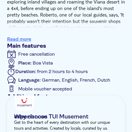
exploring inland villages and roaming the Viana desert in
a 4x4, before ending up on one of the island's most
pretty beaches. Roberto, one of our local guides, says, ‘It
probably wasn't their intention but the souvenir shops
of Povoação Velha and Rabil have become unwitting
social media stars. Their colourful, kitsch and carefree
Read more
displays are massive Instagram hits.'
Main features
This morning-long adventure kicks off with a visit to
Rabil – Boa Vista's second-largest town. From its
Free cancellation
vibrant streets to traditional architecture, the town
Place:
Boa Vista
reflects the island's tough yet resilient spirit. Here, you'll
Duration:
from 2 hours to 4 hours
visit a ceramic factory, where you'll see the handiwork of
local artisans and might be able to grab yourself a
Language:
German, English, French, Dutch
souvenir of local pottery. You'll also get to taste Cape
Mobile voucher accepted
Verde's national dish, catchupa, a rich stew of corn,
Additional features
beans, pork and vegetables – through ingredients
Guided tour
change, not just from island to island or village to
village, but house to house.
Instant confirmation
Why choose TUI Musement experiences
Next, hold on tight as you zoom through the dusty
Get to the heart of every destination with our unique
e-Voucher
landscape of the Viana desert. Our next stop is
tours and activities. Created by locals, curated by us.
Povoação Velha, the oldest settlement on the island.
Hotel pick up