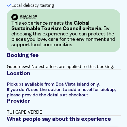
Local delicacy tasting
This experience meets the
Global
Sustainable Tourism Council criteria
. By
choosing this experience you can protect the
places you love, care for the environment and
support local communities.
Booking fee
Good news! No extra fees are applied to this booking.
Location
Pickups available from Boa Vista island only.
If you don't see the option to add a hotel for pickup,
please provide the details at checkout.
Provider
TUI CAPE VERDE
What people say about this experience