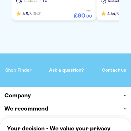
Available in:
En
Instant Confi
from:
4.5
4.44
(543)
(1778)
/5
/5
£
60
.
00
Shop Finder
Ask a question?
Contact us
Company
We recommend
Help & support