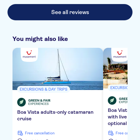
variety, not sure it catered for all dietary requirements
though so best to check.
See all reviews
You might also like
EXCURSIONS & 
EXCURSIONS & DAY TRIPS
Boa Vista bea
Boa Vista adults-only catamaran
with live mus
cruise
optional tran
free cancellation
free cancella