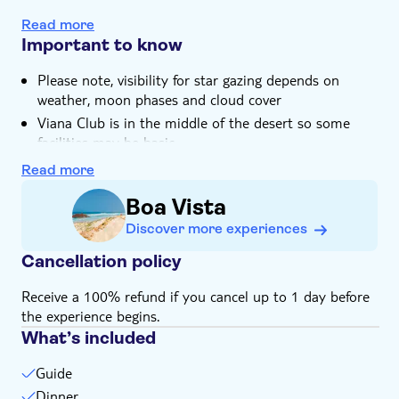
You'll savour a Cape Verdean buffet dinner in Viana
Hotel pick up
Read more
Desert
Important to know
Please note, visibility for star gazing depends on
weather, moon phases and cloud cover
Viana Club is in the middle of the desert so some
facilities may be basic
Wear comfortable shoes and clothes, and bring a
Read more
jacket
Boa Vista
Just so you know, the terrain varies, with mostly
paved roads and some cobblestone and sandy areas
Discover more experiences
The excursion is mainly guided in English, as guides in
Cancellation policy
other languages are limited
This tour is available with or without transfers
Receive a 100% refund if you cancel up to 1 day before
the experience begins.
What’s included
Guide
Dinner