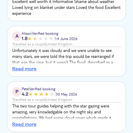
Excellent well worth it Informative Shame about weather
Loved lying on blanket under stars Loved the food Excellent
experience
Alison
Verified booking
A
1.8
14 June 2026
Travelled as a couple
United Kingdom
Unfortunately it was cloudy and we were unable to see
many stars, we were told the trip would be rearranged if
that was the case, but it wasn’t The food, described as a
delicious local cuisine, was very basic and not plentiful One
Read more
drink was included, and one of those options was water We
thought it was very poor value for money at 70 euros per
head The guide who took us into the desert was very
Pete
Verified booking
P
friendly and knowledgeable, the only positive Very
4.2
30 May 2026
disappointed Tui
Travelled as a couple
United Kingdom
The two tour guides helping with the star gazing were
amazing, very knowledgable on the night sky and
constellations. We had some cloud cover which made it
difficult at times and they were very good at telling us when
Read more
was best to come and view. The food was basic but a good