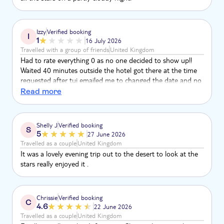
Izzy
Verified booking
I
1
16 July 2026
Travelled with a group of friends
United Kingdom
Had to rate everything 0 as no one decided to show up!!
Waited 40 minutes outside the hotel got there at the time
requested after tui emailed me to changed the date and no
one showed up extremely disappointed
Read more
Shelly J
Verified booking
S
5
27 June 2026
Travelled as a couple
United Kingdom
It was a lovely evening trip out to the desert to look at the
stars really enjoyed it .
Chrissie
Verified booking
C
4.6
22 June 2026
Travelled as a couple
United Kingdom