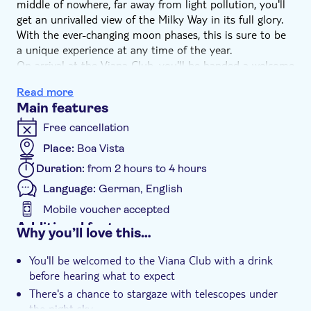
middle of nowhere, far away from light pollution, you'll
get an unrivalled view of the Milky Way in its full glory.
With the ever-changing moon phases, this is sure to be
a unique experience at any time of the year.
On arrival at the Viana Club, you'll be handed a welcome
drink before listening to a briefing on what to expect of
Read more
the evening. Dinner will then be ready - a buffet of
Main features
traditional Cape Verdean dishes for you to feast on.
And after eating, there's another treat - you'll head
Free cancellation
outside for an exhilarating view of the heavens. Gaze
Place:
Boa Vista
into the stars and planets with your naked eyes and
Duration:
from 2 hours to 4 hours
with the help of telescopes – it's simply amazing. The
kids are also well looked after, as there are some
Language:
German, English
gravity-centred activities for them to take part in.
Mobile voucher accepted
Additional features
Why you’ll love this…
Guided tour
You'll be welcomed to the Viana Club with a drink
Instant confirmation
before hearing what to expect
Meal included
There's a chance to stargaze with telescopes under
the night sky
e-Voucher