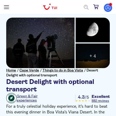
+ 4
Home
/
Cape Verde
/
Things to do in Boa Vista
/
Desert
Delight with optional transport
Desert Delight with optional
transport
Excellent
Green & Fair
4.3
/5
experiences
882 reviews
For a truly celestial holiday experience, it's hard to beat
this evening dinner in Boa Vista's Viana Desert. In the