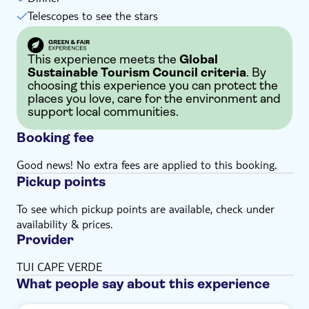
Telescopes to see the stars
This experience meets the
Global
Sustainable Tourism Council criteria
. By
choosing this experience you can protect the
places you love, care for the environment and
support local communities.
Booking fee
Good news! No extra fees are applied to this booking.
Pickup points
To see which pickup points are available, check under
availability & prices.
Provider
TUI CAPE VERDE
What people say about this experience