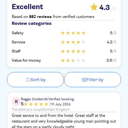
Excellent
4.3
/5
Based on
from verified customers
882 reviews
Review categories
Safety
5
/5
Service
4.2
/5
Staff
5
/5
Value for money
2.6
/5
Sort by
Filter by
Reggie Goldsmith
Verified booking
R
5
19 July 2026
Travelled as a couple
United Kingdom
Great service to and from the hotel. Great staff at the
restaurant and very knowledgeable young man pointing out
all the stars on a partly cloudy night.