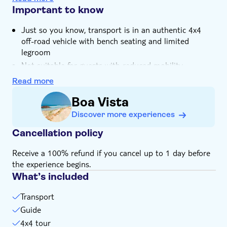
beachfront restaurant in Sal Rei included
Important to know
You can see what local life is like in one of Cape
Just so you know, transport is in an authentic 4x4
Verde's oldest settlements, Povoaçao Velha
off-road vehicle with bench seating and limited
Your trip will be guided by a local expert who knows
legroom
Boa Vista and its people inside out
Not suitable for guests with reduced mobility
Not suitable for expectant mothers or guests with
Read more
back problems
Boa Vista
Bring bathing gear and sunblock
Discover more experiences
Bring a towel
Bring a hat
Cancellation policy
Bring suitable footwear
Receive a 100% refund if you cancel up to 1 day before
Subject to weather conditions
the experience begins.
What’s included
Transport
Guide
4x4 tour