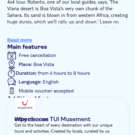
4x4 tour. Roberto, one of our local guides, says, ‘The
Viana desert is Boa Vista's very own chunk of the
Sahara. Its sand is blown in from western Africa, creating
huge dunes, which we'll rally up and down.' Leave no
stone unturned as you visit the shipwreck on Santa
Maria beach, before stopping in Sal Rei village and
Read more
Povoaçao Velha. Plus, there's lunch by the sea in a
Main features
beachfront restaurant.
The fun kicks off in the Viana desert. Feel the wind in
Free cancellation
your hair as you rumble over the sand dunes in a 4x4.
Place:
Boa Vista
Then, you're off to discover the rusting shipwreck of
Duration:
from 4 hours to 8 hours
Cabo de Santa Maria – a symbol of Boa Vista. Roberto
says, ‘There are about 150 shipwrecks on the islands of
Language:
English
Cape Verde, but this one is the most mysterious of all.
Mobile voucher accepted
It's a great place to snap a selfie, too.' You'll have a quick
Additional features
stop in Sal Rei for a glimpse at the capital's fishing pier,
Guided tour
before a locally-sourced lunch is served at a nearby
beach restaurant.
Instant confirmation
Why choose TUI Musement experiences
Next up is a pit stop in Povoaçao Velha – the oldest
Get to the heart of every destination with our unique
Meal included
settlement on the island. Have a poke around this
tours and activities. Created by locals, curated by us.
isolated hamlet and enjoy a look into local life, before
e-Voucher