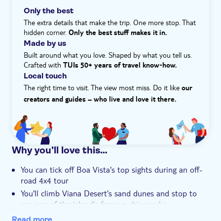
our final stop, Santa Monica beach. Boasting 15km of
Only the best
Hotel pick up
white sand and undulating dunes, it's no wonder it was
The extra details that make the trip. One more stop. That
voted one of the world's top 10 beaches. The perfect
hidden corner.
Only the best stuff makes it in.
place to end the tour.
Made by us
What is the itinerary for this experience?
Built around what you love. Shaped by what you tell us.
The itinerary for this experience is...
Crafted with
TUIs 50+ years of travel know‑how.
- 8:30am to 9:10am – pick‑up from your hotel
Local touch
- 9:10am to 9:25am – visit the Viana Desert for
The right time to visit. The view most miss. Do it like
our
sandboarding
creators and guides – who live and love it there.
- 10:10am to 10:40am – visit the shipwreck at Cabo
Santa Maria
- 11:10am to 11:50am – walk through Sal Rei
- 12:10pm to 1:20pm – lunch at a beachfront restaurant
Why you’ll love this…
- 1:30pm to 2:00pm – visit the village of Povoação Velha
- 2:40pm to 2:50pm – visit Santa Mónica Beach
You can tick off Boa Vista's top sights during an off-
- 3:00pm to 4:00pm – return transfer to your hotel
road 4x4 tour
Please note, the times and schedule may vary on the
You'll climb Viana Desert's sand dunes and stop to
day
see one of the island's famous shipwrecks
There's a traditional Cape Verdean lunch at a
Read more