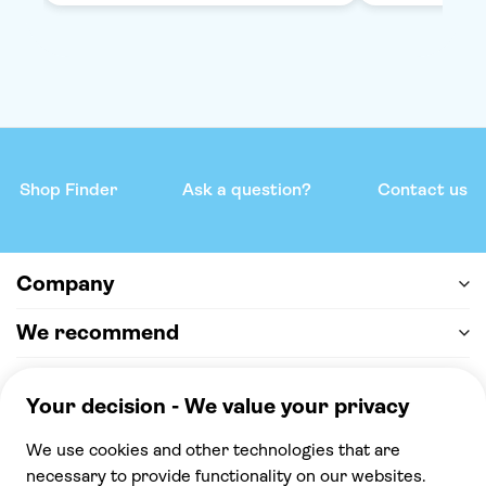
Shop Finder
Ask a question?
Contact us
Company
We recommend
Help & support
Payment
100% secure checkout, we accept the following
payments