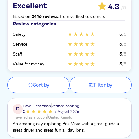
Excellent
4.3
/5
Based on
from verified customers
2456 reviews
Review categories
Safety
5
/5
Service
5
/5
Staff
5
/5
Value for money
5
/5
Sort by
Filter by
Dave Richardson
Verified booking
D
5
5 August 2026
Travelled as a couple
United Kingdom
An amazing day exploring Boa Vista with a great guide a
great driver and great fun all day long.