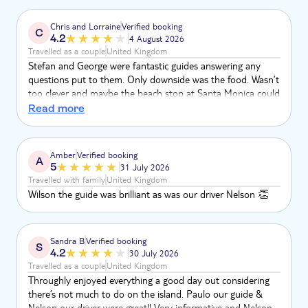
Chris and Lorraine
Verified booking
C
4.2
4 August 2026
Travelled as a couple
United Kingdom
Stefan and George were fantastic guides answering any
questions put to them. Only downside was the food. Wasn’t
too clever and maybe the beach stop at Santa Monica could
do with a lifeguard. Waves very big. A catastrophe waiting to
Read more
happen
Amber
Verified booking
A
5
31 July 2026
Travelled with family
United Kingdom
Wilson the guide was brilliant as was our driver Nelson 👏
Sandra B
Verified booking
S
4.2
30 July 2026
Travelled as a couple
United Kingdom
Throughly enjoyed everything a good day out considering
there’s not much to do on the island. Paulo our guide &
Nelson our driver were great!! Very informative and Nelson