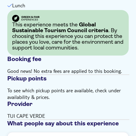
Lunch
This experience meets the
Global
Sustainable Tourism Council criteria
. By
choosing this experience you can protect the
places you love, care for the environment and
support local communities.
Booking fee
Good news! No extra fees are applied to this booking.
Pickup points
To see which pickup points are available, check under
availability & prices.
Provider
TUI CAPE VERDE
What people say about this experience