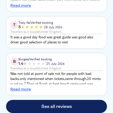
with his camera really captured are day and made it so
Read more
special. Lunch with drinks was good at Morabeza & the
sand boarding also. Would highly recommend.
Tracy faz
Verified booking
T
5
28 July 2026
Travelled as a couple
United Kingdom
It was a good day food was great guide was good also
driver good selection of places to visit
Burgess
Verified booking
B
1.4
25 July 2026
Travelled as a couple
United Kingdom
Was not told at point of sale not for people with bad
backs.only mentioned when tickets,came through,20 mints
in sal rai ? Then at finish at best beach restaurant was
closed to private party so could not get any refreshments
Read more
just sat on boiling beach with no shade
See all reviews