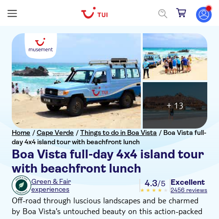
+ 13
Home
/
Cape Verde
/
Things to do in Boa Vista
/
Boa Vista full-
day 4x4 island tour with beachfront lunch
Boa Vista full-day 4x4 island tour
with beachfront lunch
Excellent
Green & Fair
4.3
/5
experiences
2456 reviews
Off-road through luscious landscapes and be charmed
by Boa Vista's untouched beauty on this action-packed