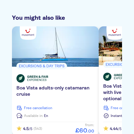
You might also like
EXCURSIONS & 
EXCURSIONS & DAY TRIPS
Boa Vista bea
Boa Vista adults-only catamaran
with live mus
cruise
optional tran
free cancellation
free cancella
Available in:
En
Instant Confi
from:
4.5
4.44
(543)
(1778)
/5
/5
£
60
.
00