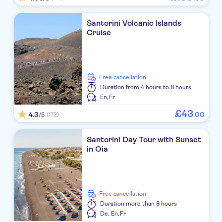
Fenix Collection
Santorini Volcanic Islands
Amber Light Villas
Cruise
Sideris Studios
Cliffside Suites
free cancellation
San Antonio
Duration
from 4 hours to 8 hours
En,
Fr
Marianna
£
43
4.3
.
00
(172)
/5
Nikki Beach Resort & Spa Santorini
Santorini Day Tour with Sunset
Fomithea
in Oia
Skyfall Suites
Nine Muses
free cancellation
Black Coast Hotel Santorini
Duration
more than 8 hours
De,
En,
Fr