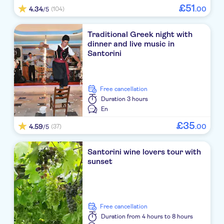
Rose Bay
£
51
4.34
.
00
(104)
/5
Andreas Aparthotel
Traditional Greek night with
Strogili
dinner and live music in
Santorini
Iris Boutique Hotel
RK Beach hotel
free cancellation
Duration
3 hours
Aegean Plaza
En
Anemos beach lounge
£
35
4.59
.
00
(37)
/5
Athina Apartments
Santorini wine lovers tour with
sunset
Casa Florina
Splendour Hotel & Suites
Sun Rocks Boutique Hotel
free cancellation
Duration
from 4 hours to 8 hours
Elmarel Villas