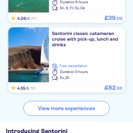
Duration
6 hours
Nikos Villas Apartments
En,
It,
Fr,
Es,
De
£
39
4.06
.
00
(10)
/5
Iliada Hotel
Santorini Palace
Santorini classic catamaran
cruise with pick-up, lunch and
Perissa Bay
drinks
Canaves Oia Hotel
free cancellation
Elea Resort
Duration
5 hours
En,
Zh
Bellonias Villas
£
82
4.55
.
00
(16)
/5
Belvedere JTR
Iliovasilema Apartments
View more experiences
Antinea
LUCIA VILLAS
Introducing Santorini