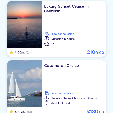
Costa Grand Resort & Spa
Luxury Sunset Cruise in
Santorini
Aressana Spa Hotel & Suites
Anastasia Princess studios & apartments
free cancellation
Zephyros JTR
Duration
5 hours
En
Aqua Blue Hotel
£
104
4.92
.
00
(21)
/5
Blue Sea
Meltemi Luxury Suites
Catamaran Cruise
VP BELAIR
El greco hotel
free cancellation
Terra Blue Santorini
Duration
from 4 hours to 8 hours
Meal Included
La Perla Villas
£
130
4.66
.
00
(80)
/5