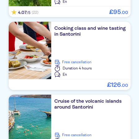
En
Radisson Blu Zaffron Resort
£
95
4.07
.
00
(22)
/5
Cavo Bianco
Cooking class and wine tasting
in Santorini
Bella Santorini
Kastelli
Pantheon Villas
free cancellation
Duration
4 hours
Marilia Village
En
£
126
Regina Mare
.
00
Kafouros Studios
Cruise of the volcanic islands
around Santorini
Meltemi Excelsior Suites & Spa
Santo Pure Oia Suites & Villas
Thalassa
free cancellation