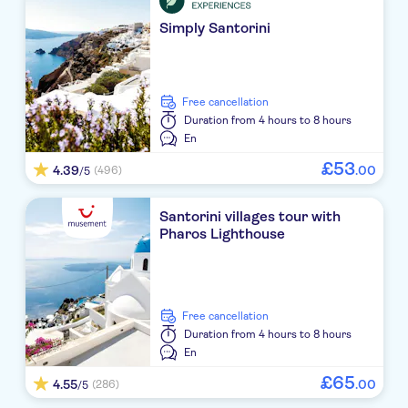
El Greco
Simply Santorini
Volcano View Hotel Santorini
TUI Meltemi Blu
free cancellation
Duration
from 4 hours to 8 hours
Istoria
En
£
53
Polydefkis
4.39
.
00
(496)
/5
Kouros Village
Santorini villages tour with
Pharos Lighthouse
PANTHEON HOTEL JTR
Agnadi Villas
Vedema Resort
free cancellation
Duration
from 4 hours to 8 hours
On The Rocks Hotel
En
£
65
4.55
.
00
(286)
/5
Afroditi Venus