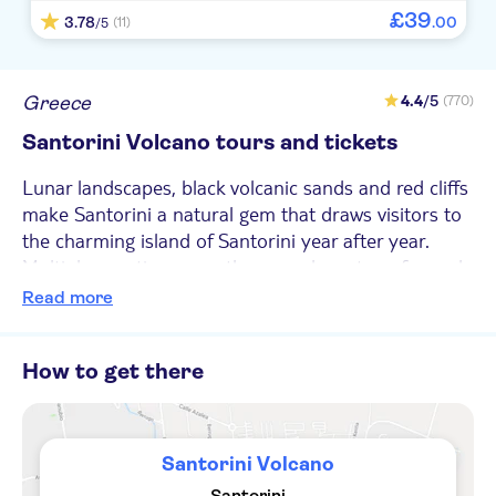
VP BELAIR
£
39
3.78
.
00
(11)
/5
Kallisti Thera
Mystique a Luxury Collection Hotel
Greece
4.4
/5
(770)
Santorini Volcano tours and tickets
El greco hotel
Lunar landscapes, black volcanic sands and red cliffs
The majestic hotel
make Santorini a natural gem that draws visitors to
Mary Bill
the charming island of Santorini year after year.
Multiple eruptions over the years have transformed
Terra Blue Santorini
Santorini into a five-island archipelago; consisting of
Read more
Santorini, Therasia and Aspronisi and the Kameni
La Perla Villas
islands at the centre made of entirely black lava. This
Fenix Collection
How to get there
volcanic zone is the most dynamic in the South
Aegean and visitors have the chance to visit the
Amber Light Villas
active volcanoes on the islands of Therasia and Nea
Kameni – known to locals as the Volcano.
Sideris Studios
Santorini Volcano
Santorini