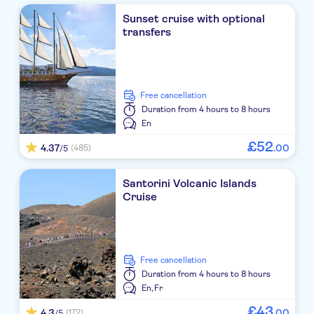
Sunset cruise with optional
Mystique
transfers
El Greco
Volcano View Hotel Santorini
free cancellation
TUI Meltemi Blu
Duration
from 4 hours to 8 hours
En
Istoria
£
52
4.37
.
00
(485)
/5
Polydefkis
Santorini Volcanic Islands
Kouros Village
Cruise
PANTHEON HOTEL JTR
Agnadi Villas
free cancellation
Vedema Resort
Duration
from 4 hours to 8 hours
En,
Fr
On The Rocks Hotel
£
43
4.3
.
00
(172)
/5