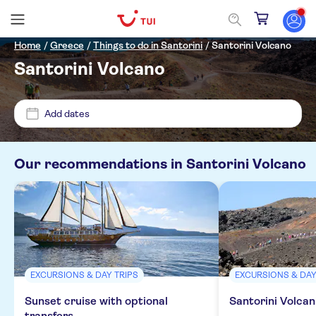
Home
/
Greece
/
Things to do in Santorini
/
Santorini Volcano
Santorini Volcano
Price (per adult)
Add dates
Pickup at Hotel
£
£
Min
Max
Our recommendations in
Santorini Volcano
Tickets option
ANTHEA VILLAS-VILLA VERGINA
Free cancellation
Categories
Kamari Beach
Instant confirmation
Excursions & day trips
Acqua Vatos
Activity languages
Guided tour
EXCURSIONS & DAY TRIPS
EXCURSIONS & DAY
Boats
Activities
Scorpios Beach
Meal included
English
Sunset cruise with optional
Santorini Volcan
Culture & history
City activities
Aria Lito
transfers