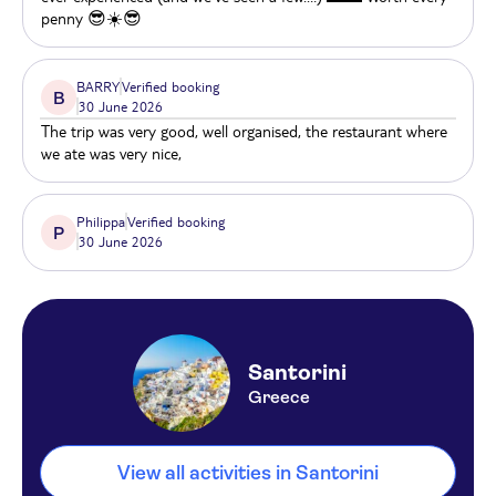
penny 😎☀️😎
Strogili
Iris Boutique Hotel
BARRY
Verified booking
B
30 June 2026
RK Beach hotel
The trip was very good, well organised, the restaurant where
we ate was very nice,
Aegean Plaza
Anemos beach lounge
Philippa
Verified booking
P
30 June 2026
Athina Apartments
The Artemis Perissa
Elements Of Caldera
Santorini
Casa Florina
Greece
Art Hotel Santorini
View all activities in Santorini
Splendour Hotel & Suites