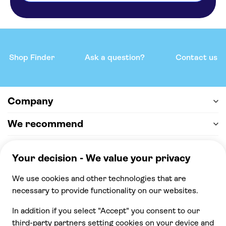
Sun Rocks Boutique Hotel
Elmarel Villas
Radisson Blu Zaffron Resort
Shop Finder
Ask a question?
Contact us
SELINI HOTEL
Enorme EOS Santorini
Company
Cavo Bianco
We recommend
Bella Santorini
Help & support
Kastelli
Payment
Pantheon Villas
100% secure checkout, we accept the following
payments
Marilia Village
Zephyros Hotel Santorini