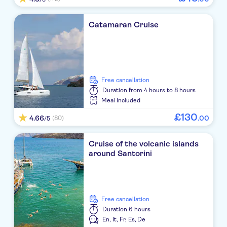
Strogili Hotel
Catamaran Cruise
Afroditi Venus
Costa Grand Resort & Spa
Istoria a Member of Design Hotels
free cancellation
Aressana Spa Hotel & Suites
Duration
from 4 hours to 8 hours
Meal Included
Anastasia Princess studios & apartments
£
130
4.66
.
00
(80)
/5
Zephyros JTR
Cruise of the volcanic islands
Aqua Blue Hotel
around Santorini
Blue Sea
Laokasti Villas
free cancellation
Duration
6 hours
Meltemi Luxury Suites
En,
It,
Fr,
Es,
De