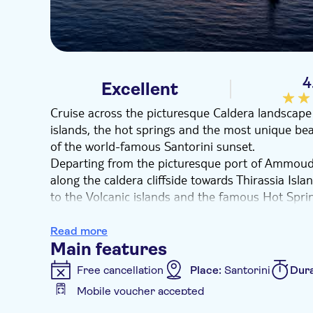
4
Excellent
Cruise across the picturesque Caldera landscape 
islands, the hot springs and the most unique bea
of the world-famous Santorini sunset.
Departing from the picturesque port of Ammoudi
along the caldera cliffside towards Thirassia Isla
to the Volcanic islands and the famous Hot Spri
of the volcano, which has shaped the entire island
coastline, you'll be left breathless as you admi
Read more
Red beach, the White Beach, the Black Mountain
Main features
Caldera, where you make your last stop for din
Free cancellation
Place:
Santorini
Dura
reaching, you'll admire the spectacular colours 
Mobile voucher accepted
perfect ending to a magnificent cruise!
Additional features