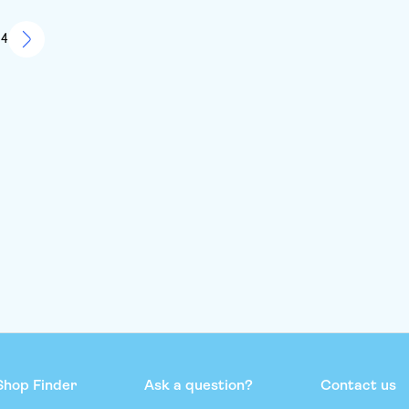
ether on our own and it was One to remember.. couldn’t
this more
 4
Shop Finder
Ask a question?
Contact us