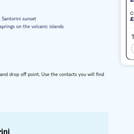
ed
e-Voucher
Hotel pick up
C
 Santorini sunset
£
springs on the volcanic islands
T
 and dessert
and drop off point. Use the contacts you will find
ini