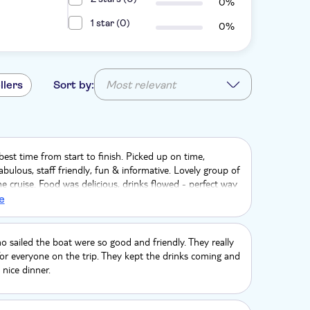
0%
1 star (0)
0%
llers
Sort by:
Most relevant
est time from start to finish. Picked up on time,
bulous, staff friendly, fun & informative. Lovely group of
e cruise. Food was delicious, drinks flowed - perfect way
r Anniversary❤️Thank you Danai, Vangelis & Mustapha
e
he Vasiliki x
 sailed the boat were so good and friendly. They really
or everyone on the trip. They kept the drinks coming and
nice dinner.