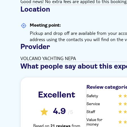
Good news! No extra fees are applied to this booking
Location
Meeting point:
Pickup and drop off are available from your ac
address using the contacts you will find on the v
Provider
VOLCANO YACHTING NEPA
What people say about this exp
Review categori
Excellent
Safety
Service
4.9
/5
Staff
Value for
money
Based on
from
21 reviews