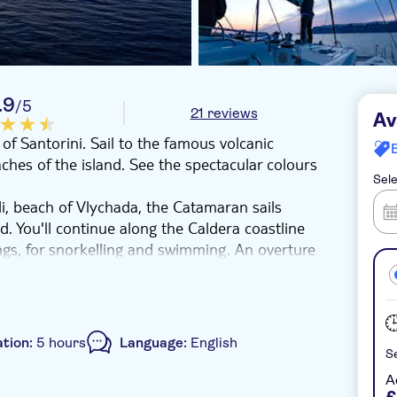
.9
/5
21 reviews
Av
of Santorini. Sail to the famous volcanic
ches of the island. See the spectacular colours
Sele
, beach of Vlychada, the Catamaran sails
nd. You'll continue along the Caldera coastline
ngs, for snorkelling and swimming. An overture
 of Santorini! While sailing along the beautiful
re the unique Caldera. We continue to the famous
 beach and the Light House, south of the
ner complemented with wine and drinks. Before
tion:
5 hours
Language:
English
of the world’s famous Santorinian sunset. The
Se
A
£