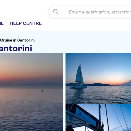
ME
HELP CENTRE
Cruise in Santorini
antorini