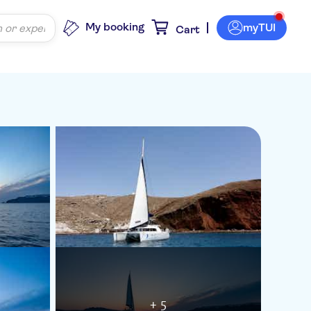
My booking
myTUI
Cart
+ 5