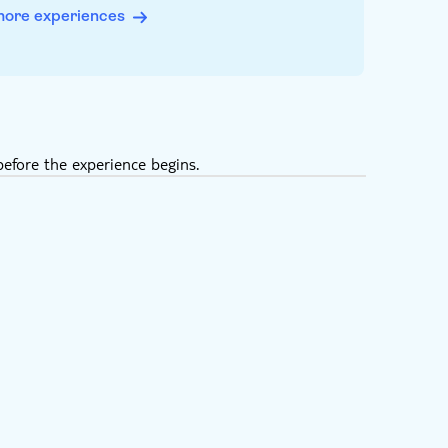
more experiences
efore the experience begins.