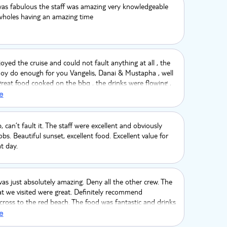
was fabulous the staff was amazing very knowledgeable
 wholes having an amazing time
joyed the cruise and could not fault anything at all , the
noy do enough for you Vangelis, Danai & Mustapha , well
great food cooked on the bbq , the drinks were flowing ,
at day with an amazing sunset, we looked at this cruise
e
ugh it cost more it was worth every penny ! I turned 50
and i wanted it to be a special day and it sure was
👍 would 100% recomend ⛴️🌍🏝🌴🌄
p, can’t fault it. The staff were excellent and obviously
obs. Beautiful sunset, excellent food. Excellent value for
t day.
as just absolutely amazing. Deny all the other crew. The
at we visited were great. Definitely recommend
ross to the red beach. The food was fantastic and drinks
g constantly. Very knowledgeable crew finding out some
e
formation about Santorini. Me and my partner’s first