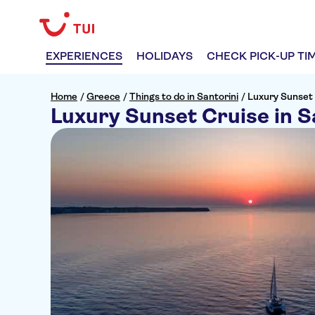
EXPERIENCES
HOLIDAYS
CHECK PICK-UP TI
Home
/
Greece
/
Things to do in Santorini
/
Luxury Sunset 
Luxury Sunset Cruise in S