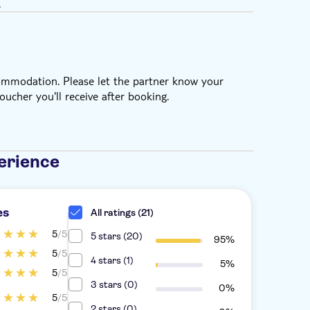
.
commodation. Please let the partner know your
oucher you'll receive after booking.
erience
es
All ratings (21)
5
/5
5 stars (20)
95%
5
/5
4 stars (1)
5%
5
/5
3 stars (0)
0%
5
/5
2 stars (0)