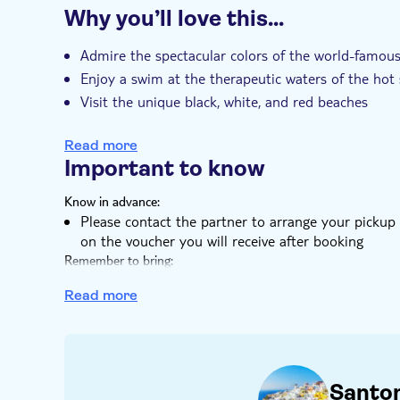
Why you’ll love this…
Guided tour
Local touch
Meal includ
Transport included
Admire the spectacular colors of the world-famous
Enjoy a swim at the therapeutic waters of the hot 
Visit the unique black, white, and red beaches
Feast on a rich dinner with complementary drinks
Read more
Important to know
Know in advance:
Please contact the partner to arrange your pickup 
on the voucher you will receive after booking
Remember to bring:
Swimsuit
Read more
Santor