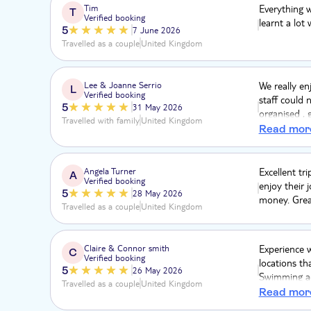
Tim
Everything 
T
Verified booking
learnt a lot
5
7 June 2026
Travelled as a couple
United Kingdom
Lee & Joanne Serrio
We really en
L
Verified booking
staff could 
5
31 May 2026
organised , 
Travelled with family
United Kingdom
a really gre
Read mor
and even tho
on may 29th 
thank you 
Angela Turner
Excellent tri
A
Verified booking
enjoy their j
5
28 May 2026
money. Grea
Travelled as a couple
United Kingdom
Claire & Connor smith
Experience w
C
Verified booking
locations th
5
26 May 2026
Swimming ac
Travelled as a couple
United Kingdom
were flowin
Read mor
fantastic in