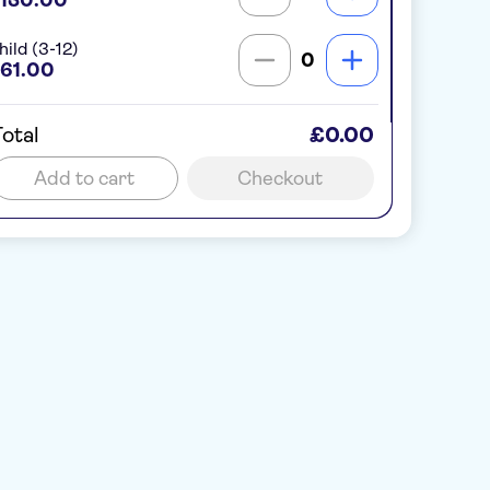
hild (3-12)
0
61.00
otal
£0.00
Add to cart
Checkout