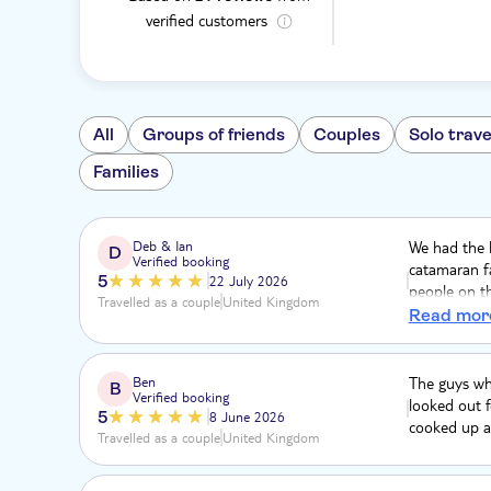
verified customers
All
Groups of friends
Couples
Solo trave
Families
Deb & Ian
We had the b
D
Verified booking
catamaran fa
5
22 July 2026
people on th
Travelled as a couple
United Kingdom
to spend ou
Read mor
the crew on t
Ben
The guys who
B
Verified booking
looked out f
5
8 June 2026
cooked up a 
Travelled as a couple
United Kingdom