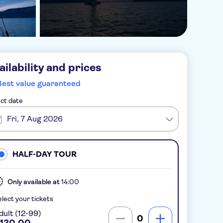
ailability and prices
Best value guaranteed
ct date
Fri, 7 Aug 2026
HALF-DAY TOUR
Only available at
14:00
lect your tickets
dult (12-99)
0
130.00