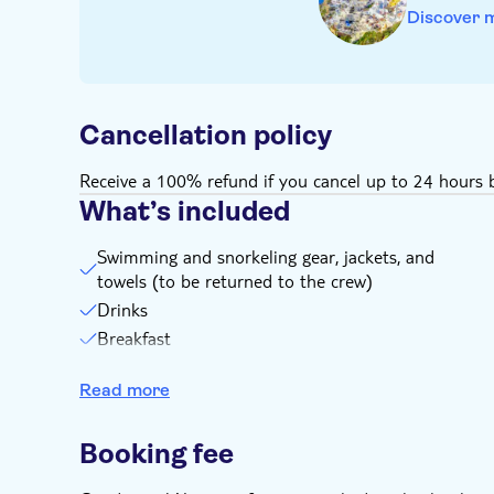
Discover 
Cancellation policy
Receive a 100% refund if you cancel up to 24 hours b
What’s included
Swimming and snorkeling gear, jackets, and
towels (to be returned to the crew)
Drinks
Breakfast
Water
Read more
Pick-up and drop-off from designated areas
Hotel pick-up and drop-off
Booking fee
WiFi