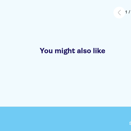
holiday tog
recommend 
1 /
You might also like