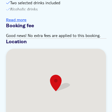
Two selected drinks included
Alcoholic drinks
Soft drinks included
Read more
Booking fee
Good news! No extra fees are applied to this booking.
Location