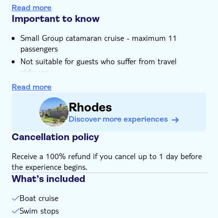
You can stretch out with plenty of space to sunbathe
Read more
onboard
Important to know
Small Group catamaran cruise - maximum 11
passengers
Not suitable for guests who suffer from travel
sickness
Not suitable for wheelchairs
Read more
Bring bathing gear and sunblock
Rhodes
Subject to weather conditions
Discover more experiences
Cancellation policy
Receive a 100% refund if you cancel up to 1 day before
the experience begins.
What’s included
Boat cruise
Swim stops