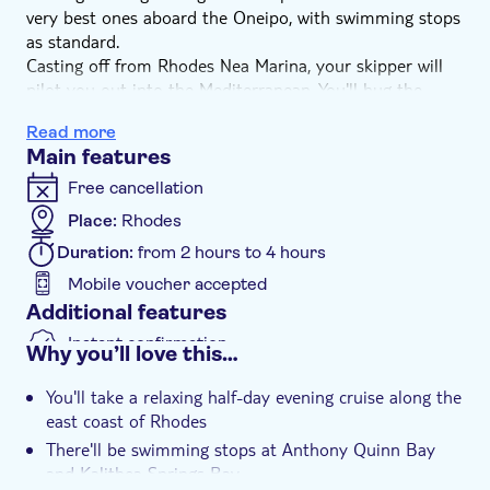
very best ones aboard the Oneipo, with swimming stops
as standard.
Casting off from Rhodes Nea Marina, your skipper will
pilot you out into the Mediterranean. You'll hug the
coastline, taking in the ever-changing scenery – from
Read more
golden strands to rocky, pebbled beaches and rugged
Main features
headlands. Cool off with a refreshing swim in the
crystal-clear waters that surround your boat, with great
Free cancellation
views of a sheltered bay.
Place:
Rhodes
Dry off in the warm sea breeze back on board, relaxing
Duration:
from 2 hours to 4 hours
in the sunshine as you venture off again. There are more
wonderful bays to be seen in the late-afternoon with
Mobile voucher accepted
swimming and fresh sea air.
Additional features
Instant confirmation
Why you’ll love this…
e-Voucher
You'll take a relaxing half-day evening cruise along the
east coast of Rhodes
There'll be swimming stops at Anthony Quinn Bay
and Kalithea Springs Bay