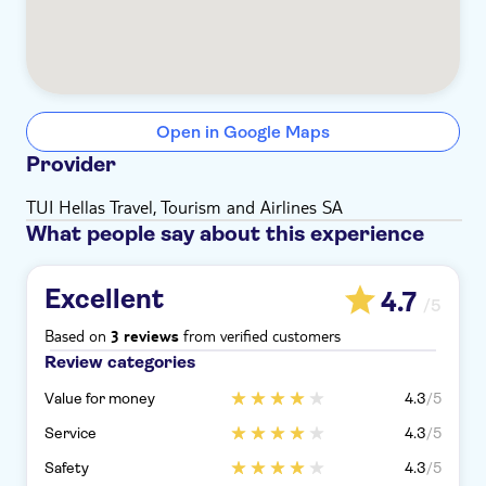
Open in Google Maps
Provider
TUI Hellas Travel, Tourism and Airlines SA
What people say about this experience
Excellent
4.7
/5
Based on
from verified customers
3 reviews
Review categories
Value for money
4.3
/5
Service
4.3
/5
Safety
4.3
/5