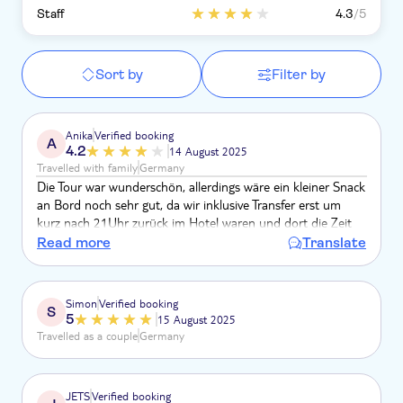
Staff
4.3
/5
Sort by
Filter by
Anika
Verified booking
A
4.2
14 August 2025
Travelled with family
Germany
Die Tour war wunderschön, allerdings wäre ein kleiner Snack
an Bord noch sehr gut, da wir inklusive Transfer erst um
kurz nach 21Uhr zurück im Hotel waren und dort die Zeit
für das Abendessen schon beendet war!
Read more
Translate
Simon
Verified booking
S
5
15 August 2025
Travelled as a couple
Germany
JETS
Verified booking