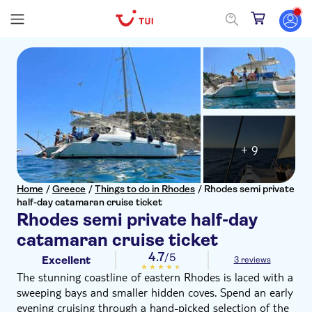
+ 9
Home
/
Greece
/
Things to do in Rhodes
/
Rhodes semi private
half-day catamaran cruise ticket
Rhodes semi private half-day
catamaran cruise ticket
4.7
/5
Excellent
3 reviews
The stunning coastline of eastern Rhodes is laced with a
sweeping bays and smaller hidden coves. Spend an early
evening cruising through a hand-picked selection of the