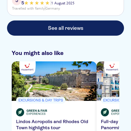
J
5
1 August 2025
Travelled with family
Germany
See all reviews
You might also like
EXCURSIONS & DAY TRIPS
EXCURSIONS & 
Lindos Acropolis and Rhodes Old
Full-day tour 
Town highlights tour
Panormitis Mo