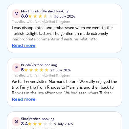
the level of corruption involved. Bearing in mind the fake
goods trade is run by organised criminals, I was shocked
Mrs Thornton
Verified booking
M
that TUI would associate itself with such a brazen racket.
3.8
30 July 2026
Travelled with family
United Kingdom
I was disappointed and embarrased when we went to the
Turkish Delight factory. The gentleman made extremely
inappropriate comments and gestures relating to
********** in front of families with young children and my
Read more
grandson
Frieda
Verified booking
F
5
23 July 2026
Travelled with family
United Kingdom
We had never visited Marmaris before. We really enjoyed the
trip. Ferry trip from Rhodes to Marmaris and then back to
Rhodes in the late afternoon. We had seen where Turkish
Delights is produced, then we stopped at the jewelry
Read more
factory. Prior to get free time at bazar, we had visited
panoramic viewpoint and took lots of pictures. Overall, this
trip had been very pleasant to be on.
Shaz
Verified booking
S
3.4
9 July 2026