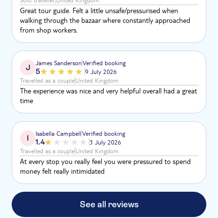
Solo traveller
United Kingdom
Great tour guide. Felt a little unsafe/pressurised when
walking through the bazaar where constantly approached
from shop workers.
James Sanderson
Verified booking
J
5
9 July 2026
Travelled as a couple
United Kingdom
The experience was nice and very helpful overall had a great
time
Isabella Campbell
Verified booking
I
1.4
3 July 2026
Travelled as a couple
United Kingdom
At every stop you really feel you were pressured to spend
money felt really intimidated
See all reviews