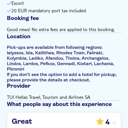
Escort
20 EUR mandatory port tax included
Booking fee
Good news! No extra fees are applied to this booking.
Location
Pick-ups are available from following regions:
Ialyssos, Ixia, Kallithea, Rhodes Town, Faliraki,
Kolymbia, Ladiko, Afandou, Tholos, Archangelos,
Lindos, Lardos, Pefkos, Gennadi, Kiotari, Lachania,
Plimmiri
If you don't see the option to add a hotel for pickup,
please provide the details at checkout.
Provider
TUI Hellas Travel, Tourism and Airlines SA
What people say about this experience
Great
4
/5