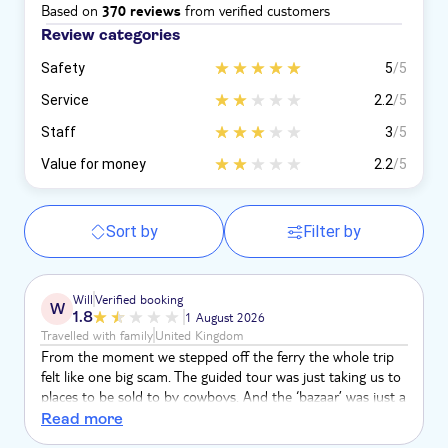
Based on
from verified customers
370 reviews
Review categories
Safety
5
/5
Service
2.2
/5
Staff
3
/5
Value for money
2.2
/5
Sort by
Filter by
Will
Verified booking
W
1.8
1 August 2026
Travelled with family
United Kingdom
From the moment we stepped off the ferry the whole trip
felt like one big scam. The guided tour was just taking us to
places to be sold to by cowboys. And the ‘bazaar’ was just a
collection of seedy shops selling fake goods. The fact the
Read more
meeting point happened to be in one of these shops shows