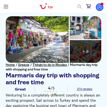
+ 8
Home
/
Greece
/
Things to do in Rhodes
/
Marmaris day trip
with shopping and free time
Marmaris day trip with shopping
and free time
4
/5
Great
370 reviews
Venturing to a completely different country is always an
exciting prospect. Sail across to Turkey and spend the
day exploring the buzzing port town of Marmaris and