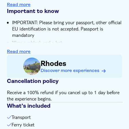
Read more
Important to know
IMPORTANT: Please bring your passport, other official
EU identification is not accepted. Passport is
mandatory
Wear sunblock and a hat
Please be aware, there's a 20 Euro mandatory port
Read more
tax is included in the price
Rhodes
In total, the excursion is around 12 hours long,
including bus transfers, boat transfers, passport
Discover more experiences
controls and your time in Marmaris
Cancellation policy
Bring money for extras or gratuities
Food and drinks not included
Receive a 100% refund if you cancel up to 1 day before
the experience begins.
English-speaking guide for all nationalities
What’s included
Subject to weather conditions
Bring suitable footwear
Transport
Ferry ticket