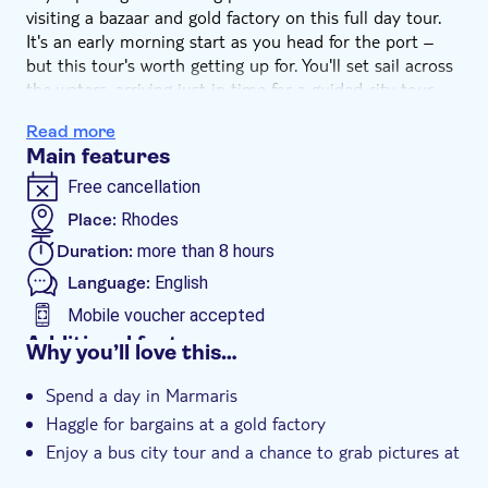
visiting a bazaar and gold factory on this full day tour.
It's an early morning start as you head for the port –
but this tour's worth getting up for. You'll set sail across
the waters, arriving just in time for a guided city tour
and a quick stop at a panoramic viewpoint to grab those
Read more
all-important snaps of Marmaris. Then, you'll make
Main features
tracks to a local gold centre, where you can practice
your haggling skills.
Free cancellation
You'll head to the old town next, where you'll have
Place:
Rhodes
plenty of time to explore its winding streets and huge
Duration:
more than 8 hours
bazaar. Jam-packed full of bargains, it's a great place to
pick up any souvenirs to take home. And no trip to
Language:
English
Turkey would be complete without the chance to sample
Mobile voucher accepted
some local delicacies such as Turkish delight or
Additional features
Why you’ll love this…
traditional tea. After all the excitement, there's a
Instant confirmation
relaxing late afternoon boat ride back to Rhodes.
Spend a day in Marmaris
e-Voucher
Haggle for bargains at a gold factory
Hotel pick up
Enjoy a bus city tour and a chance to grab pictures at
a viewpoint