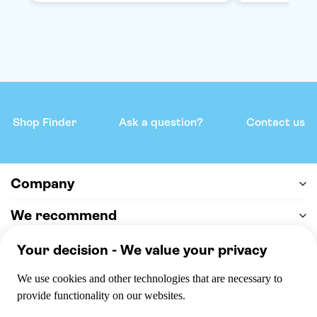
Shop Finder
Ask a question?
Contact us
Company
We recommend
Help & support
Payment
100% secure checkout, we accept the following payments