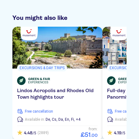
You might also like
EXCURSIONS & DAY TRIPS
EXCURSIONS & D
Lindos Acropolis and Rhodes Old
Full-day tour 
Town highlights tour
Panormitis Mo
free cancellation
free cancellat
Available in:
De,
Cs,
Da,
En,
Fi,
+4
Available in:
D
from:
4.48
4.19
(2889)
(3244)
/5
/5
£
51
.
00