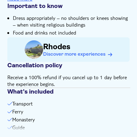
hills packed with pastel-coloured homes
Important to know
The tour includes an in-depth look at sponge making,
Dress appropriately – no shoulders or knees showing
along with a gift from the sponge maker
– when visiting religious buildings
An expert local guide will share their unrivalled
Food and drinks not included
knowledge of Symi and its people
Rhodes
Discover more experiences
Cancellation policy
Receive a 100% refund if you cancel up to 1 day before
the experience begins.
What’s included
Transport
Ferry
Monastery
Guide
Personal headsets