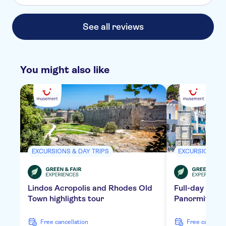
See all reviews
You might also like
EXCURSIONS & DAY TRIPS
EXCURSIONS & 
Lindos Acropolis and Rhodes Old
Full-day tour 
Town highlights tour
Panormitis Mo
free cancellation
free cancella