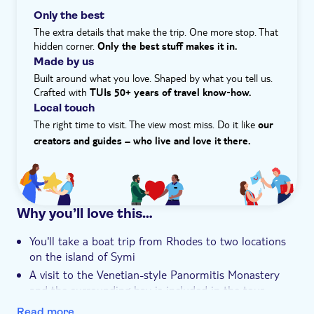
Hotel pick up
get a small gift to take home, too. It's Fotini's favourite
Only the best
part of the experience. She says, ‘The old tradition of
The extra details that make the trip. One more stop. That
sponge diving has strongly affected the history and the
hidden corner.
Only the best stuff makes it in.
customs of the Dodecanese Islands.'
Made by us
What is the itinerary for this experience?
Built around what you love. Shaped by what you tell us.
The itinerary for this experience is...
Crafted with
TUIs 50+ years of travel know‑how.
- 7:30AM to 8:30am – pick-up from your hotel
Local touch
- 8:55AM – departure from Mandraki Harbor
The right time to visit. The view most miss. Do it like
our
- 10:25AM to 11:30am – arrive in Panormitis for a
creators and guides – who live and love it there.
monastery visit and free time
- 11:30AM – leave Panormitis
- 12:25PM to 4:00PM – arrive in Symi for a guided tour,
visit to a sponge workshop, lunch (not included) and
Why you’ll love this…
free time
- 4:00PM – leave Symi
You'll take a boat trip from Rhodes to two locations
- 5:35PM to 5:45PM – arrive back at Mandraki Harbor
on the island of Symi
Please note, the times and schedule may vary on the
A visit to the Venetian-style Panormitis Monastery
day and depending on boat operations, sometimes you
and the surrounding bay is included in the tour
may visit Panormitis before Symi.
You'll enjoy a walking tour of Symi Town, famed for its
Read more