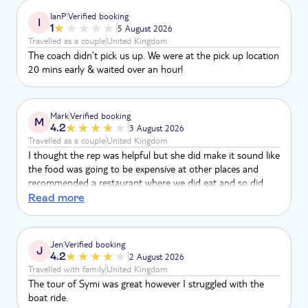
IanP
Verified booking
I
1
5 August 2026
Travelled as a couple
United Kingdom
The coach didn’t pick us up. We were at the pick up location
20 mins early & waited over an hour!
Mark
Verified booking
M
4.2
3 August 2026
Travelled as a couple
United Kingdom
I thought the rep was helpful but she did make it sound like
the food was going to be expensive at other places and
recommended a restaurant where we did eat and so did
lots of other people but when we looked around prices was
Read more
similar elsewhere so left me feeling is the rep on
commission etc so I think you should be ensuring
information is correctly provided
Jen
Verified booking
J
4.2
2 August 2026
Travelled with family
United Kingdom
The tour of Symi was great however I struggled with the
boat ride.