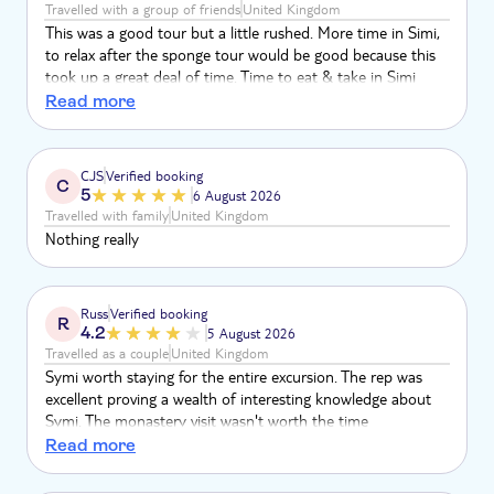
Travelled with a group of friends
United Kingdom
This was a good tour but a little rushed. More time in Simi,
to relax after the sponge tour would be good because this
took up a great deal of time. Time to eat & take in Simi
would be good. There was a rush about it. More time at the
Read more
monastery - there was no time to do anything other than
get in & get out. We would like to have walked around,
relaxed and been able to sit and enjoy our bakery goods.
CJS
Verified booking
C
5
6 August 2026
Travelled with family
United Kingdom
Nothing really
Russ
Verified booking
R
4.2
5 August 2026
Travelled as a couple
United Kingdom
Symi worth staying for the entire excursion. The rep was
excellent proving a wealth of interesting knowledge about
Symi. The monastery visit wasn't worth the time
unfortunately I would describe this element of the trip as
Read more
boring the only thing worth seeing was a couple of wild
goats climbing over some cars