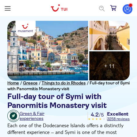
+ 11
Home
/
Greece
/
Things to do in Rhodes
/
Full-day tour of Symi
with Panormitis Monastery visit
Full-day tour of Symi with
Panormitis Monastery visit
Excellent
Green & Fair
4.2
/5
experiences
3258 reviews
Each one of the Dodecanese Islands offers a distinctly
different experience – and Symi is one of the most