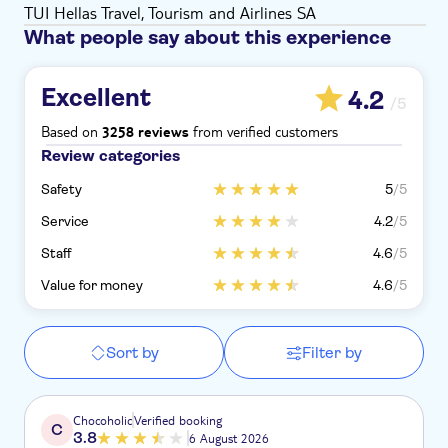
TUI Hellas Travel, Tourism and Airlines SA
What people say about this experience
Excellent
4.2
/5
Based on
from verified customers
3258 reviews
Review categories
Safety
5
/5
Service
4.2
/5
Staff
4.6
/5
Value for money
4.6
/5
Sort by
Filter by
Chocoholic
Verified booking
C
3.8
6 August 2026