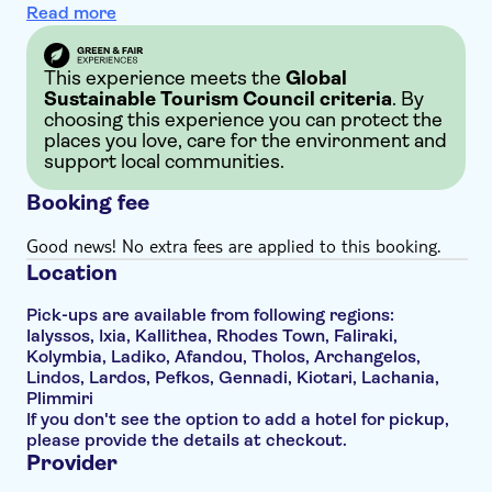
Read more
This experience meets the
Global
Sustainable Tourism Council criteria
. By
choosing this experience you can protect the
places you love, care for the environment and
support local communities.
Booking fee
Good news! No extra fees are applied to this booking.
Location
Pick-ups are available from following regions:
Ialyssos, Ixia, Kallithea, Rhodes Town, Faliraki,
Kolymbia, Ladiko, Afandou, Tholos, Archangelos,
Lindos, Lardos, Pefkos, Gennadi, Kiotari, Lachania,
Plimmiri
If you don't see the option to add a hotel for pickup,
please provide the details at checkout.
Provider