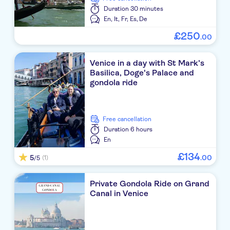
Duration
30 minutes
En,
It,
Fr,
Es,
De
£
250
.
00
Venice in a day with St Mark's
Basilica, Doge's Palace and
gondola ride
free cancellation
Duration
6 hours
En
£
134
5
.
00
(1)
/5
Private Gondola Ride on Grand
Canal in Venice