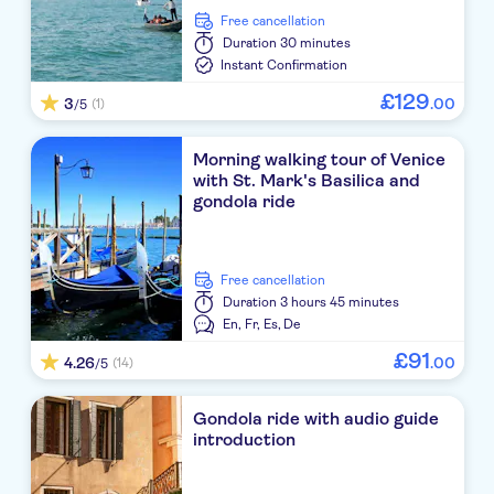
free cancellation
Duration
30 minutes
Instant Confirmation
£
129
3
.
00
(1)
/5
Morning walking tour of Venice
with St. Mark's Basilica and
gondola ride
free cancellation
Duration
3 hours 45 minutes
En,
Fr,
Es,
De
£
91
4.26
.
00
(14)
/5
Gondola ride with audio guide
introduction