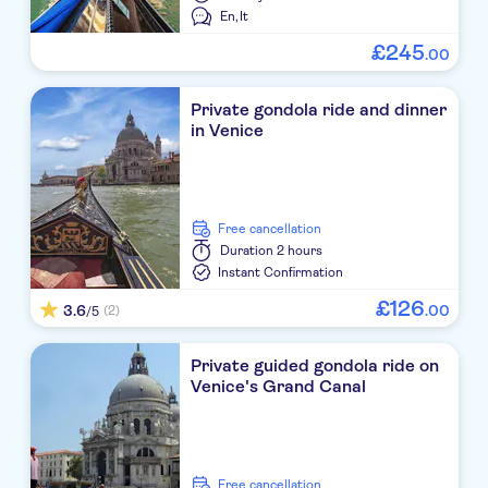
En,
It
£
245
.
00
Private gondola ride and dinner
in Venice
free cancellation
Duration
2 hours
Instant Confirmation
£
126
3.6
.
00
(2)
/5
Private guided gondola ride on
Venice's Grand Canal
free cancellation