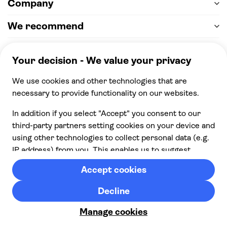
Company
We recommend
Help & support
Payment
100% secure checkout, we accept the following
payments
© 2026 Musement S.p.A,
part of TUI Group VAT
IT07978000961 Licence nº
170695
Contact us
Privacy
Cookies
Terms & Conditions
Cancellation policy