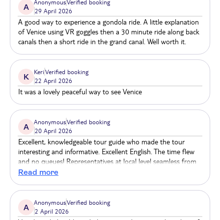
Anonymous
Verified booking
A
29 April 2026
A good way to experience a gondola ride. A little explanation
of Venice using VR goggles then a 30 minute ride along back
canals then a short ride in the grand canal. Well worth it.
Keri
Verified booking
K
22 April 2026
It was a lovely peaceful way to see Venice
Anonymous
Verified booking
A
20 April 2026
Excellent, knowledgeable tour guide who made the tour
interesting and informative. Excellent English. The time flew
and no queues! Representatives at local level seamless from
meeting point to tour. Highly recommend. We booked via
Read more
Holiday Extras in the UK before we travelled.
Anonymous
Verified booking
A
2 April 2026