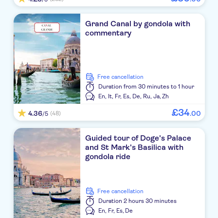
Grand Canal by gondola with
commentary
free cancellation
Duration
from 30 minutes to 1 hour
En,
It,
Fr,
Es,
De,
Ru,
Ja,
Zh
£
34
4.36
.
00
(48)
/5
Guided tour of Doge's Palace
and St Mark's Basilica with
gondola ride
free cancellation
Duration
2 hours 30 minutes
En,
Fr,
Es,
De