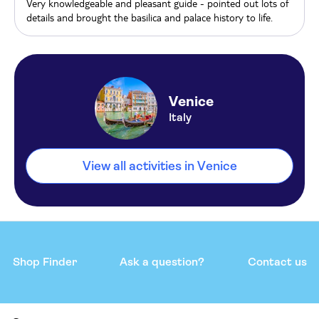
Very knowledgeable and pleasant guide - pointed out lots of
details and brought the basilica and palace history to life.
Venice
Italy
View all activities in Venice
Shop Finder
Ask a question?
Contact us