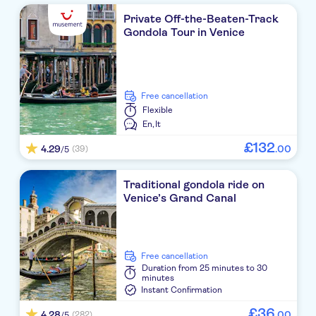
Private Off-the-Beaten-Track
Gondola Tour in Venice
free cancellation
Flexible
En,
It
£
132
4.29
.
00
(39)
/5
Traditional gondola ride on
Venice’s Grand Canal
free cancellation
Duration
from 25 minutes to 30
minutes
Instant Confirmation
£
36
4.28
.
00
(282)
/5