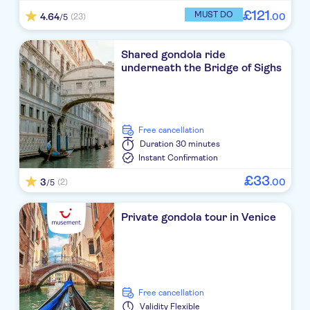
£
121
MUST DO
4.64
.
00
(23)
/5
Shared gondola ride
underneath the Bridge of Sighs
free cancellation
Duration
30 minutes
Instant Confirmation
£
33
3
.
00
(2)
/5
Private gondola tour in Venice
free cancellation
Validity
Flexible