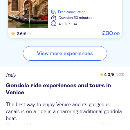
free cancellation
Duration
50 minutes
En,
It,
Fr,
Es
£
30
2.6
.
00
(1)
/5
View more experiences
Italy
4.3
/5
(503)
Gondola ride experiences and tours in
Venice
The best way to enjoy Venice and its gorgeous
canals is on a ride in a charming traditional gondola
boat.
Now used for tourist purposes, the story of this