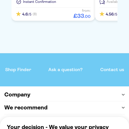
Instant Confirmation
Available in:
E
from:
4.6
4.56
(8)
(5)
/5
/5
£
33
.
00
Shop Finder
Ask a question?
Contact us
Company
We recommend
Help & support