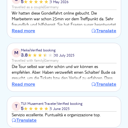
5
3 May 2026
Travelled as a couple
Germany
Wir hatten diese Gondelfahrt online gebucht. Die
Miarbeiterin war schon 25min vor dem Treffpunkt da. Sehr
freundlich und hilfsbereit. Sie hat Fragen super beantwortet
und wir haben uns sehr aufgehoben gefühlt. Wir würden es
Read more
Translate
wieder buchen, weil es auch in Ruhe ablief. Gondelfahrten
sind eh sehr teuer, aber es ist ein Muss.
Meike
Verified booking
M
3.8
30 July 2025
Travelled with family
Germany
Die Tour selbst war sehr schön und wir können es
empfehlen. Aber: Haben verzweifelt einen Schalter/ Bude oä
gesucht, um die Tickets bzw den Verlauf zu erfahren. Dass
dort jemand 15 min vor Abfahrt mit einem Schildchen
Read more
Translate
kommt, hatten wir nicht erwartet. Es lohnt sich also nicht
deutlich eher den Treffpunkt aufzusuchen. Dort ist nichts.
Kurz vor Beginn wird man (in unserem Fall eine große
TUI Musement Traveler
Verified booking
T
Gruppe) abgeholt und zu den Gondeln gebracht. Von
5
5 June 2025
Abholung bis Einstieg leider gute 30 min, insges. also 1 Std
Servizio eccellente. Puntualità e organizzazione top.
Translate