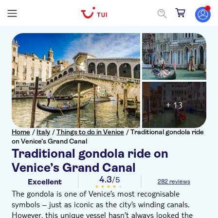
+ 13
Home
/
Italy
/
Things to do in Venice
/
Traditional gondola ride
on Venice’s Grand Canal
Traditional gondola ride on
Venice’s Grand Canal
4.3
/5
Excellent
282 reviews
The gondola is one of Venice’s most recognisable
symbols – just as iconic as the city’s winding canals.
However, this unique vessel hasn’t always looked the