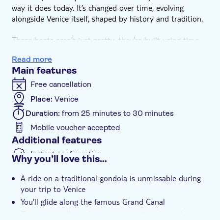
way it does today. It’s changed over time, evolving
alongside Venice itself, shaped by history and tradition.
These boats aren’t just pretty, they’re built using time-
honoured techniques, each detail carrying symbolic
Read more
meaning. The comb-like teeth of the iron prow – known
Main features
as rebbi – represent the six sestieri, or districts, of
Venice. It’s not just decorative either – the iron helps
Free cancellation
balance the gondolier’s weight and its flowing ‘S’ shape
Place:
Venice
mirrors the curves of the Grand Canal.
Duration:
from 25 minutes to 30 minutes
If you really want to get into the Venetian spirit, a
Mobile voucher accepted
gondola tour is a dreamy way to soak up the city’s
Additional features
sights. You’ll float past elegant old buildings, slide under
Instant confirmation
Why you’ll love this…
bridges and feel the atmosphere of this one-of-a-kind
Small group
place built on water.
A ride on a traditional gondola is unmissable during
your trip to Venice
You’ll glide along the famous Grand Canal
There are endless photo opportunities along the way