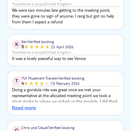
Travelled as a couple
United Kingdom
We were two minutes late getting to the meeting point,
they were gone no sign of anyone, I rang but got no help
from them I expect a refund
Keri
Verified booking
K
5
22 April 2026
Travelled as a couple
United Kingdom
It was a lovely peaceful way to see Venice
TUI Musement Traveler
Verified booking
T
4
10 February 2026
Doing a gondola ride was great once we met your
representative at the allocated meeting point we took a
short stroke to where we picked up the gondola. I did think
it was just for the two of us, but we ended up sharing the
Read more
gondola to other couples which was okay. We spent just
over half an hour.
Chris und Claudi
Verified booking
C