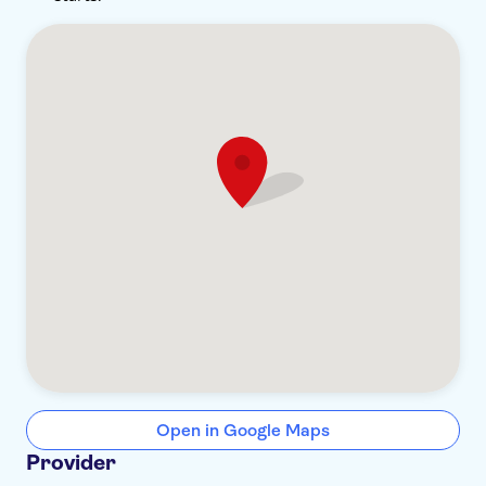
Open in Google Maps
Provider