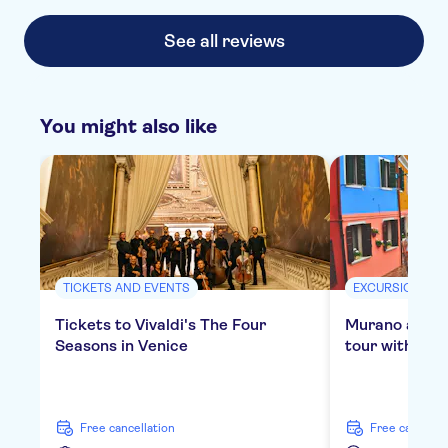
See all reviews
You might also like
TICKETS AND EVENTS
EXCURSIONS & 
Tickets to Vivaldi's The Four
Murano and B
Seasons in Venice
tour with gla
free cancellation
free cancella