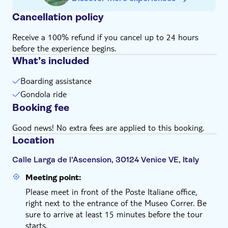
advance.
Cancellation policy
Receive a 100% refund if you cancel up to 24 hours
before the experience begins.
What’s included
Boarding assistance
Gondola ride
Booking fee
Good news! No extra fees are applied to this booking.
Location
Calle Larga de l'Ascension, 30124 Venice VE, Italy
Meeting point:
Please meet in front of the Poste Italiane office,
right next to the entrance of the Museo Correr. Be
sure to arrive at least 15 minutes before the tour
starts.