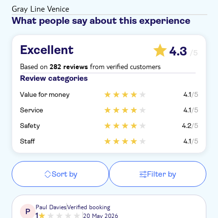
Gray Line Venice
What people say about this experience
Excellent
4.3
/5
Based on
from verified customers
282 reviews
Review categories
Value for money
4.1
/5
Service
4.1
/5
Safety
4.2
/5
Staff
4.1
/5
Sort by
Filter by
Paul Davies
Verified booking
P
1
20 May 2026