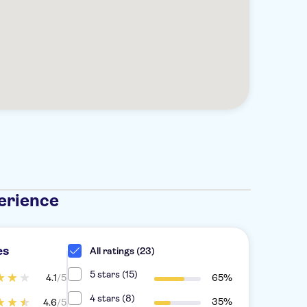
erience
es
All ratings (23)
5 stars (15)
4.1
/5
65%
4 stars (8)
35%
4.6
/5