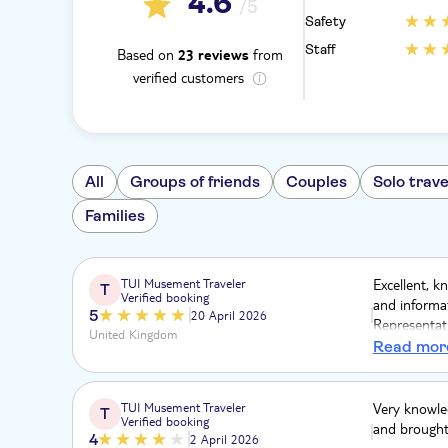
4.6
/5
Safety
Staff
Based on
from
23 reviews
verified customers
All
Groups of friends
Couples
Solo trave
Families
TUI Musement Traveler
Excellent, k
T
Verified booking
and informat
5
20 April 2026
Representati
United Kingdom
Highly reco
Read mor
we travelled.
TUI Musement Traveler
Very knowled
T
Verified booking
and brought 
4
2 April 2026