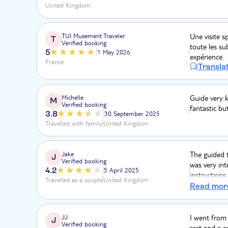
United Kingdom
TUI Musement Traveler
Une visite 
T
Verified booking
toute les sub
5
1 May 2026
expérience.
France
Transla
Michelle
Guide very 
M
Verified booking
fantastic bu
3.8
30 September 2025
Travelled with family
United Kingdom
Jake
The guided t
J
Verified booking
was very int
4.2
5 April 2025
instructions
Travelled as a couple
United Kingdom
the time. Al
Read mor
share a gond
could’ve got
JJ
I went from 
J
Verified booking
rest and a c