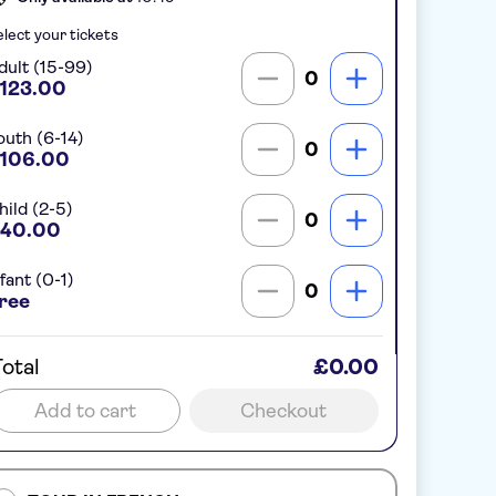
lect your tickets
dult (15-99)
0
123.00
outh (6-14)
0
106.00
hild (2-5)
0
40.00
fant (0-1)
0
ree
otal
£0.00
Add to cart
Checkout