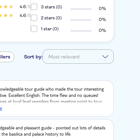
4.6
/5
3 stars (0)
0%
4.6
/5
2 stars (0)
0%
1 star (0)
0%
llers
Sort by:
Most relevant
nowledgeable tour guide who made the tour interesting
ive. Excellent English. The time flew and no queues!
ves at local level seamless from meeting point to tour.
mmend. We booked via Holiday Extras in the UK before
e
geable and pleasant guide - pointed out lots of details
the basilica and palace history to life.