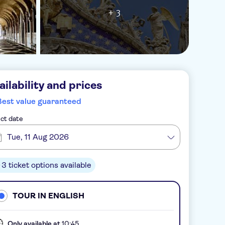
+ 3
ailability and prices
Best value guaranteed
ct date
Tue, 11 Aug 2026
3 ticket options available
TOUR IN ENGLISH
Only available at
10:45