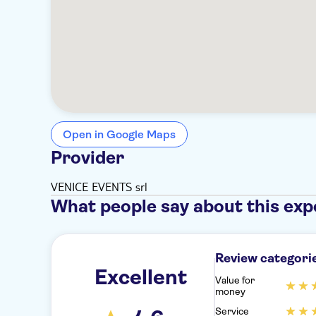
Open in Google Maps
Provider
VENICE EVENTS srl
What people say about this exp
Review categori
Excellent
Value for
money
Service