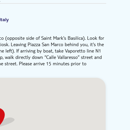
Italy
o (opposite side of Saint Mark's Basilica). Look for
iosk. Leaving Piazza San Marco behind you, it's the
left). If arriving by boat, take Vaporetto line N1
p, walk directly down “Calle Vallaresso” street and
e street. Please arrive 15 minutes prior to