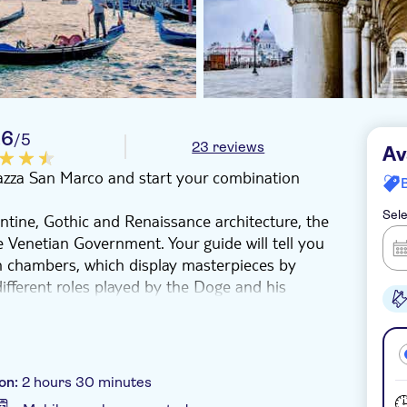
.6
/5
23 reviews
Av
Piazza San Marco and start your combination
Sele
ntine, Gothic and Renaissance architecture, the
e Venetian Government. Your guide will tell you
sh chambers, which display masterpieces by
different roles played by the Doge and his
u walk through the eerie, narrow passageways
ers and Casanova, perhaps Venice's most
 Mark's Basilica, which symbolizes the lagoon
.
on:
2 hours 30 minutes
r and have approximately 2 hours of free time