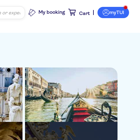
My booking
myTUI
Cart