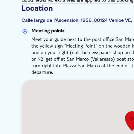
Location
Calle larga de l'Ascension, 1256, 30124 Venice VE, 
Meeting point:
Meet your guide next to the post office San Marc
the yellow sign "Meeting Point" on the wooden k
one on your right (not the newspaper shop on the 
or N2, get off at San Marco (Vallaresso) boat sto
turn right into Piazza San Marco at the end of th
departure.