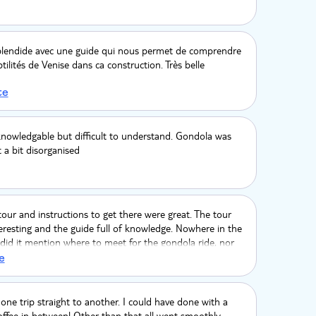
splendide avec une guide qui nous permet de comprendre
tilités de Venise dans ca construction. Très belle
te
knowledgable but difficult to understand. Gondola was
t a bit disorganised
our and instructions to get there were great. The tour
eresting and the guide full of knowledge. Nowhere in the
 did it mention where to meet for the gondola ride, nor
so, the fact we paid over £100 each to then have to
e
ola with strangers is very poor if you ask me! We
ten a private one for €90. I expected better!
one trip straight to another. I could have done with a
offee in between! Other than that all went smoothly