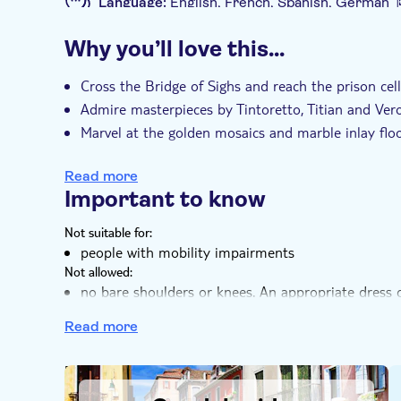
Language:
English, French, Spanish, German
to stroll around Piazza San Marco, have lunch, o
Additional features
afternoon, you'll enjoy an exploration of the Ve
Why you’ll love this…
and relax while you appreciate the skill involved 
Instant confirmation
Skip the line
Fas
waterways of the city.
Entrance fees included
Exclusive venue
Cross the Bridge of Sighs and reach the prison ce
Admire masterpieces by Tintoretto, Titian and Ver
e-Voucher
Small group
Marvel at the golden mosaics and marble inlay floo
Enjoy a nice gondola ride and explore Venice from 
Read more
Important to know
Not suitable for:
people with mobility impairments
Not allowed:
no bare shoulders or knees. An appropriate dress c
backpacks are not allowed inside the Basilica and 
Read more
Know in advance:
Please note that on certain days visitors to Venice 
Venice, an access fee (5€/person), except for speci
DSA1Gondola rides
excluded from the payment of the access fee; pleas