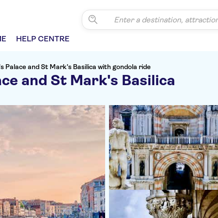
ME
HELP CENTRE
s Palace and St Mark's Basilica with gondola ride
ce and St Mark's Basilica