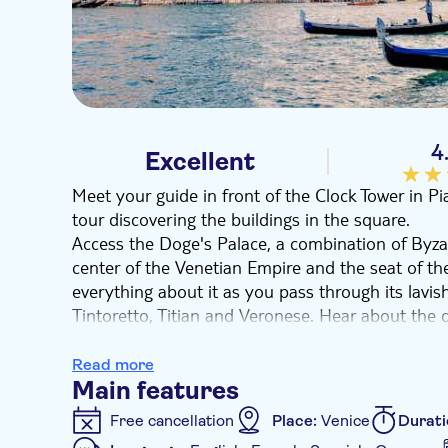
4
Excellent
Meet your guide in front of the Clock Tower in 
tour discovering the buildings in the square.
Access the Doge's Palace, a combination of Byza
center of the Venetian Empire and the seat of th
everything about it as you pass through its lavi
Tintoretto, Titian and Veronese. Hear about the 
counselors, and discover Venetian legends as yo
toward the prison cells. Learn about the prison
Read more
famous and intriguing escapee. Later, visit Saint
Main features
and enshrines the city’s history and Saints' relics
Free cancellation
Place:
Venice
Durati
At 1:00 pm you will end the first part of the tou