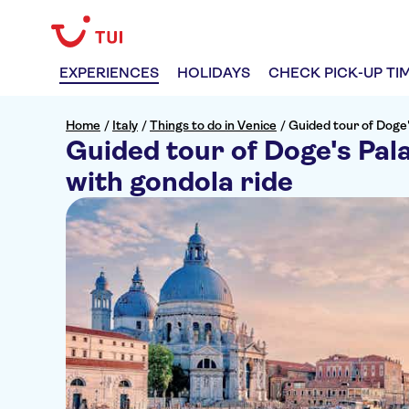
EXPERIENCES
HOLIDAYS
CHECK PICK-UP TI
Home
/
Italy
/
Things to do in Venice
/
Guided tour of Doge'
Guided tour of Doge's Pala
with gondola ride