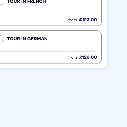
TOUR IN FRENCH
£123.00
from
TOUR IN GERMAN
£123.00
from