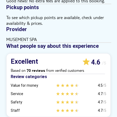
Good news! No extra fees are applied to this booking.
Pickup points
To see which pickup points are available, check under
availability & prices.
Provider
MUSEMENT SPA
What people say about this experience
Excellent
4.6
/5
Based on
from verified customers
70 reviews
Review categories
Value for money
4.5
/5
Service
4.7
/5
Safety
4.7
/5
Staff
4.7
/5