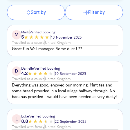
Sort by
Filter by
Mark
Verified booking
M
5
13 November 2025
Travelled as a couple
United Kingdom
Great fun Well managed Some dust ! ??
Danielle
Verified booking
D
4.2
30 September 2025
Travelled as a couple
United Kingdom
Everything was good, enjoyed our morning. Mint tea and
some bread provided in a local village halfway through. No
badanas provided - would have been needed as very dusty!
Luke
Verified booking
L
3.8
22 September 2025
Travelled with family
United Kingdom