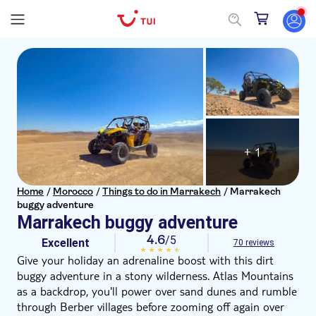
+ 1
Home
/
Morocco
/
Things to do in Marrakech
/
Marrakech
buggy adventure
Marrakech buggy adventure
4.6
/5
Excellent
70 reviews
Give your holiday an adrenaline boost with this dirt
buggy adventure in a stony wilderness. Atlas Mountains
as a backdrop, you'll power over sand dunes and rumble
through Berber villages before zooming off again over