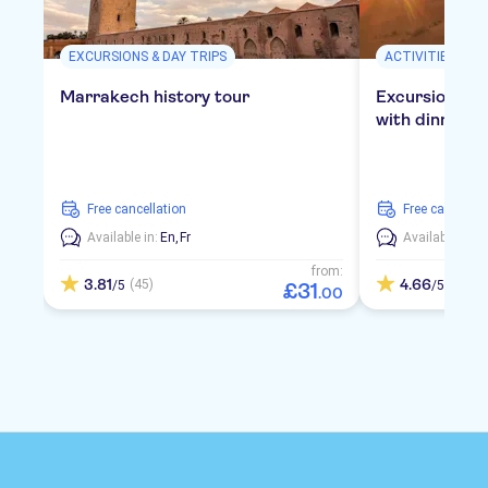
EXCURSIONS & DAY TRIPS
ACTIVITIES
Marrakech history tour
Excursion to 
with dinner in
free cancellation
free cancellat
Available in:
En,
Fr
Available in:
E
from:
3.81
4.66
(45)
(157)
/5
/5
£
31
.
00