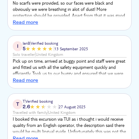
No scarfs were provided, so our faces were black and
obviously we were breathing in alot of dust! More
protection should be provided. Apart from that it was good
fun.
Read more
IanB
Verified booking
I
5
13 September 2025
Solo traveller
United Kingdom
Pick up on time, arrived at buggy point and staff were great
and fitted us with all the safety equipment quickly and
efficiently. Took us to our buggy and ensured that we were
safely secured and ok, Started with nice easy ride with
Read more
leader checking we were ok, then got more and more
adventurous but keeping an eye on us all the time. Tea stop
was fine and chance to freshen up. Whole experience was
T
Verified booking
T
amazing and good service for the money. Well done
2.6
27 August 2025
Travelled with family
United Kingdom
I booked this excursion via TUI as i thought i would receive
quality from an English operator, the description said there
would be multi lingual guide. Unfortunately this was not the
case. Whilst our guide was very lovely and tried. He spoke
Read more