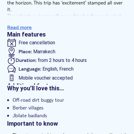
the horizon. This trip has ‘excitement' stamped all over
it.
The adventure begins after a safety briefing and a test
drive of your powerful, off-road dirt buggy. Ready to rev
Read more
up, your expert guide will take you on a rugged trail
Main features
over the stones of the Jbilate badlands and by the wow-
factor panoramas of a palm oasis.
Free cancellation
After an adrenaline-pumping session, you'll pop off your
Place:
Marrakech
goggles and helmet for a tea break in a Berber village
Duration:
from 2 hours to 4 hours
before kicking up more clouds of dust as you head back
to base. Prepare for the most fun you'll have on four
Language:
English, French
wheels.
Mobile voucher accepted
Additional features
Why you’ll love this…
Instant confirmation
Off-road dirt buggy tour
Hotel pick up
Berber villages
Jbilate badlands
Important to know