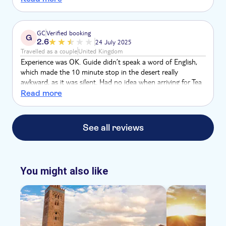
no english, luckily our transfer driver was available to
translate for us towards the end. There was no safety
briefing, the tour description upon booking stated that
GC
Verified booking
G
bandana's would be provided, this was not. Not great and
2.6
24 July 2025
would not recommend for Brits
Travelled as a couple
United Kingdom
Experience was OK. Guide didn’t speak a word of English,
which made the 10 minute stop in the desert really
awkward, as it was silent. Had no idea when arriving for Tea
if this was the included stop, or a shop as it says shop, and
Read more
the guide didn’t make this clear as didn’t know what we
were saying. The buggy was flashing no fuel from the off,
and there was no masks or scarves included as alluded to in
See all reviews
the booking info, had to wash my face with water in my bag
as I was orange within minutes.
You might also like