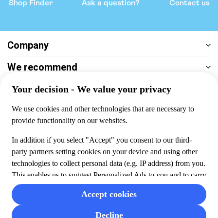
Shop Finder
Ask a question?
Contact us
Company
We recommend
Help & support
Payment
100% secure checkout, we accept the following payments
© 2026 Musement S.p.A,
part of TUI Group VAT
IT07978000961 Licence nº
170695