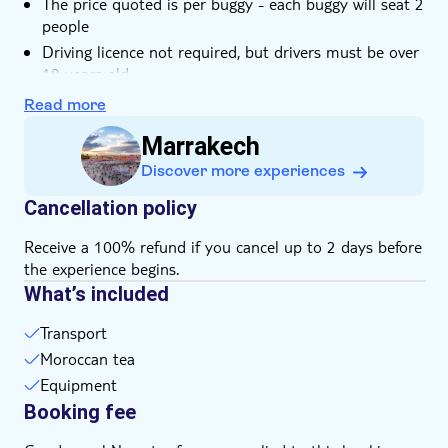
The price quoted is per buggy - each buggy will seat 2
people
Driving licence not required, but drivers must be over
18 years old
Minimum passenger age is 10 years old. Passengers
Read more
aged under 18 must ride with a parent or guardian
Marrakech
Goggles and bandanas are provided
Discover more experiences
Please wear comfortable clothes and shoes that you
don't mind getting dusty and wet
Cancellation policy
Bring suitable footwear
Receive a 100% refund if you cancel up to 2 days before
the experience begins.
What’s included
Transport
Moroccan tea
Equipment
Booking fee