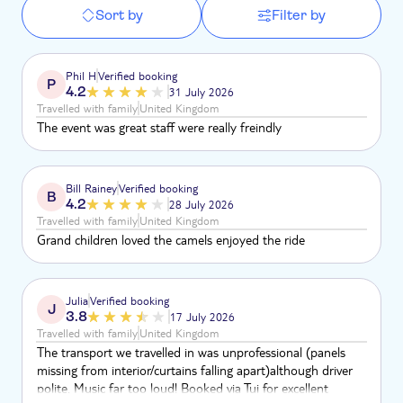
Sort by
Filter by
Phil H
Verified booking
P
4.2
31 July 2026
Travelled with family
United Kingdom
The event was great staff were really freindly
Bill Rainey
Verified booking
B
4.2
28 July 2026
Travelled with family
United Kingdom
Grand children loved the camels enjoyed the ride
Julia
Verified booking
J
3.8
17 July 2026
Travelled with family
United Kingdom
The transport we travelled in was unprofessional (panels
missing from interior/curtains falling apart)although driver
polite. Music far too loud! Booked via Tui for excellent