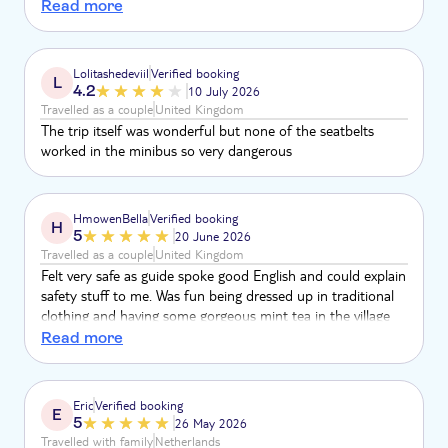
quality did not receive that with vehicle
Read more
Lolitashedeviil
Verified booking
L
4.2
10 July 2026
Travelled as a couple
United Kingdom
The trip itself was wonderful but none of the seatbelts
worked in the minibus so very dangerous
HmowenBella
Verified booking
H
5
20 June 2026
Travelled as a couple
United Kingdom
Felt very safe as guide spoke good English and could explain
safety stuff to me. Was fun being dressed up in traditional
clothing and having some gorgeous mint tea in the village
area. The camels were friendly and liked being fussed,
Read more
especially the babies! Camel ride was great and the guide
took lots of great pictures of us on my phone. I would
definitely recommend this activity and I would do it again
Eric
Verified booking
E
tomorrow!
5
26 May 2026
Travelled with family
Netherlands