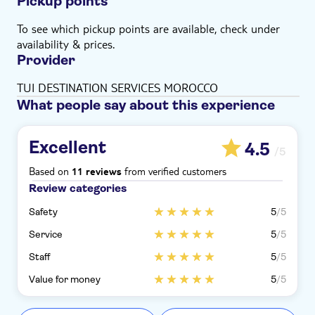
Pickup points
To see which pickup points are available, check under
availability & prices.
Provider
TUI DESTINATION SERVICES MOROCCO
What people say about this experience
Excellent
4.5
/5
Based on
from verified customers
11 reviews
Review categories
Safety
5
/5
Service
5
/5
Staff
5
/5
Value for money
5
/5