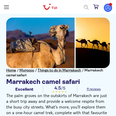
Home
/
Morocco
/
Things to do in Marrakech
/
Marrakech
camel safari
Marrakech camel safari
4.5
/5
Excellent
11 reviews
The palm groves on the outskirts of Marrakech are just
a short trip away and provide a welcome respite from
the busy city streets. What's more, you'll explore them
on a one-hour camel trek, complete with that favourite