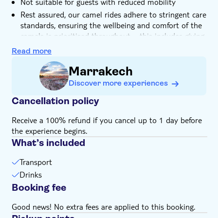
Not suitable for guests with reduced mobility
Rest assured, our camel rides adhere to stringent care
standards, ensuring the wellbeing and comfort of the
camels is prioritised throughout – this includes giving
them plenty of well-deserved rest breaks throughout
Read more
the days they're working
Marrakech
Discover more experiences
Cancellation policy
Receive a 100% refund if you cancel up to 1 day before
the experience begins.
What’s included
Transport
Drinks
Booking fee
Good news! No extra fees are applied to this booking.