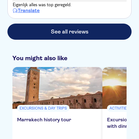
Eigenlijk alles was top geregeld.
Translate
See all reviews
You might also like
EXCURSIONS & DAY TRIPS
ACTIVITIES
Marrakech history tour
Excursion to 
with dinner in