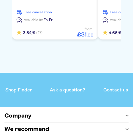
free cancellation
free cancella
Available in:
En,
Fr
Available in:
E
from:
3.84
4.66
(47)
(157)
/5
/5
£
31
.
00
Shop Finder
Ask a question?
Contact us
Company
We recommend