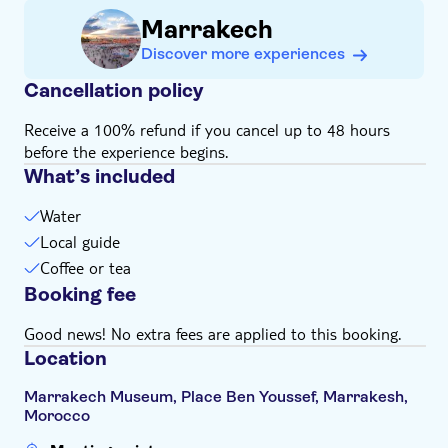
Receive personalised attention from the workshop
Marrakech
master
Discover more experiences
Take home bookmarks adorned with meaningful
expressions
Cancellation policy
Receive a 100% refund if you cancel up to 48 hours
before the experience begins.
What’s included
Water
Local guide
Coffee or tea
Booking fee
Good news! No extra fees are applied to this booking.
Location
Marrakech Museum, Place Ben Youssef, Marrakesh,
Morocco