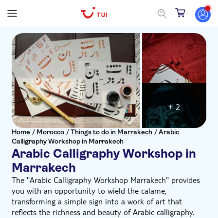
+ 2
Home
/
Morocco
/
Things to do in Marrakech
/
Arabic
Calligraphy Workshop in Marrakech
Arabic Calligraphy Workshop in
Marrakech
The "Arabic Calligraphy Workshop Marrakech" provides
you with an opportunity to wield the calame,
transforming a simple sign into a work of art that
reflects the richness and beauty of Arabic calligraphy.