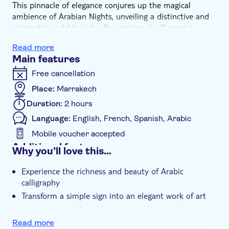
This pinnacle of elegance conjures up the magical
ambience of Arabian Nights, unveiling a distinctive and
enigmatic world in just a few strokes. You'll receive
personalised attention, with your first name elegantly
Read more
calligraphed by the workshop master. Moreover, you'll
Main features
take home bookmarks adorned with meaningful
expressions of your choice such as happiness, life is
Free cancellation
beautiful, live your life, wisdom, loyalty, love, dream, or
Place:
Marrakech
others, adding a personal touch to your experience.
Duration:
2 hours
Language:
English, French, Spanish, Arabic
Mobile voucher accepted
Additional features
Why you’ll love this…
Instant confirmation
Experience the richness and beauty of Arabic
Entrance fees included
calligraphy
Guided tour
Transform a simple sign into an elegant work of art
Local touch
Immerseyourself in the magical ambience of Arabian
Nights
Read more