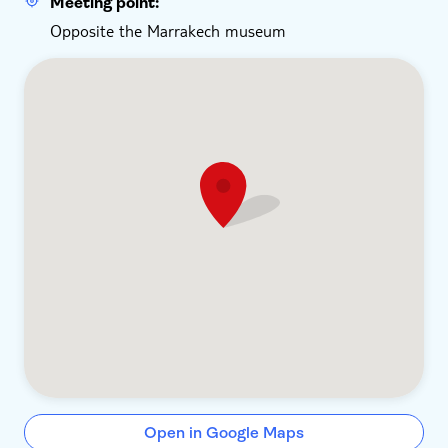
Meeting point:
Opposite the Marrakech museum
Open in Google Maps