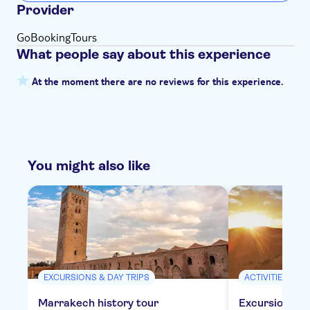
Provider
GoBookingTours
What people say about this experience
At the moment there are no reviews for this experience.
You might also like
EXCURSIONS & DAY TRIPS
ACTIVITIES
Marrakech history tour
Excursion to 