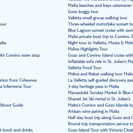
Malta beaches and bays catamaran s
Gozo buggy tour
Valletta small-group walking tour
tour
Three-wheeled motorbike sunset to
Blue Lagoon sunset cruise with swi
Malta private boat trip to Comino,
alta
Night tour to Valletta, Mosta & Mdi
Mdina Highlights Tour
with Comino swim stop
Gozo and Comino Island cruise wit
Inflatable sofa ride in St. Julian’s Ma
Valletta Food Tour
Mdina and Rabat walking tour Malt
ption from Cirkewwa
La Valletta self-guided discovery pa
a Infermeria Tour
3-day heritage pass in Malta
Marsaxlokk Sunday Market & Blue G
Shared Jet Ski rental in St. Julian’s
Without Guide
Malta’s Comino and Gozo Islands b
Artisan wine pairing in Malta
Half-day boat trip along Gozo and 
Round-trip transportation service t
t lunch and drinks
Gozo Island Tour with Victoria Citad