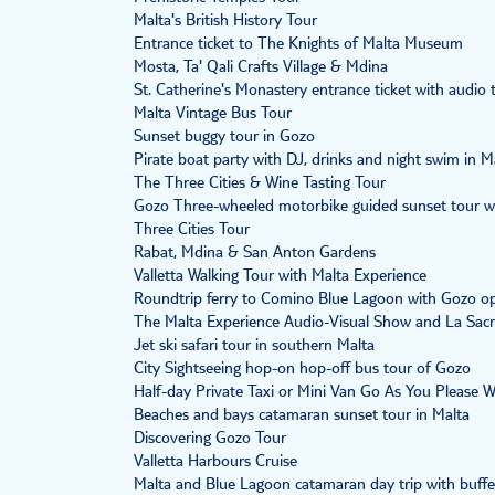
Malta's British History Tour
Entrance ticket to The Knights of Malta Museum
Mosta, Ta' Qali Crafts Village & Mdina
St. Catherine's Monastery entrance ticket with audio 
Malta Vintage Bus Tour
Sunset buggy tour in Gozo
Pirate boat party with DJ, drinks and night swim in M
The Three Cities & Wine Tasting Tour
Gozo Three-wheeled motorbike guided sunset tour 
Three Cities Tour
Rabat, Mdina & San Anton Gardens
Valletta Walking Tour with Malta Experience
Roundtrip ferry to Comino Blue Lagoon with Gozo o
The Malta Experience Audio-Visual Show and La Sacr
Jet ski safari tour in southern Malta
City Sightseeing hop-on hop-off bus tour of Gozo
Half-day Private Taxi or Mini Van Go As You Please 
Beaches and bays catamaran sunset tour in Malta
Discovering Gozo Tour
Valletta Harbours Cruise
Malta and Blue Lagoon catamaran day trip with buffe