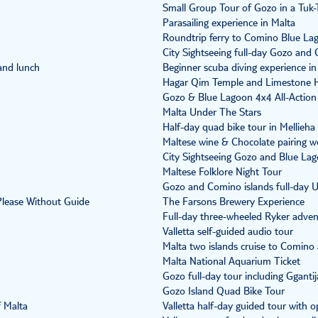
Small Group Tour of Gozo in a Tuk-
Parasailing experience in Malta
Roundtrip ferry to Comino Blue La
City Sightseeing full-day Gozo and 
and lunch
Beginner scuba diving experience i
Hagar Qim Temple and Limestone 
Gozo & Blue Lagoon 4x4 All-Action
Malta Under The Stars
Half-day quad bike tour in Mellieha
Maltese wine & Chocolate pairing 
City Sightseeing Gozo and Blue Lago
Maltese Folklore Night Tour
Gozo and Comino islands full-day 
 Please Without Guide
The Farsons Brewery Experience
Full-day three-wheeled Ryker adven
Valletta self-guided audio tour
Malta two islands cruise to Comin
Malta National Aquarium Ticket
Gozo full-day tour including Gganti
Gozo Island Quad Bike Tour
f Malta
Valletta half-day guided tour with op