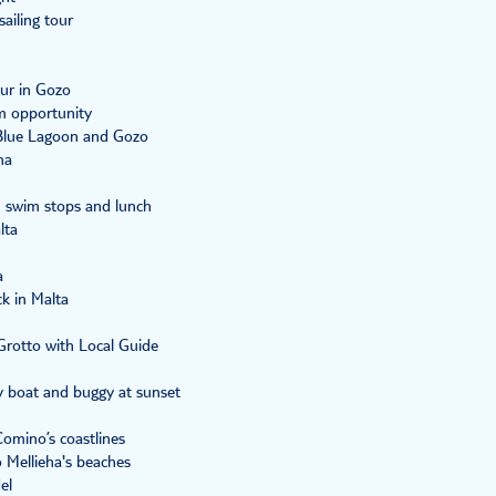
ailing tour
ur in Gozo
m opportunity
 Blue Lagoon and Gozo
na
h swim stops and lunch
lta
a
ck in Malta
rotto with Local Guide
y boat and buggy at sunset
Comino’s coastlines
o Mellieha's beaches
el