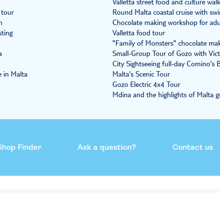
Valletta street food and culture wal
 tour
Round Malta coastal cruise with sw
n
Chocolate making workshop for adul
sting
Valletta food tour
"Family of Monsters" chocolate maki
a
Small-Group Tour of Gozo with Vict
City Sightseeing full-day Comino's
 in Malta
Malta's Scenic Tour
Gozo Electric 4x4 Tour
Mdina and the highlights of Malta g
Shop Finder
Ask a question?
Contact us
mmend
Help & support
Contact us