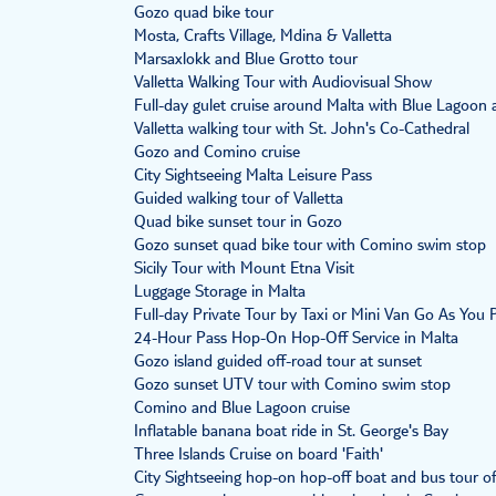
Gozo quad bike tour
Mosta, Crafts Village, Mdina & Valletta
Marsaxlokk and Blue Grotto tour
Valletta Walking Tour with Audiovisual Show
Full-day gulet cruise around Malta with Blue Lagoon 
Valletta walking tour with St. John's Co-Cathedral
Gozo and Comino cruise
City Sightseeing Malta Leisure Pass
Guided walking tour of Valletta
Quad bike sunset tour in Gozo
Gozo sunset quad bike tour with Comino swim stop
Sicily Tour with Mount Etna Visit
Luggage Storage in Malta
Full-day Private Tour by Taxi or Mini Van Go As You
24-Hour Pass Hop-On Hop-Off Service in Malta
Gozo island guided off-road tour at sunset
Gozo sunset UTV tour with Comino swim stop
Comino and Blue Lagoon cruise
Inflatable banana boat ride in St. George's Bay
Three Islands Cruise on board 'Faith'
City Sightseeing hop-on hop-off boat and bus tour o