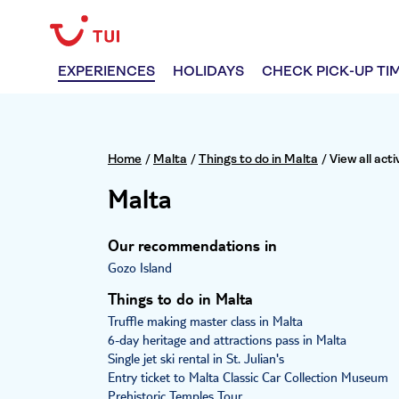
EXPERIENCES
HOLIDAYS
CHECK PICK-UP TI
Home
/
Malta
/
Things to do in Malta
/
View all acti
Malta
Our recommendations in
Gozo Island
Things to do in Malta
Truffle making master class in Malta
6-day heritage and attractions pass in Malta
Single jet ski rental in St. Julian's
Entry ticket to Malta Classic Car Collection Museum
Prehistoric Temples Tour