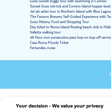
Gozo sunset buggy tour with swimming in Comino
Sunset Gozo tuk-tuk and Comino Island hopper boat
Jet ski safari tour in Northern Island with Blue Lagoo
The Farsons Brewery Self-Guided Experience with Ta
Gozo History, Food and Shopping Tour
Day ticket to Noma Island floating beach club in Malt
Valletta walking tour
48 Hour non-consecutive pass hop-on hop-off service
Casa Rocca Piccola Ticket
Fernandes cruise
Company
We reco
About TUI Group
Mallorca