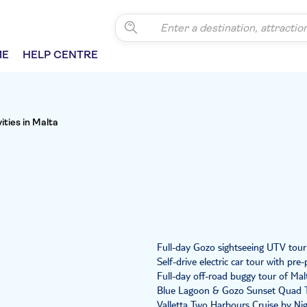
ME
HELP CENTRE
vities in Malta
Full-day Gozo sightseeing UTV tour
Self-drive electric car tour with p
Full-day off-road buggy tour of Mal
Blue Lagoon & Gozo Sunset Quad 
Valletta Two Harbours Cruise by Ni