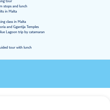
king tour
im stops and lunch
ts in Malta
ng class in Malta
oria and Ggantija Temples
 Blue Lagoon trip by catamaran
uided tour with lunch
Payment
100% secure checkout, we accept the