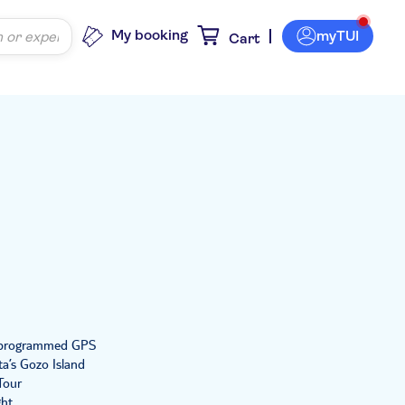
My booking
myTUI
Cart
re-programmed GPS
ta’s Gozo Island
Tour
ght