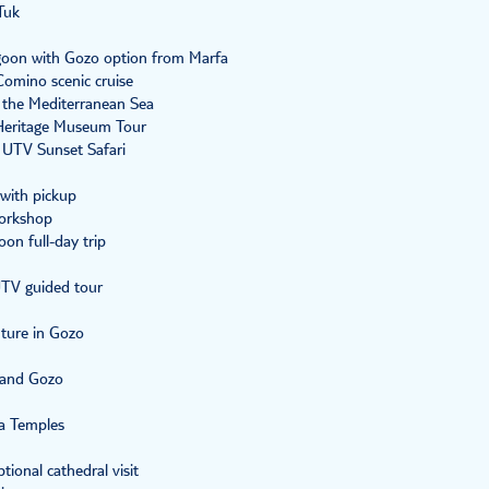
Tuk
goon with Gozo option from Marfa
Comino scenic cruise
n the Mediterranean Sea
Heritage Museum Tour
 UTV Sunset Safari
 with pickup
workshop
on full-day trip
UTV guided tour
ture in Gozo
o and Gozo
ja Temples
tional cathedral visit