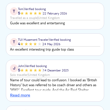
over half an hr late being picked up.
Tom
Verified booking
T
5
22 February 2026
Travelled as a couple
United Kingdom
Guide was excellent and entertaining
TUI Musement Traveler
Verified booking
T
4
24 May 2026
An excellent interesting trip guide top class
John
Verified booking
J
5
14 December 2025
Solo traveller
United Kingdom
Name of tour could lead to confusion. I booked as 'British
History' but was referred to be coach driver and others as
'WW2'. Excellent tour guide. And the Air Raid Shelter
museum guide was outstanding
Read more