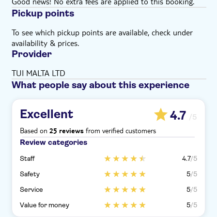
Good news! No extra fees are applied to this booking.
Pickup points
To see which pickup points are available, check under
availability & prices.
Provider
TUI MALTA LTD
What people say about this experience
Excellent
4.7
/5
Based on
from verified customers
25 reviews
Review categories
Staff
4.7
/5
Safety
5
/5
Service
5
/5
Value for money
5
/5