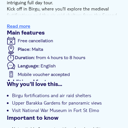
intriguing full day tour.
Kick off in Birgu, where you'll explore the medieval
fortifications and the air raid shelters from the Second
Great Siege of Malta. Next. head to Valletta's Upper
Read more
Barakka Gardens which offer a panoramic view of the
Main features
Grand Harbour. Then it's time for a stroll through the
old town, passing the palace used by Napoleon, the
Free cancellation
Victory Kitchen, Queen Victoria's statue and the
Place:
Malta
bombed-out ruins of the opera house.
Duration:
from 4 hours to 8 hours
In the afternoon, learn of Malta's experiences under
Phoenician, Romans, Moorish, Hospitaller and British
Language:
English
rule during a guided visit to the National War Museum
Mobile voucher accepted
in Fort St Elmo. You'll also get a fascinating insight into
Additional features
Why you’ll love this…
the Great Siege of Malta of 1565, where a small force of
Guided tour
Knights Hospitaller and about 400 locals repelled an
Birgu fortifications and air raid shelters
Ottoman army.
Instant confirmation
Upper Barakka Gardens for panoramic views
e-Voucher
Visit National War Museum in Fort St Elmo
Hotel pick up
Important to know