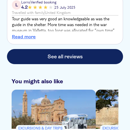
Lorro
Verified booking
L
4.2
25 July 2025
Travelled with family
United Kingdom
Tour guide was very good an knowledgeable as was the
guide in the shelter. More time was needed in the war
museum in Valletta, too long was allocated for “own time”
rather than experiencing what we’d paid for. Coach on the
Read more
way was great then on the return they packed us all on a
minibus in 40 degree heat. Not good.
See all reviews
You might also like
EXCURSIONS & DAY TRIPS
EXCURSIONS & 