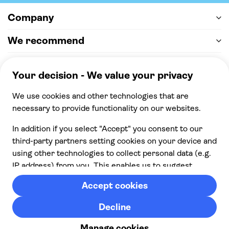
Company
We recommend
Help & support
Payment
100% secure checkout, we accept the following
payments
© 2026 Musement S.p.A,
part of TUI Group VAT
IT07978000961 Licence nº
170695
Contact us
Privacy
Cookies
Terms & Conditions
From: