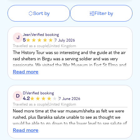
Sort by
Filter by
Jean
Verified booking
J
5
7 July 2026
Travelled as a couple
United Kingdom
The History Tour was so interesting and the guide at the air
raid shelters in Birgu was a serving soldier and was very
passionate. We visited the War Museum in Fort St Elmo and
managed to see the George Cross which was awarded to
Read more
the entire nation of Malta in 1942 for their resilience during
the bombing. The only disappointment was that we missed
the Saluting Battery's cannons at midday in Valetta. Overall
D
Verified booking
D
it was a great day.
4.2
7 June 2026
Travelled as a couple
United Kingdom
Need more time at the war museum/shelta as felt we were
rushed, plus Barakka salute unable to see as thought we
would be able to go down to the lower level to see salute of
cannon and learn more about it but only stood in garden
Read more
area and heard it. Dissapointing. Everything felt rushed and