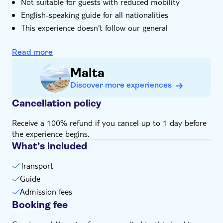
Not suitable for guests with reduced mobility
English-speaking guide for all nationalities
This experience doesn't follow our general
cancellation policy. If you need to cancel, you must do
so at least 24 hours in advance to receive a full
Read more
refund
Malta
Discover more experiences
Cancellation policy
Receive a 100% refund if you cancel up to 1 day before
the experience begins.
What’s included
Transport
Guide
Admission fees
Booking fee