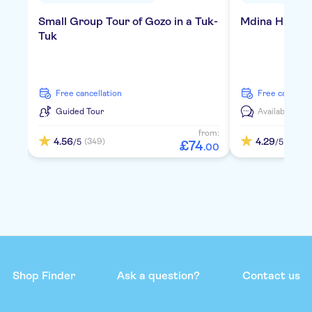
Small Group Tour of Gozo in a Tuk-
Mdina Highlig
Tuk
free cancellation
free cancella
Guided Tour
Available in:
D
from:
4.56
4.29
(349)
(342)
/5
/5
£
74
.
00
Shop Finder
Ask a question?
Contact us