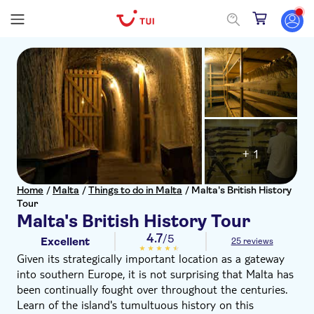
+ 1
Home
/
Malta
/
Things to do in Malta
/
Malta's British History
Tour
Malta's British History Tour
4.7
/5
Excellent
25 reviews
Given its strategically important location as a gateway
into southern Europe, it is not surprising that Malta has
been continually fought over throughout the centuries.
Learn of the island's tumultuous history on this