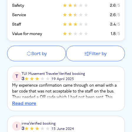
Safety
2.6
/5
Service
2.6
/5
Staff
3.4
/5
Value for money
1.8
/5
Sort by
Filter by
TUI Musement Traveler
Verified booking
T
3
19 April 2025
My experience confirmation came through on email with a
bar code that was not acceptable to the staff on the bus.
They needed a QR code which I had not been sent. This
was extremely embarrassing and frustrating as the bus was
Read more
very busy and the bus crew quite impatient.
irma
Verified booking
I
3
15 June 2024