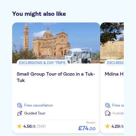
You might also like
EXCURSIONS & DAY TRIPS
EXCURSIONS & 
Small Group Tour of Gozo in a Tuk-
Mdina Highlig
Tuk
free cancellation
free cancella
Guided Tour
Available in:
D
from:
4.56
4.29
(349)
(342)
/5
/5
£
74
.
00