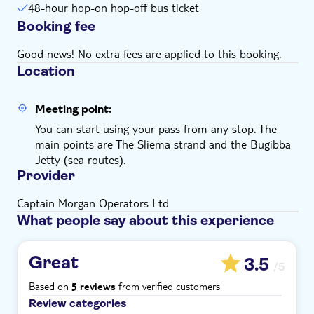
48-hour hop-on hop-off bus ticket
Booking fee
Good news! No extra fees are applied to this booking.
Location
Meeting point:
You can start using your pass from any stop. The
main points are The Sliema strand and the Bugibba
Jetty (sea routes).
Provider
Captain Morgan Operators Ltd
What people say about this experience
Great
3.5
/5
Based on
from verified customers
5 reviews
Review categories