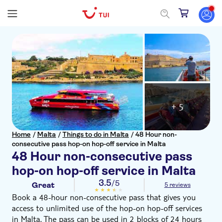
+ 5
Home
/
Malta
/
Things to do in Malta
/
48 Hour non-
consecutive pass hop-on hop-off service in Malta
48 Hour non-consecutive pass
hop-on hop-off service in Malta
3.5
/5
Great
5 reviews
Book a 48-hour non-consecutive pass that gives you
access to unlimited use of the hop-on hop-off services
in Malta. The pass can be used in 2 blocks of 24 hours