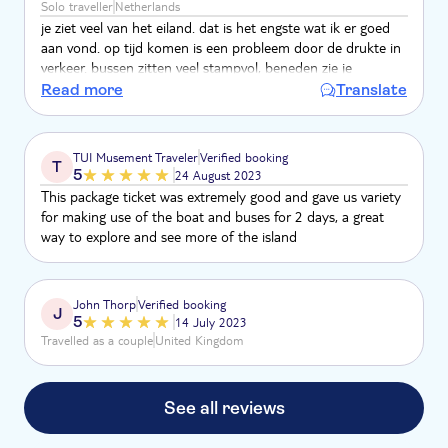
Solo traveller
Netherlands
je ziet veel van het eiland. dat is het engste wat ik er goed
aan vond. op tijd komen is een probleem door de drukte in
verkeer. bussen zitten veel stampvol, beneden zie je
helemaal niks . en moet je nog staan ook. dat komt ook
Read more
Translate
omdat ze om het uur rijden als je uitstapt, was de kans
groot dat de volgende bus vol was. cruisegangers van 1 dag
blijven veelal hele tour zitten, de info met koptelefoon was
TUI Musement Traveler
Verified booking
T
weinig. er waren ook andere organisaties die het aanbieden.
5
24 August 2023
This package ticket was extremely good and gave us variety
for making use of the boat and buses for 2 days, a great
way to explore and see more of the island
John Thorp
Verified booking
J
5
14 July 2023
Travelled as a couple
United Kingdom
See all reviews