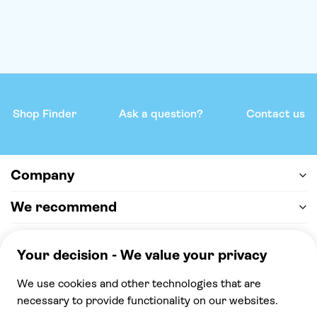
Shop Finder
Ask a question?
Contact us
Company
We recommend
Help & support
Payment
100% secure checkout, we accept the following
payments