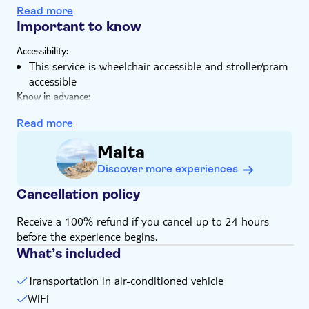
You'll cruise along the harbour or take the scenic
Read more
coastal route
Important to know
Accessibility:
This service is wheelchair accessible and stroller/pram
accessible
Know in advance:
You can find a picture map with the itineraries in the
Read more
image gallery of the experience
The maximum number of people per booking is 15
Malta
people
Discover more experiences
Animals or pets are allowed
Cancellation policy
Receive a 100% refund if you cancel up to 24 hours
before the experience begins.
What’s included
Transportation in air-conditioned vehicle
WiFi