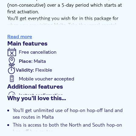
(non-consecutive) over a 5-day period which starts at
first activation.
You'll get everything you wish for in this package for
when you are visiting Malta. Take the vessel coastal
route which takes you to Gozo and Comino. Use the
Read more
hop-on hop-off bus routes for the North & South of
Main features
Malta and the Harbour Cruise which takes you round
Valletta, the Three Cities and the Grand Harbour.
Free cancellation
This package deal offers you the flexibility to travel as
Place:
Malta
you please.
Validity:
Flexible
Mobile voucher accepted
Additional features
Instant confirmation
Why you’ll love this…
e-Voucher
You'll get unlimited use of hop-on hop-off land and
Wheelchair accessible
sea routes in Malta
Pet friendly
This is access to both the North and South hop-on
hop-off bus routes