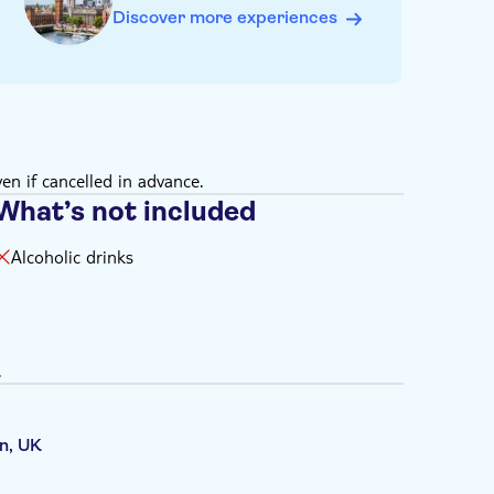
booked slot. Arriving more than 15 minutes late may
Discover more experiences
n
enjoy all elements of the exhibition
by an adult (18+)
 for children aged 5+
)
en if cancelled in advance.
What’s not included
Alcoholic drinks
.
n, UK