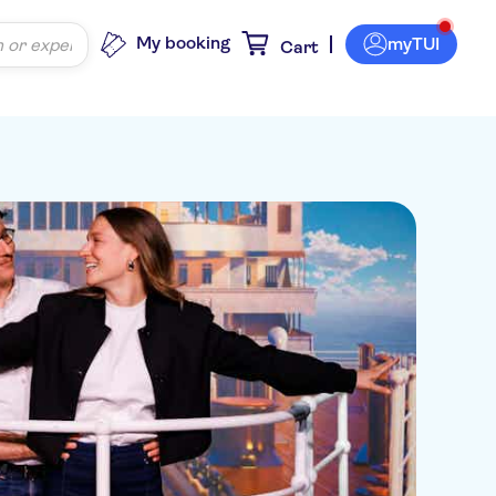
My booking
myTUI
Cart