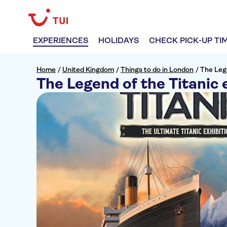
EXPERIENCES
HOLIDAYS
CHECK PICK-UP TI
Home
/
United Kingdom
/
Things to do in London
/
The Lege
The Legend of the Titanic 