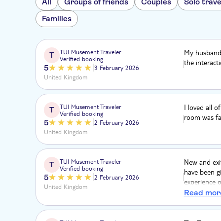
All
Groups of friends
Couples
Solo trave
Families
TUI Musement Traveler
My husband 
T
Verified booking
the interact
5
3 February 2026
United Kingdom
TUI Musement Traveler
I loved all 
T
Verified booking
room was fa
5
2 February 2026
United Kingdom
TUI Musement Traveler
New and exi
T
Verified booking
have been gi
5
2 February 2026
experience 
United Kingdom
submarine.
Read mor