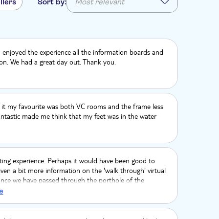
llers
Sort by:
Most relevant
enjoyed the experience all the information boards and
ion. We had a great day out. Thank you.
of it my favourite was both VC rooms and the frame less
ntastic made me think that my feet was in the water
ting experience. Perhaps it would have been good to
ven a bit more information on the 'walk through' virtual
once we have passed through the porthole of the
e