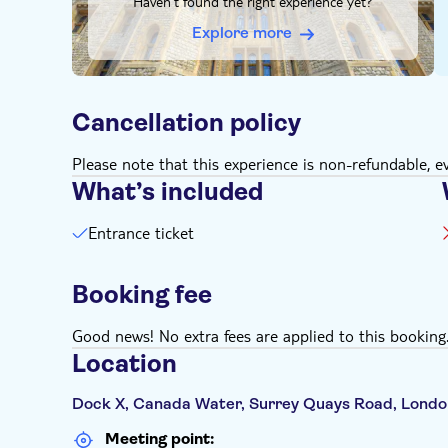
Haven't found the right experience yet?
on time, max. 5 minutes before the start of your 
result in you not being able to enter the exhibitio
Explore more
Download The Legend of Titanic App in advance to 
Anyone aged 15 or younger must be accompanied 
Metaverse and VR experience are recommended the
Cancellation policy
Children 0-3 go free (no ticket purchase necessary
Please note that this experience is non-refundable, ev
What’s included
Entrance ticket
Booking fee
Good news! No extra fees are applied to this booking
Location
Dock X, Canada Water, Surrey Quays Road, Londo
Meeting point: