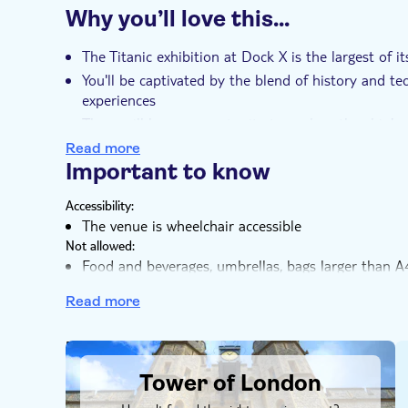
tickets today for The Legend of the Titanic Exhib
Why you’ll love this…
Instant confirmation
Entrance fees includ
Wheelchair access
Wheelchair accessible
The Titanic exhibition at Dock X is the largest of i
You'll be captivated by the blend of history and t
experiences
There will be an opportunity to explore the ship'
A highlight includes an emotional score composed
Read more
through the Titanic's story T
Important to know
his is not just an exhibition, but a metaverse adven
Accessibility:
The venue is wheelchair accessible
Not allowed:
Food and beverages, umbrellas, bags larger than A
exhibition. On-site lockers cost £3 to hire
Read more
Know in advance:
Reduced price is for seniors 65+, students 18+, NH
You determine the duration of your visit yourself.
DSA1Tower of London
visit
Tower of London
The premises offer very limited space for guests arri