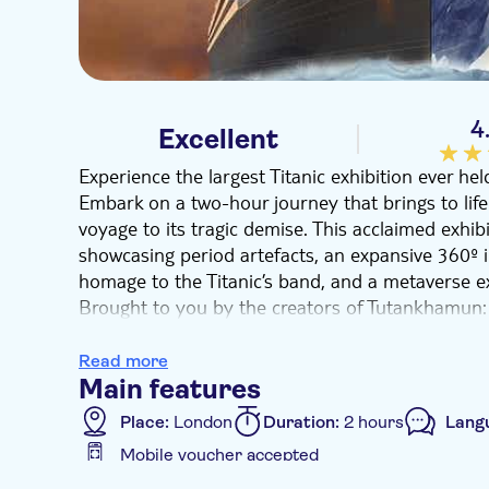
4
Excellent
Experience the largest Titanic exhibition ever h
Embark on a two-hour journey that brings to life t
voyage to its tragic demise. This acclaimed exhib
showcasing period artefacts, an expansive 360º i
homage to the Titanic’s band, and a metaverse exp
Brought to you by the creators of Tutankhamun:
Titanic is a one-of-a-kind immersive display. It 
museum area featuring historical items from the 
Read more
projections, virtual reality and interactive experi
Main features
the ship, retrace its ill-fated voyage and delve i
Place:
London
Duration:
2 hours
Lang
Journey through the most renowned rooms, expe
Mobile voucher accepted
by René Merkelbach, and explore the wreck on a 
Additional features