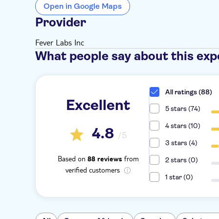
Open in Google Maps
Provider
Fever Labs Inc
What people say about this exp
All ratings (88)
Excellent
5 stars (74)
4 stars (10)
4.8
/5
3 stars (4)
Based on
from
88 reviews
2 stars (0)
verified customers
1 star (0)