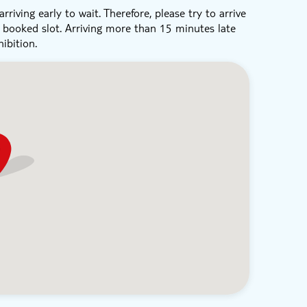
rriving early to wait. Therefore, please try to arrive
r booked slot. Arriving more than 15 minutes late
ibition.