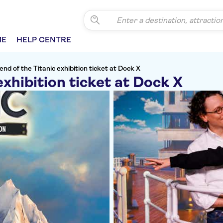
ME
HELP CENTRE
nd of the Titanic exhibition ticket at Dock X
exhibition ticket at Dock X