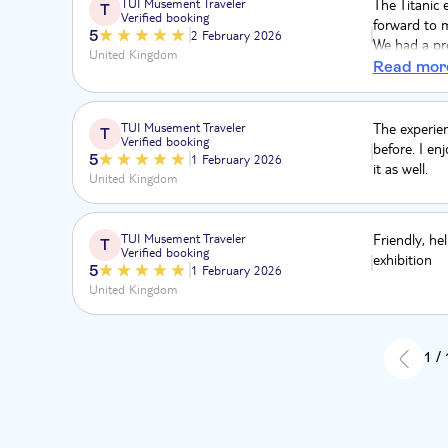
TUI Musement Traveler
The Titanic 
T
Verified booking
forward to m
5
2 February 2026
We had a pro
United Kingdom
easily and 
Read mor
TUI Musement Traveler
The experien
T
Verified booking
before. I e
5
1 February 2026
it as well.
United Kingdom
TUI Musement Traveler
Friendly, hel
T
Verified booking
exhibition
5
1 February 2026
United Kingdom
1 /