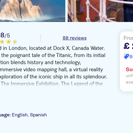
.8
/5
88 reviews
Fro
£ 
eld in London, located at Dock X, Canada Water.
he poignant tale of the Titanic, from its initial
B
ition blends history and technology,
mmersive video mapping hall, a virtual reality
Sor
loration of the iconic ship in all its splendour.
unf
ev
 The Immersive Exhibition, The Legend of the
merges state-of-the-art technology with a
era and cinematic storytelling. With 360º
ences, you can appreciate the majestic allure of
nto the touching narratives of those on board.
uage:
English, Spanish
rience an original emotional score composed
distinctive metaverse adventure. Secure your