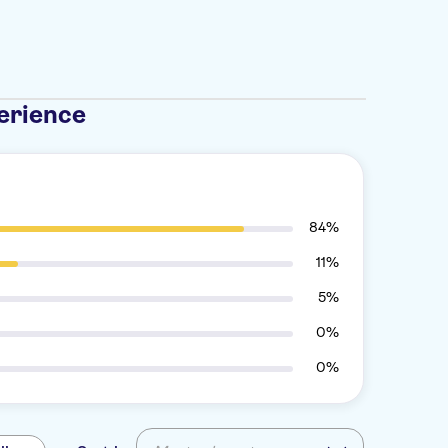
erience
84%
11%
5%
0%
0%