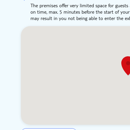
The premises offer very limited space for guests a
on time, max. 5 minutes before the start of you
may result in you not being able to enter the exh