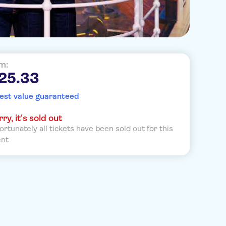
m:
25.33
est value guaranteed
ry, it's sold out
ortunately all tickets have been sold out for this
ent