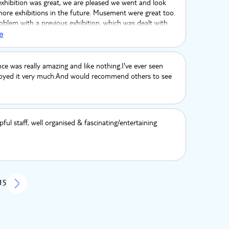
exhibition was great, we are pleased we went and look
ore exhibitions in the future. Musement were great too.
blem with a previous exhibition, which was dealt with
immediately. Many thanks
e
ce was really amazing and like nothing.I've ever seen
njoyed it very much.And would recommend others to see
pful staff, well organised & fascinating/entertaining
 15