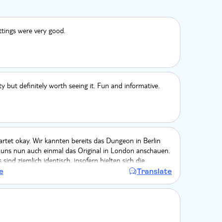
ttings were very good.
ty but definitely worth seeing it. Fun and informative.
rtet okay. Wir kannten bereits das Dungeon in Berlin
 uns nun auch einmal das Original in London anschauen.
sind ziemlich identisch, insofern hielten sich die
gsmomente für mich nun in Grenzen. Interessant auch,
e
Translate
ow im Berlin um eine Episode umfangreicher war (der
. Fazit: wer Berlin bereits kennt, kann sich das
London auch sparen.