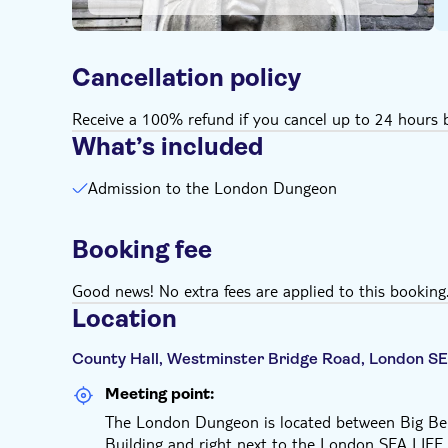
Cancellation policy
Receive a 100% refund if you cancel up to 24 hours b
What’s included
Admission to the London Dungeon
Booking fee
Good news! No extra fees are applied to this booking
Location
County Hall, Westminster Bridge Road, London SE
Meeting point:
The London Dungeon is located between Big Ben
Building and right next to the London SEA LIFE A