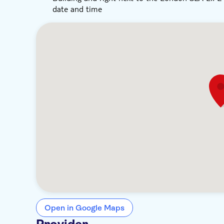
date and time
Open in Google Maps