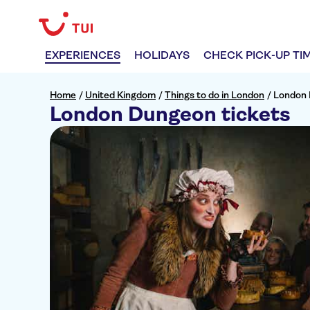
EXPERIENCES
HOLIDAYS
CHECK PICK-UP TI
Home
/
United Kingdom
/
Things to do in London
/
London 
London Dungeon tickets