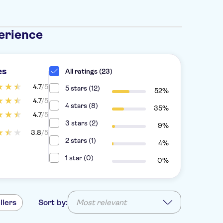
erience
es
All ratings (23)
4.7
/5
5 stars (12)
52%
4.7
/5
4 stars (8)
35%
4.7
/5
3 stars (2)
9%
3.8
/5
2 stars (1)
4%
1 star (0)
0%
llers
Sort by:
Most relevant