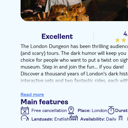
4
Excellent
The London Dungeon has been thrilling audiences
(and scary) tours. The dark humor will keep you 
choice for people who want to put a twist on sigh
museum. Step in and join the fun... if you dare!
Discover a thousand years of London's dark his
interactive sets and two fantastic rides, each wit
Everything is based on real historical events or 
theatrical storytelling. You'll pass through the 
Read more
Jack the Ripper lurking in the shadows or you'l
Main features
terrifying torture chamber. You might even escape
Free cancellation
Place:
London
Durat
enough.
Language:
English
Availability:
Daily
At the end of your tour, enjoy a Victorian beve
Additional features