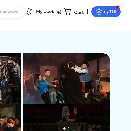
My booking
myTUI
Cart
+ 1