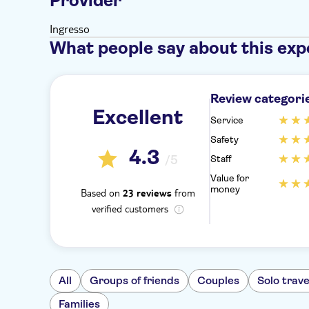
Provider
Ingresso
What people say about this exp
Review categori
Excellent
Service
Safety
4.3
/5
Staff
Value for
money
Based on
from
23 reviews
verified customers
All
Groups of friends
Couples
Solo trave
Families