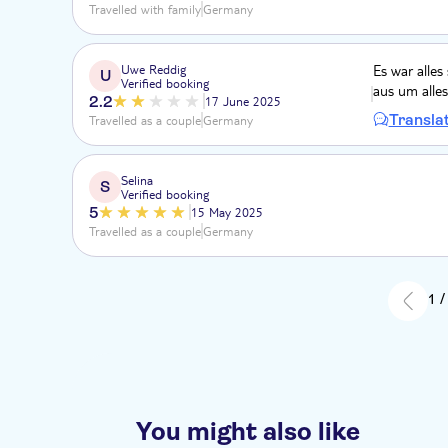
Travelled with family
Germany
Uwe Reddig
Es war alles
U
Verified booking
aus um alles
2.2
17 June 2025
Transla
Travelled as a couple
Germany
Selina
S
Verified booking
5
15 May 2025
Travelled as a couple
Germany
1 /
You might also like