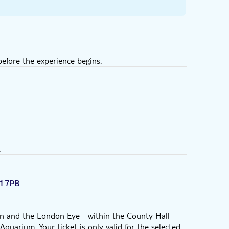
efore the experience begins.
.
1 7PB
 and the London Eye - within the County Hall
quarium. Your ticket is only valid for the selected