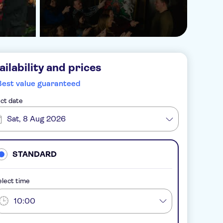
ailability and prices
Best value guaranteed
ct date
Sat, 8 Aug 2026
STANDARD
lect time
10:00