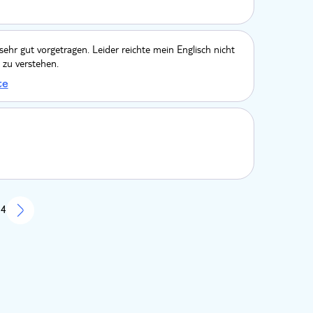
 sehr gut vorgetragen. Leider reichte mein Englisch nicht
 zu verstehen.
te
 4