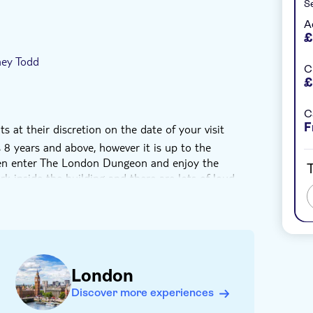
Se
A
£
ney Todd
C
£
C
F
s at their discretion on the date of your visit
 years and above, however it is up to the
ren enter The London Dungeon and enjoy the
T
rk inside the building and there are lots of loud
imply speak to the actor in the show you are in and
earest exit as soon as possible
 admitted to The London Dungeon unless
ears old
London
vast majority of visitors. Non-English speakers will
Discover more experiences
urs but may not experience the attraction in the