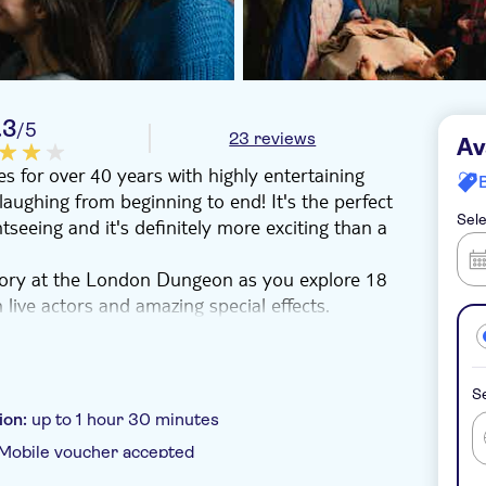
.3
/5
23 reviews
Av
 for over 40 years with highly entertaining
laughing from beginning to end! It's the perfect
Sele
tseeing and it's definitely more exciting than a
tory at the London Dungeon as you explore 18
h live actors and amazing special effects.
scary tales from London's past with a mix of
misty streets of Whitechapel where you might find
l encounter plague-ravaged houses and a
Se
 the wrath of Henry the VIII if you're fast
ion:
up to 1 hour 30 minutes
Mobile voucher accepted
rage at the dungeon haunted tavern!