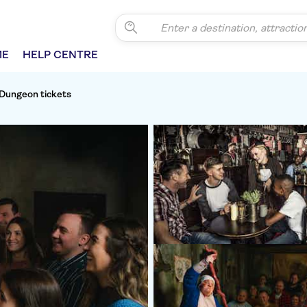
ME
HELP CENTRE
Dungeon tickets