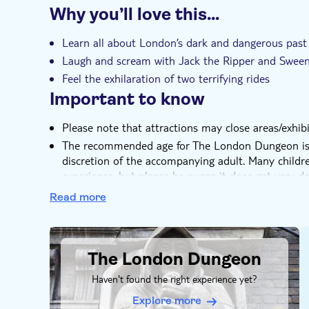
Why you’ll love this…
Instant confirmation
Learn all about London’s dark and dangerous past
Laugh and scream with Jack the Ripper and Swee
Feel the exhilaration of two terrifying rides
Important to know
Please note that attractions may close areas/exhibit
The recommended age for The London Dungeon is 8
discretion of the accompanying adult. Many child
experience, but please be aware it does get very da
noises
Read more
If at any time you need to leave the attraction, s
they will arrange for someone to help you to the n
DSA1The London Dungeon
No child or children under the age of 16 will be
The London Dungeon
accompanied and supervised by an adult over 18 y
The Dungeon tour is run in English to cater to the 
Haven't found the right experience yet?
still be able to enjoy the sensory nature of the to
Explore more
same way as those proficient in English