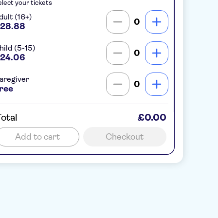
lect your tickets
dult (16+)
0
28.88
hild (5-15)
0
24.06
aregiver
0
ree
otal
£0.00
Add to cart
Checkout