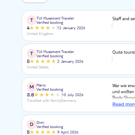
TUI Musement Traveler
Staff and se
T
Verified booking
4
12 January 2026
United Kingdom
TUI Musement Traveler
Quite touris
T
Verified booking
5
2 January 2026
United States
Mario
War wie erwa
M
Verified booking
und wollten
3.8
10 July 2026
Beide Shows 
Travelled with family
Germany
Überraschun
Read mor
dass die Sh
Puppen-Raum)
Dungeon in 
Dimi
D
Verified booking
5
9 April 2026