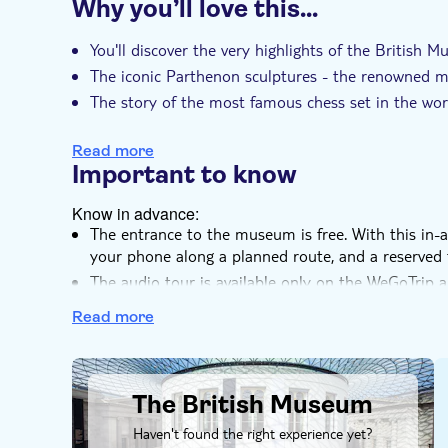
Why you’ll love this…
Instant confirmation
Entrance fees includ
You'll discover the very highlights of the British 
The iconic Parthenon sculptures - the renowned m
The story of the most famous chess set in the wor
A complete set of samurai armour
Read more
Important to know
Know in advance:
The entrance to the museum is free. With this in
your phone along a planned route, and a reserved 
The audio tour is available only on the WeGoTrip a
SMS
Read more
DSA1The British Museum
The British Museum
Haven't found the right experience yet?