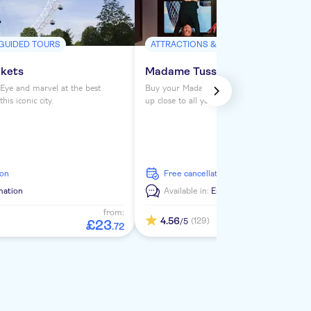
 GUIDED TOURS
ATTRACTIONS & GUIDED TOURS
ckets
Madame Tussauds London ticke
Eye and marvel at the best
Buy your Madame Tussauds London tickets 
is iconic city.
up close to all your favorite celebrities. See
from the Royals to Darth Vader to Usain Bol
ion
free cancellation
mation
Available in:
En
from:
4.56
(129)
/5
£
23
.
72