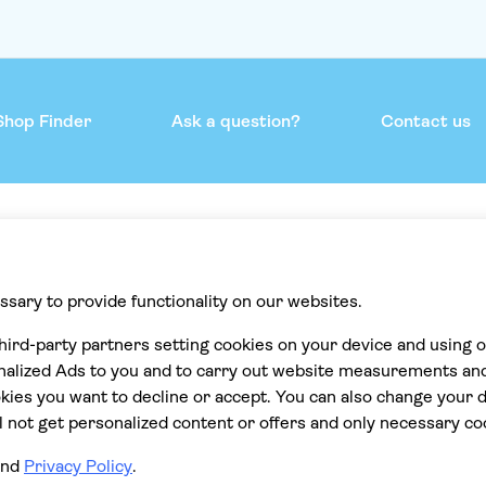
Shop Finder
Ask a question?
Contact us
mmend
Help & support
Contact us
Privacy
Cookies
Terms & Conditions
Accessibility statement
Cancellation policy
ions