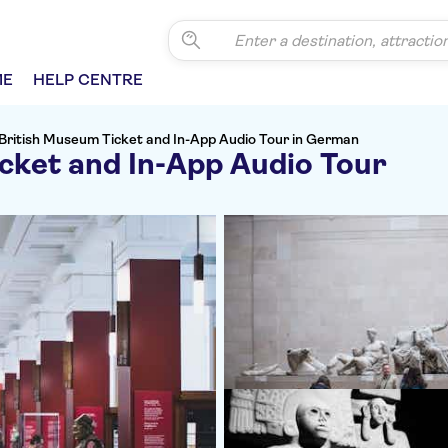
ME
HELP CENTRE
British Museum Ticket and In-App Audio Tour in German
cket and In-App Audio Tour