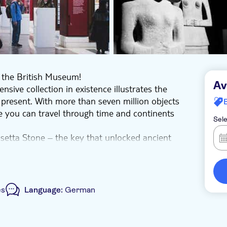
h the British Museum!
Av
ive collection in existence illustrates the
 present. With more than seven million objects
re you can travel through time and continents
Sele
osetta Stone – the key that unlocked ancient
amesses the Great weighing 7.5 tonnes.
he Thicket created about 4500 years ago and
e in wonder at the Aztec serpent made of 2,000
from Easter Island.
es
Language:
German
rself in the mysteries of human civilization