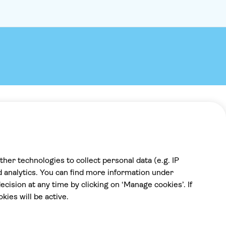
Payment
100% secure checkout, we accept the
following payments