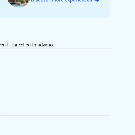
en if cancelled in advance.
.