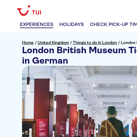
EXPERIENCES
HOLIDAYS
CHECK PICK-UP TI
Home
/
United Kingdom
/
Things to do in London
/
London 
London British Museum Ti
in German