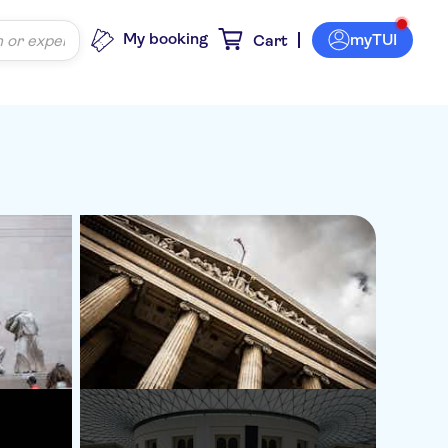
My booking
myTUI
Cart