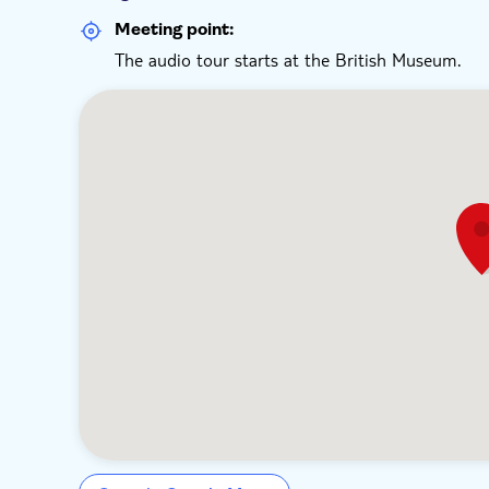
Meeting point:
The audio tour starts at the British Museum.