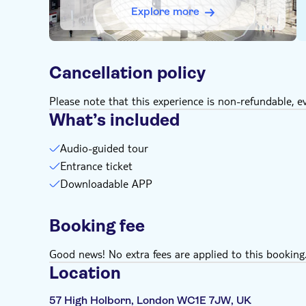
Explore more
Cancellation policy
Please note that this experience is non-refundable, ev
What’s included
Audio-guided tour
Entrance ticket
Downloadable APP
Booking fee
Good news! No extra fees are applied to this booking
Location
57 High Holborn, London WC1E 7JW, UK