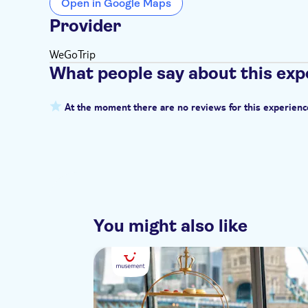
Open in Google Maps
Provider
WeGoTrip
What people say about this exp
At the moment there are no reviews for this experienc
You might also like