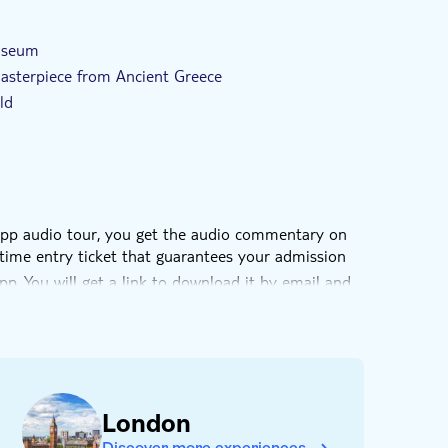
ed
e-Voucher
With audioguide
Museum
asterpiece from Ancient Greece
ld
-app audio tour, you get the audio commentary on
time entry ticket that guarantees your admission
pp. You will get a link to download it by email and
London
Discover more experiences