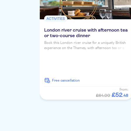
ACTIVITIES
London river cruise with afternoon tea
or two-course dinner
Book this London river cruise for a uniquely British
experience on the Thames, with afternoon tea or a
two course dinner, served up with iconic riverside
landmarks...
free cancellation
from:
£
52
£64.00
.
48