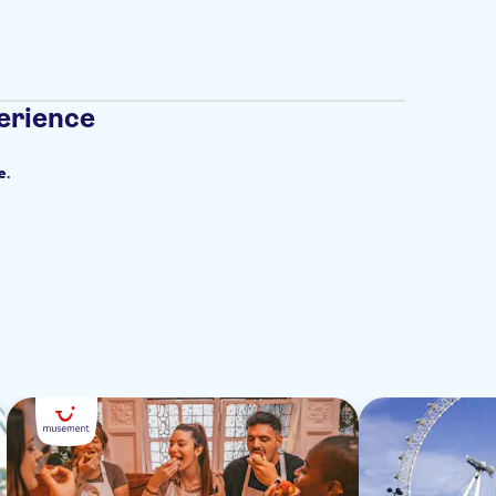
erience
e.