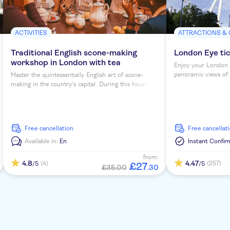
ACTIVITIES
ATTRACTIONS &
Traditional English scone-making
London Eye ti
workshop in London with tea
Enjoy your London 
panoramic views of th
Master the quintessentially English art of scone-
making in the country's capital. During this hour-
long workshop, you'll sip tea as you learn to bake
four scones under expert guidance...
free cancellation
free cancellat
Available in:
En
Instant Confir
from:
4.8
4.47
(4)
(257)
/5
/5
£
27
£35.00
.
30