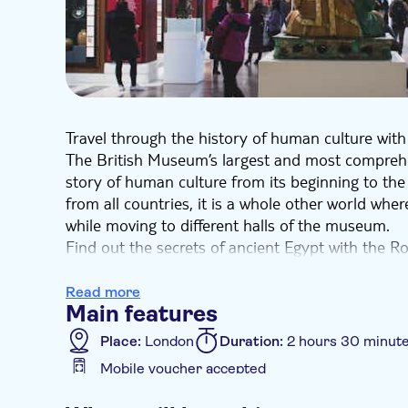
Travel through the history of human culture wit
The British Museum’s largest and most comprehens
story of human culture from its beginning to the
from all countries, it is a whole other world whe
while moving to different halls of the museum.
Find out the secrets of ancient Egypt with the R
Egyptian hieroglyphs and the colossal bust of R
Wonder at the precious figurine of the Ram in t
Read more
Main features
the beautiful Statue of Tara from Sri Lanka. Gaz
pieces of turquoise and the ancient moai statue 
Place:
London
Duration:
2 hours 30 minut
In the British Museum, you can fully immerse you
Mobile voucher accepted
and feel like a real discoverer.
Additional features