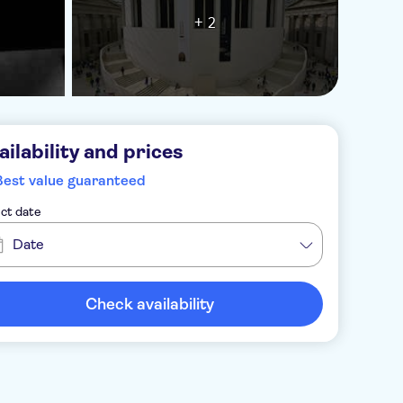
+ 2
ailability and prices
Best value guaranteed
ct date
Date
Check availability