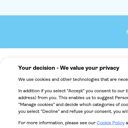
Company
We reco
About TUI Group
Mallorca
Check your pick-up time
Punta Cana
TUI Musement experiences
Cancun
Green & Fair Experiences
Tenerife
All destinat