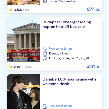
Instant Confirmation
£
74
4.83
.
00
(6)
/5
Budapest City Sightseeing
hop-on hop-off bus tour
free cancellation
Duration
1 hour
En,
It,
Fr,
Es,
Ar,
De,
Pt,
Ru,
+3
£
31
3.88
.
00
(36)
/5
Danube 1.30-hour cruise with
welcome drink
free cancellation