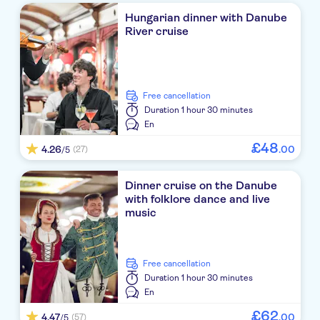
Hungarian dinner with Danube
River cruise
free cancellation
Duration
1 hour 30 minutes
En
£
48
4.26
.
00
(27)
/5
Dinner cruise on the Danube
with folklore dance and live
music
free cancellation
Duration
1 hour 30 minutes
En
£
62
4.47
.
00
(57)
/5