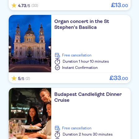
£
13
4.73
.
00
(33)
/5
Organ concert in the St
Stephen's Basilica
free cancellation
Duration
1 hour 10 minutes
Instant Confirmation
£
33
5
.
00
(2)
/5
Budapest Candlelight Dinner
Cruise
free cancellation
Duration
2 hours 30 minutes