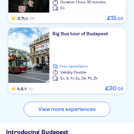
Duration
1 hour 30 minutes
En
£
15
3.71
.
00
(31)
/5
Big Bus tour of Budapest
free cancellation
Validity
Flexible
En,
It,
Fr,
Es,
De,
Pt,
Zh
£
30
4.6
.
00
(4)
/5
View more experiences
Introducing Budapest