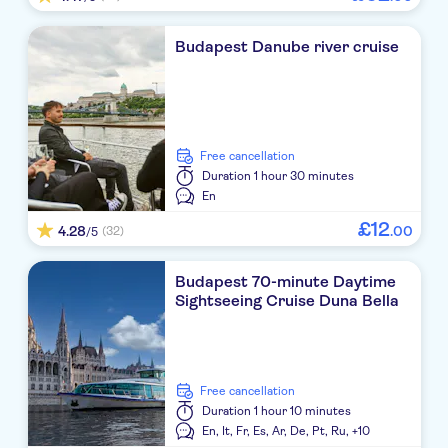
Budapest Danube river cruise
free cancellation
Duration
1 hour 30 minutes
En
£
12
4.28
.
00
(32)
/5
Budapest 70-minute Daytime
Sightseeing Cruise Duna Bella
free cancellation
Duration
1 hour 10 minutes
En,
It,
Fr,
Es,
Ar,
De,
Pt,
Ru,
+10