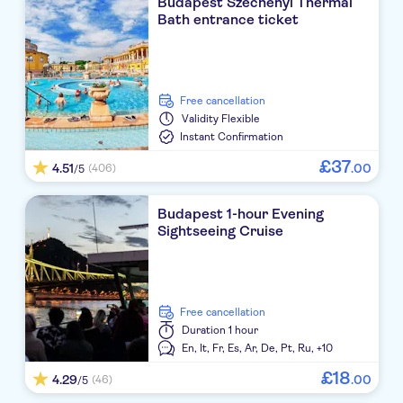
Budapest Széchenyi Thermal
Bath entrance ticket
free cancellation
Validity
Flexible
Instant Confirmation
£
37
4.51
.
00
(406)
/5
Budapest 1-hour Evening
Sightseeing Cruise
free cancellation
Duration
1 hour
En,
It,
Fr,
Es,
Ar,
De,
Pt,
Ru,
+10
£
18
4.29
.
00
(46)
/5