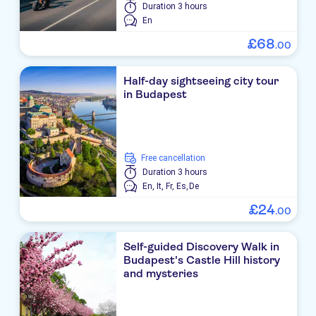
Duration
3 hours
En
£
68
.
00
Half-day sightseeing city tour
in Budapest
free cancellation
Duration
3 hours
En,
It,
Fr,
Es,
De
£
24
.
00
Self-guided Discovery Walk in
Budapest's Castle Hill history
and mysteries