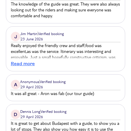
The knowledge of the guide was great. They were also always
looking out for the riders and making sure everyone was
The Castle District and the castle itself belong to the
comfortable and happy.
World Heritage sights of Budapest. The castle and
the surrounding area are brimming with culture and
history. Visitors can enjoy the surrounding area by
Jim Martin
Verified booking
J
23 June 2026
walking or join a guided tour to take a closer look at
Really enjoyed the friendly crew and staff,food was
the castle. You can access the castle in a number of
excellent,as was the service. Itinerary was interesting and
ways, either by foot, bus or by the well-known cable
enjoyable. Just a small hopefully constructive criticism, was
car, which departs from Széchenyi bridge.
the air conditioning could have been better.
Read more
Anonymous
Verified booking
A
29 April 2026
It was all great - Aron was fab (our tour guide)
Dennis Long
Verified booking
D
29 April 2026
It is great to get about Budapest with a guide, to show you a
lot of stops. They also show you how easy it is to use the