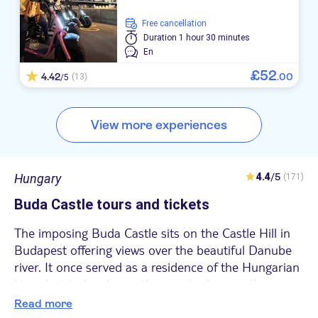
free cancellation
Duration
1 hour 30 minutes
En
£
52
4.42
.
00
(13)
/5
View more experiences
Hungary
4.4
/5
(171)
Buda Castle tours and tickets
The imposing Buda Castle sits on the Castle Hill in
Budapest offering views over the beautiful Danube
river. It once served as a residence of the Hungarian
kings but today the castle complex houses the
Hungarian National Gallery, The Budapest History
Read more
Museum and the Széchenyi National Library.