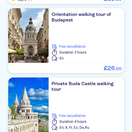
Orientation walking tour of
Budapest
free cancellation
Duration
3 hours
En
£
26
.
00
Private Buda Castle walking
tour
free cancellation
Duration
4 hours
En,
It,
Fr,
Es,
De,
Ru