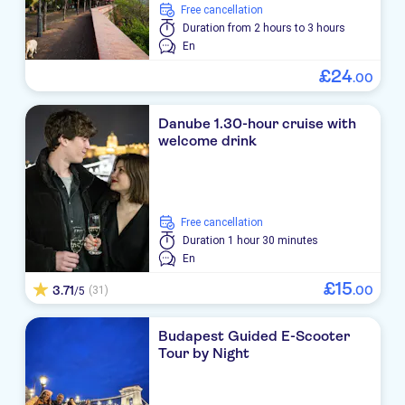
free cancellation
Duration
from 2 hours to 3 hours
En
£
24
.
00
Danube 1.30-hour cruise with
welcome drink
free cancellation
Duration
1 hour 30 minutes
En
£
15
3.71
.
00
(31)
/5
Budapest Guided E-Scooter
Tour by Night