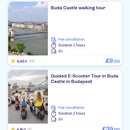
Buda Castle walking tour
free cancellation
Duration
2 hours
En
£
9
4.41
.
00
(50)
/5
Guided E-Scooter Tour in Buda
Castle in Budapest
free cancellation
Duration
2 hours
En
£
39
4.9
.
00
(8)
/5