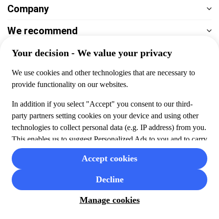
Company
We recommend
Help & support
Payment
100% secure checkout, we accept the following payments
© 2026 Musement S.p.A,
part of TUI Group VAT
IT07978000961 Licence nº
170695
Contact us
Privacy
Cookies
Terms & Conditions
Cancellation policy