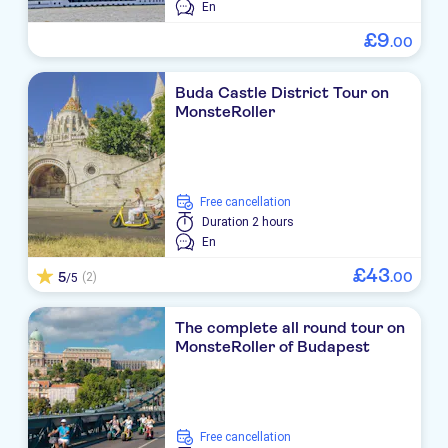
En
£
9
.
00
Buda Castle District Tour on
MonsteRoller
free cancellation
Duration
2 hours
En
£
43
5
.
00
(2)
/5
The complete all round tour on
MonsteRoller of Budapest
free cancellation