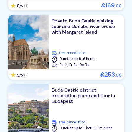
£
169
5
.
00
(1)
/5
Private Buda Castle walking
tour and Danube river cruise
with Margaret Island
free cancellation
Duration
up to 6 hours
En,
It,
Fr,
Es,
De,
Ru
£
253
5
.
00
(2)
/5
Buda Castle district
exploration game and tour in
Budapest
free cancellation
Duration
up to 1 hour 20 minutes