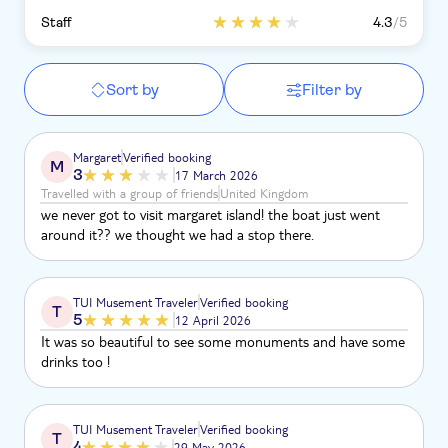
Staff
4.3
/5
Sort by
Filter by
Margaret
Verified booking
M
3
17 March 2026
Travelled with a group of friends
United Kingdom
we never got to visit margaret island! the boat just went
around it?? we thought we had a stop there.
TUI Musement Traveler
Verified booking
T
5
12 April 2026
It was so beautiful to see some monuments and have some
drinks too !
TUI Musement Traveler
Verified booking
T
4
29 May 2026