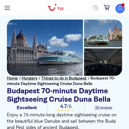
+ 9
Home
/
Hungary
/
Things to do in Budapest
/
Budapest 70-
minute Daytime Sightseeing Cruise Duna Bella
Budapest 70-minute Daytime
Sightseeing Cruise Duna Bella
4.7
/5
Excellent
33 reviews
Enjoy a 70-minute-long daytime sightseeing cruise on
the beautiful blue Danube and sail between the Buda
and Pest sides of ancient Budapest.