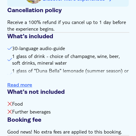
Cancellation policy
Receive a 100% refund if you cancel up to 1 day before
the experience begins.
What’s included
30-language audio-guide
1 glass of drink - choice of champagne, wine, beer,
soft drinks, mineral water
1 glass of "Duna Bella" lemonade (summer season) or
hot tea (winter season)
Read more
45 min. free time on Margaret Island (you may stay
What’s not included
longer, depending on the seasonal boat schedule)
Exclusive Margaret Island map with recommended
Food
walking tours and sights info
Further beverages
Special discounts on Margaret Island activities and
Booking fee
restaurants
Good news! No extra fees are applied to this booking.