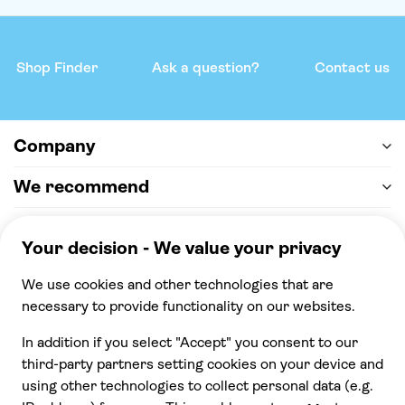
Shop Finder
Ask a question?
Contact us
Company
We recommend
Help & support
Payment
100% secure checkout, we accept the following
payments