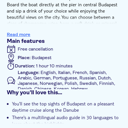
Board the boat directly at the pier in central Budapest
and sip a drink of your choice while enjoying the
beautiful views on the city. You can choose between a
glass of champagne, wine, beer, a soft drink or mineral
water, along with a complimentary special Duna Bella
Read more
lemonade/tea (seasonal)
Main features
During the cruise, you will see the majestic Chain Bridge
and Elisabeth Bridge, admire the massive Budapest
Free cancellation
Parliament Building, see Buda Castle on the hill and
Place:
Budapest
circle Margaret Island. You will learn about the main
Duration:
1 hour 10 minutes
sights from the 30-language audio guide.
Language:
English, Italian, French, Spanish,
If you wish, you can make an optional stop at Margaret
Arabic, German, Portuguese, Russian, Dutch,
Island to explore this green escape in the heart of the
Japanese, Norwegian, Polish, Swedish, Finnish,
city. Here, there’s the opportunity to join a
Danish, Chinese, Korean, Hebrew
Why you’ll love this…
complimentary 30-minute guided walk in English or
Availability:
Daily
Spanish, with a map and suggestions provided before
You'll see the top sights of Budapest on a pleasant
Mobile voucher accepted
continuing the cruise back to central Budapest.
daytime cruise along the Danube
Additional features
There's a multilingual audio guide in 30 languages to
Instant confirmation
learn about the highlights