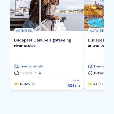
ACTIVITIES
ACTIVITIES
Budapest Danube sightseeing
Budapest Szé
river cruise
entrance tick
free cancellation
free cancella
Available in:
En
Instant Confi
from:
4.34
4.51
(13)
(406)
/5
/5
£
9
.
00