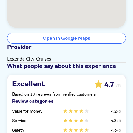
Open in Google Maps
Provider
Legenda City Cruises
What people say about this experience
Excellent
4.7
/5
Based on
from verified customers
33 reviews
Review categories
Value for money
4.2
/5
Service
4.3
/5
Safety
4.5
/5