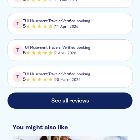
TUI Musement Traveler
Verified booking
T
5
11 April 2026
TUI Musement Traveler
Verified booking
T
5
7 April 2026
TUI Musement Traveler
Verified booking
T
5
30 March 2026
See all reviews
You might also like