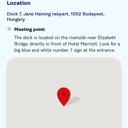
Location
Dock 7, Jane Haining rakpart, 1052 Budapest,
Hungary
Meeting point:
The dock is located on the riverside near Elizabeth
Bridge, directly in front of Hotel Marriott. Look for a
big blue and white number 7 sign at the entrance.