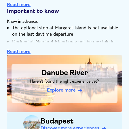
Tour with Audioguide
The cruise includes a drink of your choice
Read more
Group tour
You can make use of the free WiFi on board
Important to know
With audioguide
Your guided walking tour of Margaret Island is
Know in advance:
included in English and Spanish
Pet friendly
The optional stop at Margaret Island is not available
on the last daytime departure
Docking at Margaret Island may not be possible in
case of low water levels or adverse weather conditions
Read more
DSA1Danube River
Danube River
Haven't found the right experience yet?
Explore more
Budapest
Discover more experiences