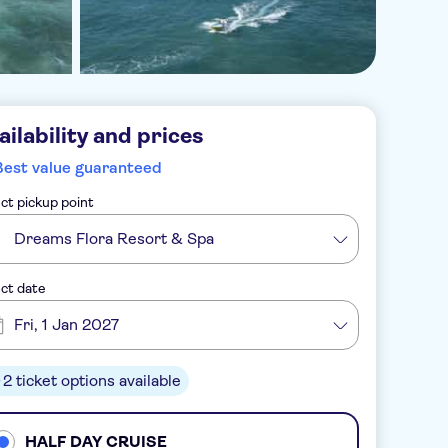
ailability and prices
Best value guaranteed
ct pickup point
Dreams Flora Resort & Spa
ct date
Fri, 1 Jan 2027
2 ticket options available
HALF DAY CRUISE