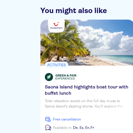
You might also like
ACTIVITIES
Saona Island highlights boat tour with
buffet lunch
Total relaxation awaits on this full day cruise to
Saona Island's dazzling shores. You'll explore this
tropical daydream Caribbean Isle, soaking up the sun
and the vibrant colours while you stroll along palm-
free cancellation
shaded beaches. First up is a coastal tour of
Cotubanama National Park, then you'll stop at a
Available in:
De,
Es,
En,
Fr
natural pool for a dip before heading to the beach