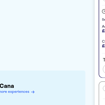
Se
A
£
C
£
T
 Cana
more experiences