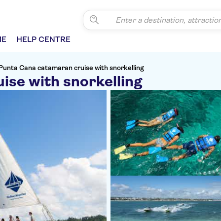
ME
HELP CENTRE
Punta Cana catamaran cruise with snorkelling
ise with snorkelling