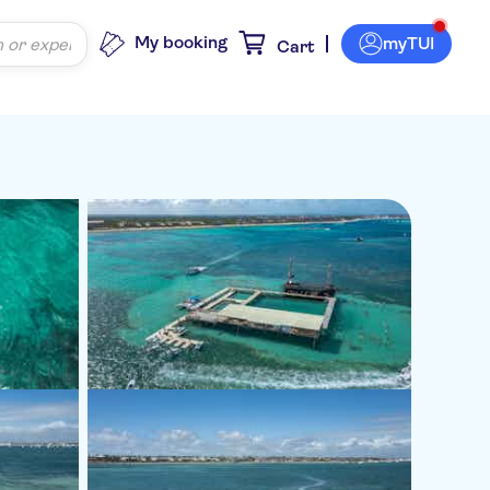
My booking
myTUI
Cart