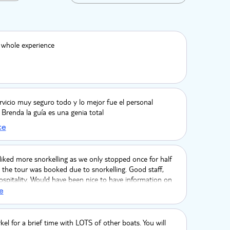
 whole experience
rvicio muy seguro todo y lo mejor fue el personal
y Brenda la guía es una genia total
te
iked more snorkelling as we only stopped once for half
the tour was booked due to snorkelling. Good staff,
ospitality. Would have been nice to have information on
 such as fish we would see when snorkelling, stingrays and
e
peed boat was great and good fun. Photos at the end
ut $20 per photo.
rkel for a brief time with LOTS of other boats. You will