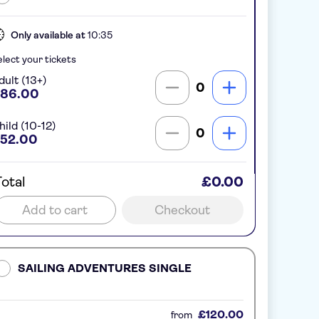
Only available at
10:35
lect your tickets
dult (13+)
0
86.00
hild (10-12)
0
52.00
otal
£0.00
Add to cart
Checkout
SAILING ADVENTURES SINGLE
£120.00
from