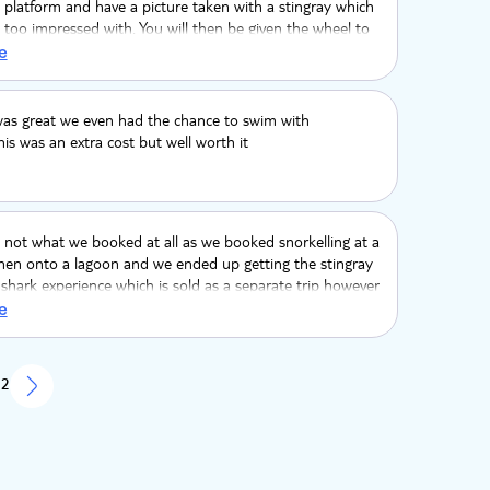
 platform and have a picture taken with a stingray which
too impressed with. You will then be given the wheel to
which was a bit random. You will get a meal, a swim in
e
r. Then back to shore with loud music and alcohol, which
inge but others found it fun.
was great we even had the chance to swim with
is was an extra cost but well worth it
 not what we booked at all as we booked snorkelling at a
hen onto a lagoon and we ended up getting the stingray
shark experience which is sold as a separate trip however
a great time.
e
 2