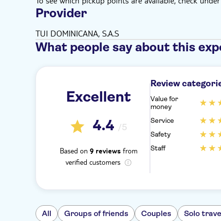
To see which pickup points are available, check under a
Provider
TUI DOMINICANA, S.A.S
What people say about this exp
Review categori
Excellent
Value for
money
Service
4.4
/5
Safety
Staff
Based on
from
9 reviews
verified customers
All
Groups of friends
Couples
Solo trave