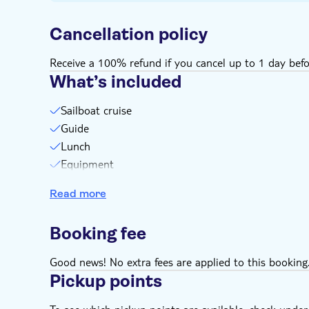
Cancellation policy
Receive a 100% refund if you cancel up to 1 day befo
What’s included
Sailboat cruise
Guide
Lunch
Equipment
Drinks
Read more
Booking fee
Good news! No extra fees are applied to this booking
Pickup points