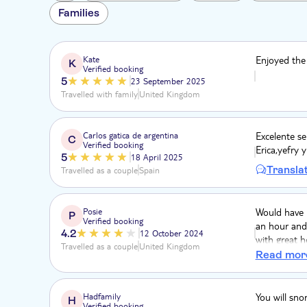
Families
Kate
Enjoyed the
K
Verified booking
5
23 September 2025
Travelled with family
United Kingdom
Carlos gatica de argentina
Excelente se
C
Verified booking
Erica,yefry 
5
18 April 2025
Transla
Travelled as a couple
Spain
Posie
Would have l
P
Verified booking
an hour and 
4.2
12 October 2024
with great h
Travelled as a couple
United Kingdom
the activity
Read mor
dolphins. S
were good b
Hadfamily
You will sno
H
Verified booking