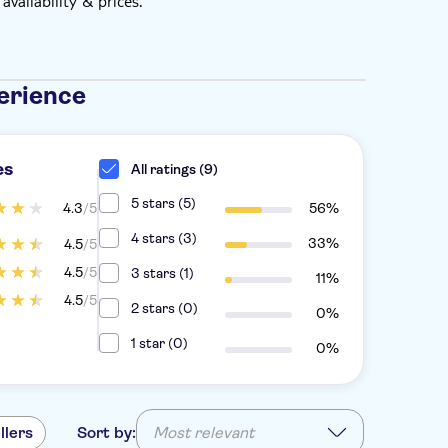
vailability & prices.
erience
es
All ratings (9)
5 stars (5)
4.3
/5
56%
4 stars (3)
33%
4.5
/5
4.5
/5
3 stars (1)
11%
4.5
/5
2 stars (0)
0%
1 star (0)
0%
llers
Sort by:
Most relevant