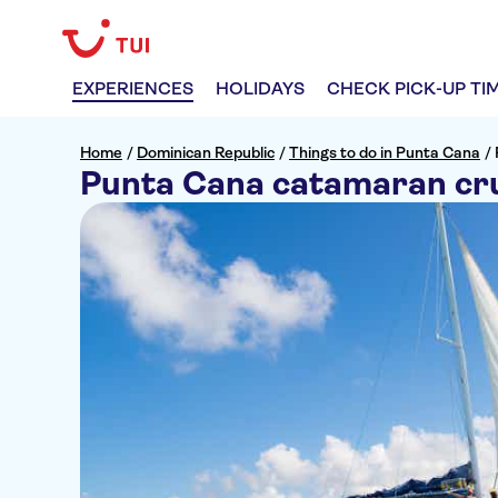
EXPERIENCES
HOLIDAYS
CHECK PICK-UP TI
Home
/
Dominican Republic
/
Things to do in Punta Cana
/
Punta Cana catamaran cru