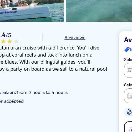
.4
/5
9 reviews
Av
tamaran cruise with a difference. You'll dive
p at coral reefs and tuck into lunch on a
Sele
 blues. With our bilingual guides, you'll
oy a party on board as we sail to a natural pool
Sele
uration:
from 2 hours to 4 hours
er accepted
 pick up