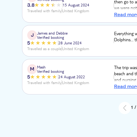
then go to a
3.8
15 August 2024
we were not 
Travelled with family
United Kingdom
a speedboat 
Read mor
shallow wate
was a bit cr
James and Debbie
Everything 
J
Verified booking
Dolphins… th
5
28 June 2024
Travelled as a couple
United Kingdom
Mash
The trip was
M
Verified booking
beach and t
5
24 August 2022
and nursing 
Travelled with family
United Kingdom
we did have 
Read mor
1 /