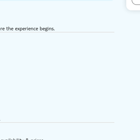
re the experience begins.
.