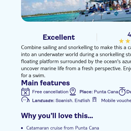
4
Excellent
Combine sailing and snorkelling to make this a ca
into an underwater world during a snorkelling sto
floating platform surrounded by the ocean's azure
uncover marine life from a fresh perspective. Enj
for a swim.
Main features
Free cancellation
Place:
Punta Cana
D
Language:
Spanish, English
Mobile vouch
Additional features
Why you’ll love this…
Instant confirmation
e-Voucher
Hotel
Catamaran cruise from Punta Cana