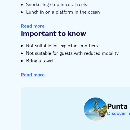
Snorkelling stop in coral reefs
Lunch in on a platform in the ocean
Stop at a natural pool
Read more
On-board entertainment
Important to know
Not suitable for expectant mothers
Not suitable for guests with reduced mobility
Bring a towel
Bring bathing gear and sunblock
Read more
Transfer is available for an extra charge
Punta
Discover 