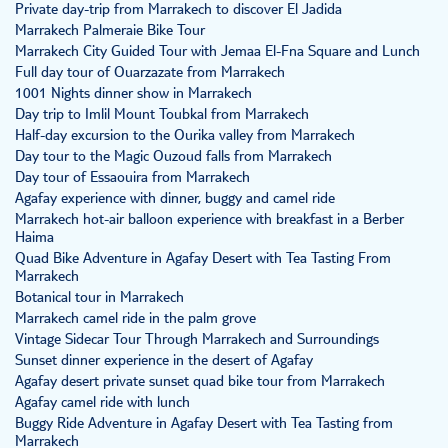
Private day-trip from Marrakech to discover El Jadida
Marrakech Palmeraie Bike Tour
Marrakech City Guided Tour with Jemaa El-Fna Square and Lunch
Full day tour of Ouarzazate from Marrakech
1001 Nights dinner show in Marrakech
Day trip to Imlil Mount Toubkal from Marrakech
Half-day excursion to the Ourika valley from Marrakech
Day tour to the Magic Ouzoud falls from Marrakech
Day tour of Essaouira from Marrakech
Agafay experience with dinner, buggy and camel ride
Marrakech hot-air balloon experience with breakfast in a Berber
Haima
Quad Bike Adventure in Agafay Desert with Tea Tasting From
Marrakech
Botanical tour in Marrakech
Marrakech camel ride in the palm grove
Vintage Sidecar Tour Through Marrakech and Surroundings
Sunset dinner experience in the desert of Agafay
Agafay desert private sunset quad bike tour from Marrakech
Agafay camel ride with lunch
Buggy Ride Adventure in Agafay Desert with Tea Tasting from
Marrakech