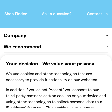
Shop Finder
Ask a question?
Contact us
Company
We recommend
Help & support
Payment
100% secure checkout, we accept the following
payments
© 2026 Musement S.p.A,
part of TUI Group VAT