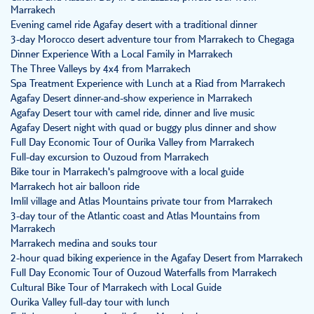
Marrakech
Evening camel ride Agafay desert with a traditional dinner
3-day Morocco desert adventure tour from Marrakech to Chegaga
Dinner Experience With a Local Family in Marrakech
The Three Valleys by 4x4 from Marrakech
Spa Treatment Experience with Lunch at a Riad from Marrakech
Agafay Desert dinner-and-show experience in Marrakech
Agafay Desert tour with camel ride, dinner and live music
Agafay Desert night with quad or buggy plus dinner and show
Full Day Economic Tour of Ourika Valley from Marrakech
Full-day excursion to Ouzoud from Marrakech
Bike tour in Marrakech's palmgroove with a local guide
Marrakech hot air balloon ride
Imlil village and Atlas Mountains private tour from Marrakech
3-day tour of the Atlantic coast and Atlas Mountains from
Marrakech
Marrakech medina and souks tour
2-hour quad biking experience in the Agafay Desert from Marrakech
Full Day Economic Tour of Ouzoud Waterfalls from Marrakech
Cultural Bike Tour of Marrakech with Local Guide
Ourika Valley full-day tour with lunch