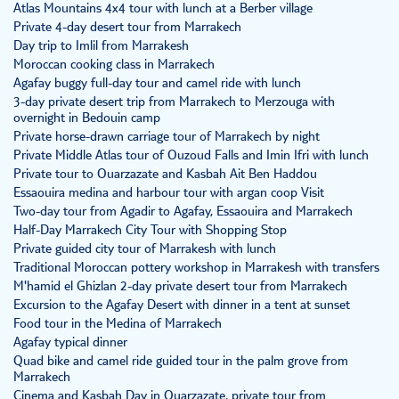
Atlas Mountains 4x4 tour with lunch at a Berber village
Private 4-day desert tour from Marrakech
Day trip to Imlil from Marrakesh
Moroccan cooking class in Marrakech
Agafay buggy full-day tour and camel ride with lunch
3-day private desert trip from Marrakech to Merzouga with
overnight in Bedouin camp
Private horse-drawn carriage tour of Marrakech by night
Private Middle Atlas tour of Ouzoud Falls and Imin Ifri with lunch
Private tour to Ouarzazate and Kasbah Ait Ben Haddou
Essaouira medina and harbour tour with argan coop Visit
Two-day tour from Agadir to Agafay, Essaouira and Marrakech
Half-Day Marrakech City Tour with Shopping Stop
Private guided city tour of Marrakesh with lunch
Traditional Moroccan pottery workshop in Marrakesh with transfers
M'hamid el Ghizlan 2-day private desert tour from Marrakech
Excursion to the Agafay Desert with dinner in a tent at sunset
Food tour in the Medina of Marrakech
Agafay typical dinner
Quad bike and camel ride guided tour in the palm grove from
Marrakech
Cinema and Kasbah Day in Ouarzazate, private tour from