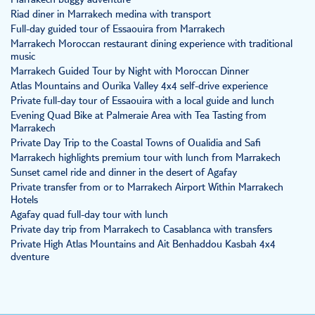
Marrakech buggy adventure
Riad diner in Marrakech medina with transport
Full-day guided tour of Essaouira from Marrakech
Marrakech Moroccan restaurant dining experience with traditional
music
Marrakech Guided Tour by Night with Moroccan Dinner
Atlas Mountains and Ourika Valley 4x4 self-drive experience
Private full-day tour of Essaouira with a local guide and lunch
Evening Quad Bike at Palmeraie Area with Tea Tasting from
Marrakech
Private Day Trip to the Coastal Towns of Oualidia and Safi
Marrakech highlights premium tour with lunch from Marrakech
Sunset camel ride and dinner in the desert of Agafay
Private transfer from or to Marrakech Airport Within Marrakech
Hotels
Agafay quad full-day tour with lunch
Private day trip from Marrakech to Casablanca with transfers
Private High Atlas Mountains and Ait Benhaddou Kasbah 4x4
dventure