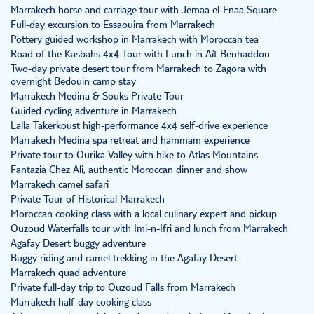
Marrakech horse and carriage tour with Jemaa el-Fnaa Square
Full-day excursion to Essaouira from Marrakech
Pottery guided workshop in Marrakech with Moroccan tea
Road of the Kasbahs 4x4 Tour with Lunch in Aït Benhaddou
Two-day private desert tour from Marrakech to Zagora with
overnight Bedouin camp stay
Marrakech Medina & Souks Private Tour
Guided cycling adventure in Marrakech
Lalla Takerkoust high-performance 4x4 self-drive experience
Marrakech Medina spa retreat and hammam experience
Private tour to Ourika Valley with hike to Atlas Mountains
Fantazia Chez Ali, authentic Moroccan dinner and show
Marrakech camel safari
Private Tour of Historical Marrakech
Moroccan cooking class with a local culinary expert and pickup
Ouzoud Waterfalls tour with Imi-n-Ifri and lunch from Marrakech
Agafay Desert buggy adventure
Buggy riding and camel trekking in the Agafay Desert
Marrakech quad adventure
Private full-day trip to Ouzoud Falls from Marrakech
Marrakech half-day cooking class