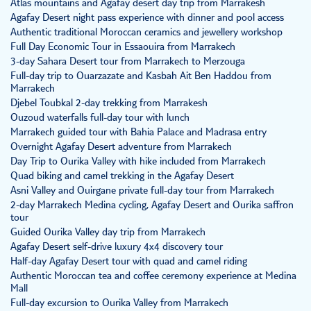
Atlas mountains and Agafay desert day trip from Marrakesh
Agafay Desert night pass experience with dinner and pool access
Authentic traditional Moroccan ceramics and jewellery workshop
Full Day Economic Tour in Essaouira from Marrakech
3-day Sahara Desert tour from Marrakech to Merzouga
Full-day trip to Ouarzazate and Kasbah Ait Ben Haddou from
Marrakech
Djebel Toubkal 2-day trekking from Marrakesh
Ouzoud waterfalls full-day tour with lunch
Marrakech guided tour with Bahia Palace and Madrasa entry
Overnight Agafay Desert adventure from Marrakech
Day Trip to Ourika Valley with hike included from Marrakech
Quad biking and camel trekking in the Agafay Desert
Asni Valley and Ouirgane private full-day tour from Marrakech
2-day Marrakech Medina cycling, Agafay Desert and Ourika saffron
tour
Guided Ourika Valley day trip from Marrakech
Agafay Desert self-drive luxury 4x4 discovery tour
Half-day Agafay Desert tour with quad and camel riding
Authentic Moroccan tea and coffee ceremony experience at Medina
Mall
Full-day excursion to Ourika Valley from Marrakech