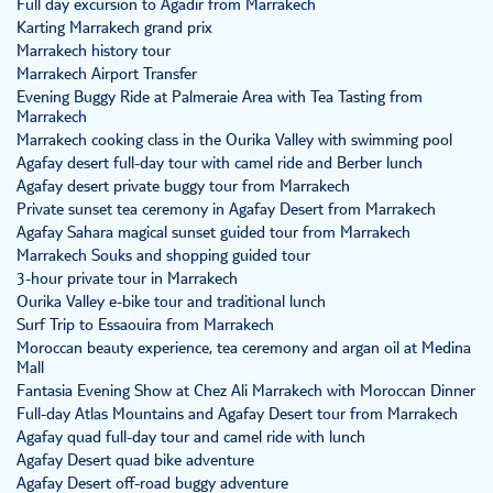
Full day excursion to Agadir from Marrakech
Karting Marrakech grand prix
Marrakech history tour
Marrakech Airport Transfer
Evening Buggy Ride at Palmeraie Area with Tea Tasting from
Marrakech
Marrakech cooking class in the Ourika Valley with swimming pool
Agafay desert full-day tour with camel ride and Berber lunch
Agafay desert private buggy tour from Marrakech
Private sunset tea ceremony in Agafay Desert from Marrakech
Agafay Sahara magical sunset guided tour from Marrakech
Marrakech Souks and shopping guided tour
3-hour private tour in Marrakech
Ourika Valley e-bike tour and traditional lunch
Surf Trip to Essaouira from Marrakech
Moroccan beauty experience, tea ceremony and argan oil at Medina
Mall
Fantasia Evening Show at Chez Ali Marrakech with Moroccan Dinner
Full-day Atlas Mountains and Agafay Desert tour from Marrakech
Agafay quad full-day tour and camel ride with lunch
Agafay Desert quad bike adventure
Agafay Desert off-road buggy adventure