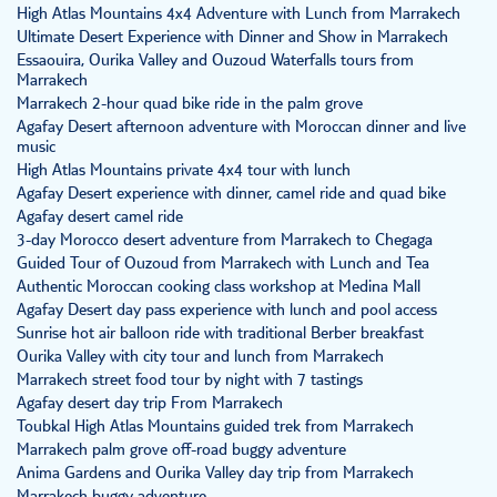
High Atlas Mountains 4x4 Adventure with Lunch from Marrakech
Ultimate Desert Experience with Dinner and Show in Marrakech
Essaouira, Ourika Valley and Ouzoud Waterfalls tours from
Marrakech
Marrakech 2-hour quad bike ride in the palm grove
Agafay Desert afternoon adventure with Moroccan dinner and live
music
High Atlas Mountains private 4x4 tour with lunch
Agafay Desert experience with dinner, camel ride and quad bike
Agafay desert camel ride
3-day Morocco desert adventure from Marrakech to Chegaga
Guided Tour of Ouzoud from Marrakech with Lunch and Tea
Authentic Moroccan cooking class workshop at Medina Mall
Agafay Desert day pass experience with lunch and pool access
Sunrise hot air balloon ride with traditional Berber breakfast
Ourika Valley with city tour and lunch from Marrakech
Marrakech street food tour by night with 7 tastings
Agafay desert day trip From Marrakech
Toubkal High Atlas Mountains guided trek from Marrakech
Marrakech palm grove off-road buggy adventure
Anima Gardens and Ourika Valley day trip from Marrakech