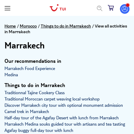
Home
/
Morocco
/
Things to do in Marrakech
/
View all activities
in Marrakech
Marrakech
Our recommendations in
Marrakech Food Experience
Medina
Things to do in Marrakech
Traditionnal Tajine Cookery Class
Traditional Moroccan carpet weaving local workshop
Discover Marrakech city tour with optional monument admission
Camel trek in Marrakech
Half-day tour of the Agafay Desert with lunch from Marrakech
Marrakech Medina souks guided tour with artisans and tea tasting
Agafay buggy full-day tour with lunch