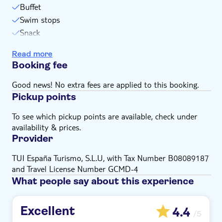
Buffet
Swim stops
Snack
Snorkel stops
Read more
Booking fee
Good news! No extra fees are applied to this booking.
Pickup points
To see which pickup points are available, check under
availability & prices.
Provider
TUI España Turismo, S.L.U, with Tax Number B08089187
and Travel License Number GCMD-4
What people say about this experience
Excellent
4.4
/5