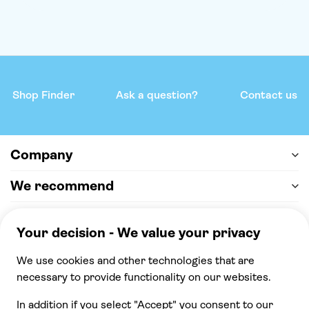
Shop Finder
Ask a question?
Contact us
Company
We recommend
Help & support
Payment
100% secure checkout, we accept the following
payments