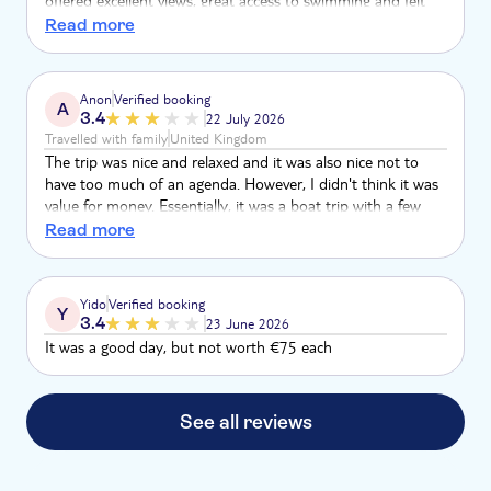
offered excellent views, great access to swimming and felt
about right as a venue for serving lunch. Floatation and
Read more
snorkels provided were ok but could have been slightly
better for kids, and made more readily available - we had to
ask a chain of people to pass pool noodles over though this
Anon
Verified booking
A
was a minor issue and all the participants were great sports
3.4
22 July 2026
at helping others
Travelled with family
United Kingdom
The trip was nice and relaxed and it was also nice not to
have too much of an agenda. However, I didn't think it was
value for money. Essentially, it was a boat trip with a few
swim stops. For a family of 5 it was a lot of money.
Read more
Yido
Verified booking
Y
3.4
23 June 2026
It was a good day, but not worth €75 each
See all reviews