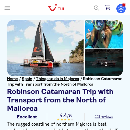
+ 2
Home
/
Spain
/
Things to do in Majorca
/
Robinson Catamaran
Trip with Transport from the North of Mallorca
Robinson Catamaran Trip with
Transport from the North of
Mallorca
4.4
/5
Excellent
221 reviews
The rugged coastline of northern Majorca is best