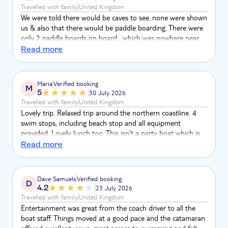
Travelled with family
United Kingdom
We were told there would be caves to see..none were shown
us & also that there would be paddle boarding. There were
only 2 paddle boards on board , which was nowhere near
enough for the amount of people that were on the trip.
Read more
Apart from that it was a lovely trip.
Maria
Verified booking
M
5
30 July 2026
Travelled with family
United Kingdom
Lovely trip. Relaxed trip around the northern coastline. 4
swim stops, including beach stop and all equipment
provided. Lovely lunch too. This isn’t a party boat which is
fantastic- much more personal with space to spread out
Read more
and just relax. Highly recommend this excursion. Very well
looked after by the crew. I can’t fault it!
Dave Samuels
Verified booking
D
4.2
23 July 2026
Travelled with family
United Kingdom
Entertainment was great from the coach driver to all the
boat staff. Things moved at a good pace and the catamaran