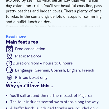
explored by sea – so what better way than with a half-
day catamaran cruise. You'll see beautiful coastline, pass
pretty beaches and hidden coves. There's plenty of time
to relax in the sun alongside lots of stops for swimming
and a buffet lunch on deck.
Setting off from Puerto Pollença, your crew will set sail
along the northern coast and all you have to think
Read more
about is relaxing. We'll stop for a swim en route where
Main features
you'll have goggles and flippers available to explore
underwater, before continuing towards the dramatic
Free cancellation
cliffs and craggy peaks of Cape Formentor.
Place:
Majorca
Then it's time for a buffet lunch served on deck, after
Duration:
from 4 hours to 8 hours
which you'll have plenty more time to swim or simply lie
back and relax. The day finishes as we head back to
Language:
German, Spanish, English, French
Puerto Pollença, passing miles more of amazing
Printed ticket only
coastline.
Additional features
Why you’ll love this…
Meal included
You'll sail around the northern coast of Majorca
Guided tour
The tour includes several swim stops along the way
Instant confirmation
A buffet lunch is included (drinks are included only