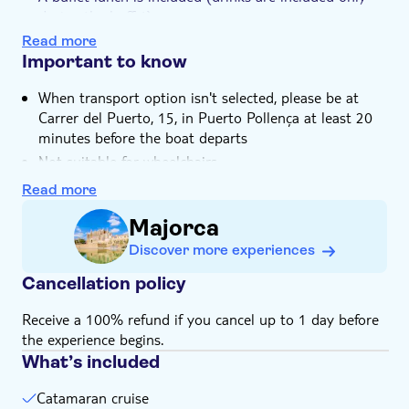
Hotel pick up
during the buffet)
You get the chance to admire Cape Formentor
Read more
Important to know
When transport option isn't selected, please be at
Carrer del Puerto, 15, in Puerto Pollença at least 20
minutes before the boat departs
Not suitable for wheelchairs
Children must be supervised by an adult (over 18
Read more
years) at all time
Majorca
Bring bathing gear and sunblock
Discover more experiences
Bring a towel
Bring a hat
Cancellation policy
Subject to weather conditions
Receive a 100% refund if you cancel up to 1 day before
the experience begins.
What’s included
Catamaran cruise