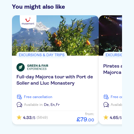
You might also like
EXCURSIONS & DAY TRIPS
EXCURSIONS & 
Pirates adven
Majorca with 
Full-day Majorca tour with Port de
Soller and Lluc Monastery
free cancellation
free cancella
Available in:
De,
En,
Fr
Available in:
E
from:
4.33
4.65
(5649)
(838)
/5
/5
£
79
.
00