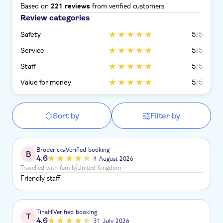
Based on
from verified customers
221 reviews
Review categories
Safety
5
/5
Service
5
/5
Staff
5
/5
Value for money
5
/5
Sort by
Filter by
Brodericks
Verified booking
B
4.6
4 August 2026
Travelled with family
United Kingdom
Friendly staff
TinaH
Verified booking
T
4.6
31 July 2026