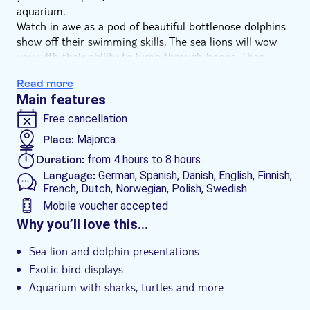
aquarium.
Watch in awe as a pod of beautiful bottlenose dolphins
show off their swimming skills. The sea lions will wow
you with their ability to jump through hoops. Then
there are the colourful displays featuring brightly
Read more
plumed parrots and macaws.
Main features
And when there's a gap between shows, you can peer
through the glass at the huge aquariums hosting sharks,
Free cancellation
turtles and shoals of tropical fish. Add a tropical house
Place:
Majorca
crawling with snakes and lizards, and there's something
Duration:
from 4 hours to 8 hours
here to please all ages. There are also sunbathing areas
Language:
German, Spanish, Danish, English, Finnish,
and cafés, as well as access to the beach.
French, Dutch, Norwegian, Polish, Swedish
Mobile voucher accepted
Additional features
Why you’ll love this…
Entrance fees included
Sea lion and dolphin presentations
Instant confirmation
Exotic bird displays
e-Voucher
Aquarium with sharks, turtles and more
Wheelchair access
Tropical house crawling with snakes and lizards