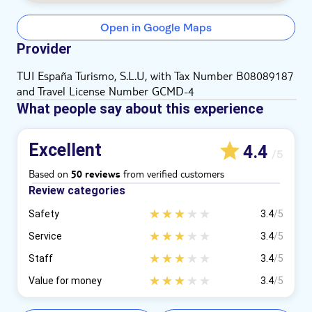
Open in Google Maps
Provider
TUI España Turismo, S.L.U, with Tax Number B08089187
and Travel License Number GCMD-4
What people say about this experience
Excellent
4.4
/5
Based on
from verified customers
50 reviews
Review categories
Safety
3.4
/5
Service
3.4
/5
Staff
3.4
/5
Value for money
3.4
/5