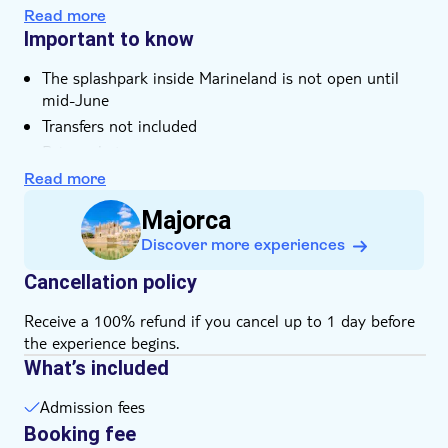
Read more
Important to know
The splashpark inside Marineland is not open until
mid-June
Transfers not included
Bring a hat
Food and drinks not included
Read more
Lockers not included
Majorca
Sun loungers not included
Discover more experiences
Some entrance fees and optional extras are payable
locally
Cancellation policy
Subject to weather conditions
Receive a 100% refund if you cancel up to 1 day before
Please note that all times are approximate and
the experience begins.
subject to change
What’s included
Bring bathing gear and sunblock
Suitable for wheelchairs
Admission fees
Suitable for those with reduced mobility
Booking fee