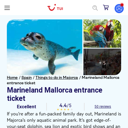
+ 5
Home
/
Spain
/
Things to do in Majorca
/
Marineland Mallorca
entrance ticket
Marineland Mallorca entrance
ticket
4.4
/5
Excellent
50 reviews
If you're after a fun-packed family day out, Marineland is
Majorca's only aquatic animal park. It's got edge-of-
your-seat dolphin, sea lion and exotic bird shows and an