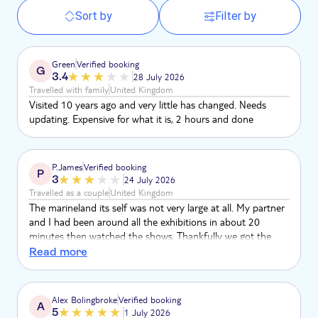
Sort by
Filter by
Green
Verified booking
G
3.4
28 July 2026
Travelled with family
United Kingdom
Visited 10 years ago and very little has changed. Needs
updating. Expensive for what it is, 2 hours and done
P.James
Verified booking
P
3
24 July 2026
Travelled as a couple
United Kingdom
The marineland its self was not very large at all. My partner
and I had been around all the exhibitions in about 20
minutes then watched the shows. Thankfully we got the
islands service bus so that we could leave whenever. Don't
Read more
get me wrong, the animals and the exhibitions were
fantastic, as were the shows. But probably not ideal for
groups and families that are stuck for the remainder of the
Alex Bolingbroke
Verified booking
A
day before the bus to go back, especially considering the
5
1 July 2026