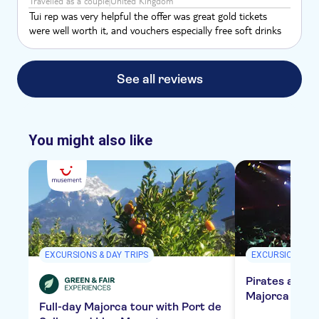
Travelled as a couple
United Kingdom
Tui rep was very helpful the offer was great gold tickets
were well worth it, and vouchers especially free soft drinks
See all reviews
You might also like
EXCURSIONS & DAY TRIPS
EXCURSIONS & D
Pirates adven
Majorca with 
Full-day Majorca tour with Port de