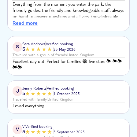
heat of the island.
Everything from the moment you enter the park, the
friendly guides, the friendly and knowledgeable staff, always
on hand to answer questions and all very knowledgeable
about their well looked after animals
Read more
Sara Andrews
Verified booking
S
5
25 May 2026
Travelled with a group of friends
United Kingdom
Excellent day out. Perfect for families 😁 five stars 🌟 🌟🌟
🌟🌟
Jenny Roberts
Verified booking
J
5
1 October 2025
Travelled with family
United Kingdom
Loved everything
V
Verified booking
V
5
5 September 2025