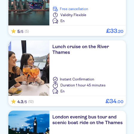
free cancellation
Validity
Flexible
En
£
33
5
.
20
(5)
/5
Lunch cruise on the River
Thames
Instant Confirmation
Duration
1 hour 45 minutes
En
£
34
4.3
.
00
(12)
/5
London evening bus tour and
scenic boat ride on the Thames