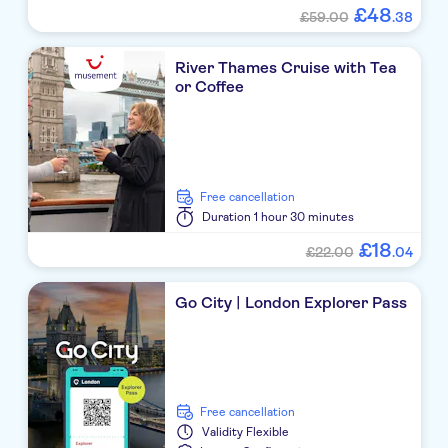
£
48
£59.00
.
38
River Thames Cruise with Tea
or Coffee
free cancellation
Duration
1 hour 30 minutes
£
18
£22.00
.
04
Go City | London Explorer Pass
free cancellation
Validity
Flexible