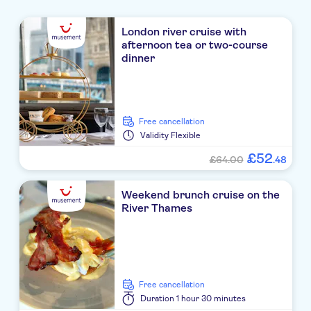
London river cruise with
afternoon tea or two-course
dinner
free cancellation
Validity
Flexible
£
52
£64.00
.
48
Weekend brunch cruise on the
River Thames
free cancellation
Duration
1 hour 30 minutes