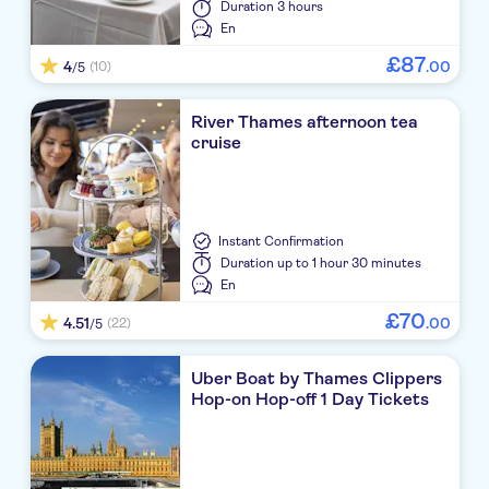
Duration
3 hours
En
£
87
4
.
00
(10)
/5
River Thames afternoon tea
cruise
Instant Confirmation
Duration
up to 1 hour 30 minutes
En
£
70
4.51
.
00
(22)
/5
Uber Boat by Thames Clippers
Hop-on Hop-off 1 Day Tickets