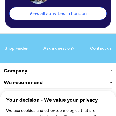
View all activities in London
Shop Finder
Ask a question?
Contact us
Company
We recommend
Help & support
Payment
100% secure checkout, we accept the following