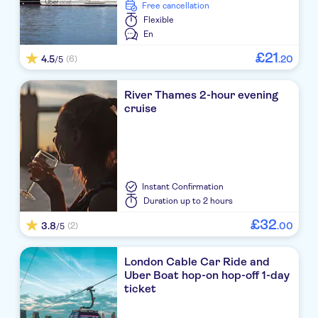
free cancellation
Flexible
En
£
21
4.5
.
20
(6)
/5
River Thames 2-hour evening
cruise
Instant Confirmation
Duration
up to 2 hours
£
32
3.8
.
00
(2)
/5
London Cable Car Ride and
Uber Boat hop-on hop-off 1-day
ticket