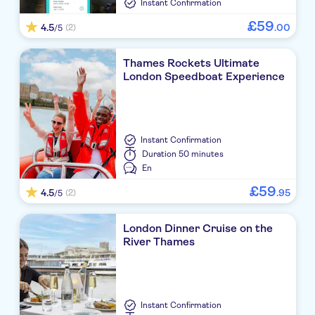
Instant Confirmation
£
59
4.5
.
00
(2)
/5
Thames Rockets Ultimate
London Speedboat Experience
Instant Confirmation
Duration
50 minutes
En
£
59
4.5
.
95
(2)
/5
London Dinner Cruise on the
River Thames
Instant Confirmation