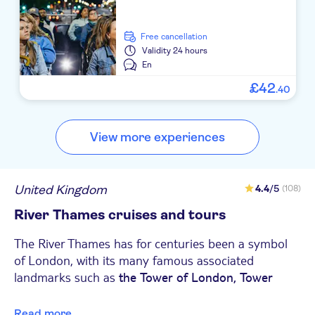
free cancellation
Validity
24 hours
En
£
42
.
40
View more experiences
United Kingdom
4.4
/5
(108)
River Thames cruises and tours
The River Thames has for centuries been a symbol
of London, with its many famous associated
landmarks such as
the Tower of London, Tower
the
and the
Bridge,
Houses of Parliament
Big Ben,
Read more