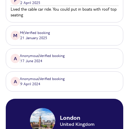
F
2 April 2025
illuminated landmarks.
Lived the cable car ride. You could put in boats with roof top
seating
Mt
Verified booking
M
21 January 2025
Anonymous
Verified booking
A
17 June 2024
Anonymous
Verified booking
A
9 April 2024
London
United Kingdom