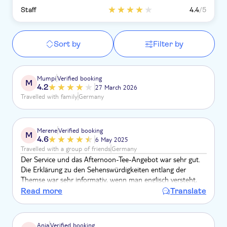
Staff
4.4
/5
Sort by
Filter by
Mumpi
Verified booking
M
4.2
27 March 2026
Travelled with family
Germany
Merene
Verified booking
M
4.6
6 May 2025
Travelled with a group of friends
Germany
Der Service und das Afternoon-Tee-Angebot war sehr gut.
Die Erklärung zu den Sehenswürdigkeiten entlang der
Themse war sehr informativ, wenn man englisch versteht,
jedoch sehr laut. Dadurch war eine Unterhaltung
Read more
Translate
stellenweise nicht möglich. Ich finde diesen Ausflug sehr
gelungen und empfehlenswert.
Anja
Verified booking