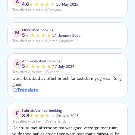
A
4.6
23 May 2025
Travelled as a couple
Germany
Mt
Verified booking
M
5
21 January 2025
Travelled as a couple
United Kingdom
Annika
Verified booking
A
5
17 July 2024
Travelled with family
Sweden
Utmärkt utbud av tillbehör och fantastiskt mysig resa. Rolig
guide.
Translate
Fabrizia
Verified booking
F
3.8
26 July 2023
Travelled with family
Netherlands
De cruise met afternoon tea was goed verzorgd met ruim
voldoende hapjes en de thee werd regelmatig bijgevuld. Er