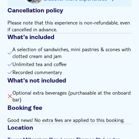
the local supplier at least 24 hours prior to sailing.
More information on the menu can be found
here
Cancellation policy
Please note that this experience is non-refundable, even
if cancelled in advance.
What’s included
A selection of sandwiches, mini pastries & scones with
clotted cream and jam
Unlimited tea and coffee
Recorded commentary
What’s not included
Optional extra beverages (purchasable at the onboard
bar)
Booking fee
Good news! No extra fees are applied to this booking.
Location