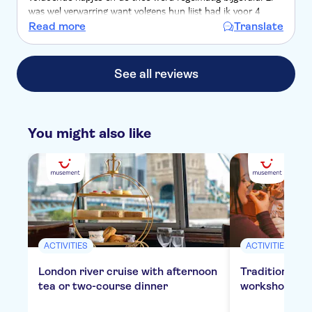
was wel verwarring want volgens hun lijst had ik voor 4
personen gereserveerd maar volgens mij had ik voor 2
Read more
Translate
personen betaald maar dit kon ik niet meer terugvinden in
de bevestigingsemail .
See all reviews
You might also like
ACTIVITIES
ACTIVITIES
London river cruise with afternoon
Traditional E
tea or two-course dinner
workshop in 