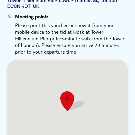
Tower Millennium Pier, Lower Thames St, London
EC3N 4DT, UK
Meeting point:
Please print this voucher or show it from your
mobile device to the ticket kiosk at Tower
Millennium Pier (a five-minute walk from the Tower
of London). Please ensure you arrive 20 minutes
prior to your departure time