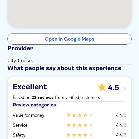
Open in Google Maps
Provider
City Cruises
What people say about this experience
Excellent
4.5
/5
Based on
from verified customers
22 reviews
Review categories
Value for money
4.4
/5
Service
4.4
/5
Safety
4.4
/5