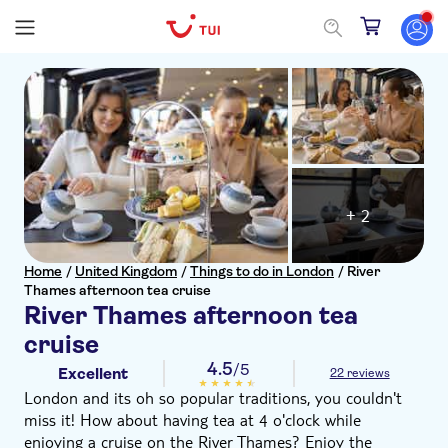
+ 2
Home
/
United Kingdom
/
Things to do in London
/
River
Thames afternoon tea cruise
River Thames afternoon tea
cruise
4.5
/5
Excellent
22 reviews
London and its oh so popular traditions, you couldn't
miss it! How about having tea at 4 o'clock while
enjoying a cruise on the River Thames? Enjoy the