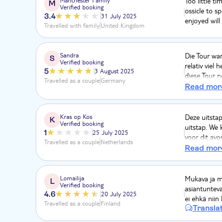
Too little ti
M
Verified booking
ossicle to s
3.4
31 July 2025
enjoyed will
Travelled with family
United Kingdom
Sandra
Die Tour war
S
Verified booking
relativ viel
5
3 August 2025
diese Tour n
Travelled as a couple
Germany
nicht extrem
Read mor
Kras op Kos
Deze uitstap
K
Verified booking
uitstap. We
1
25 July 2025
voor dit avo
Travelled as a couple
Netherlands
geannuleerd 
Read mor
week plannin
voldoende g
geld terugkri
Lomailija
Mukava ja mi
L
Verified booking
asiantunteva
4.6
20 July 2025
ei ehkä niin 
Travelled as a couple
Finland
Transla