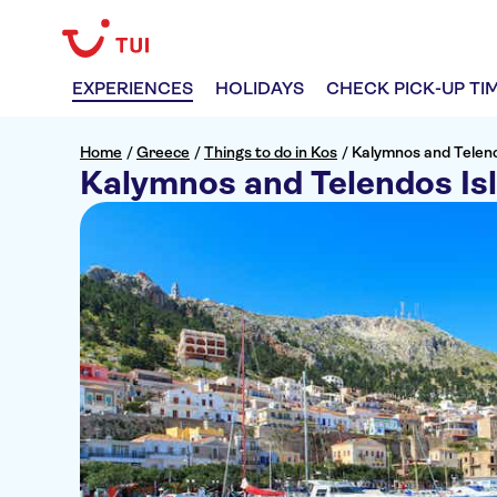
EXPERIENCES
HOLIDAYS
CHECK PICK-UP TI
Home
/
Greece
/
Things to do in Kos
/
Kalymnos and Telend
Kalymnos and Telendos Is