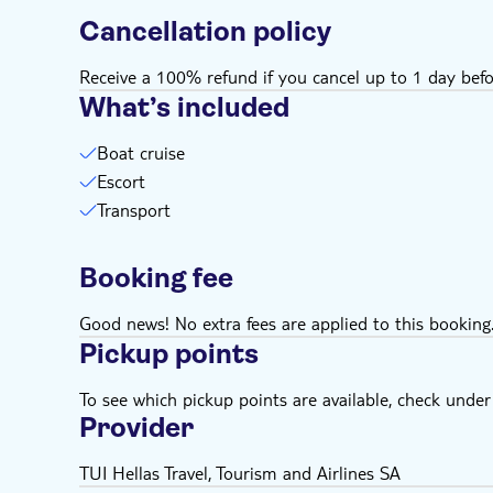
Cancellation policy
Receive a 100% refund if you cancel up to 1 day befo
What’s included
Boat cruise
Escort
Transport
Booking fee
Good news! No extra fees are applied to this booking
Pickup points
To see which pickup points are available, check under a
Provider
TUI Hellas Travel, Tourism and Airlines SA