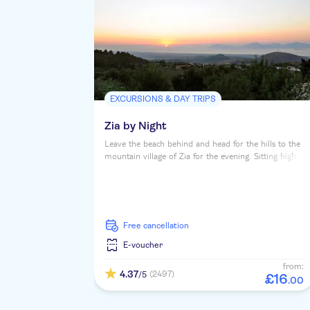
EXCURSIONS & DAY TRIPS
Zia by Night
Leave the beach behind and head for the hills to the
mountain village of Zia for the evening. Sitting high
in pine-forested Mount Dikaios, it's bagged itself
gorgeous views of the island's North coast and
across the Aegean to Turkey. And from up here, the
sunsets are nothing short of spectacular.
free cancellation
E-voucher
from:
4.37
(2497)
/5
£
16
.
00