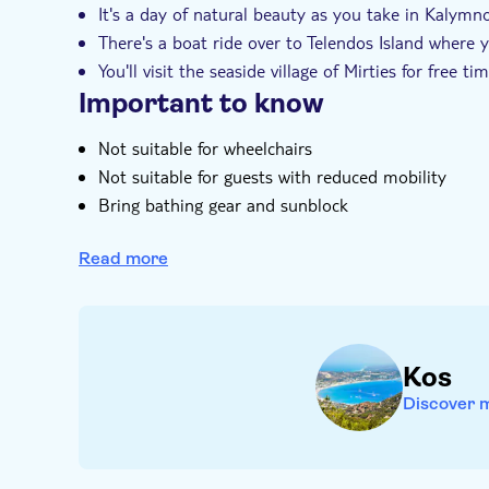
It's a day of natural beauty as you take in Kalymnos
There's a boat ride over to Telendos Island where
You'll visit the seaside village of Mirties for free 
Important to know
Not suitable for wheelchairs
Not suitable for guests with reduced mobility
Bring bathing gear and sunblock
Bring money for extras or gratuities
Read more
Food and drinks not included
Subject to weather conditions
Kos
Discover 