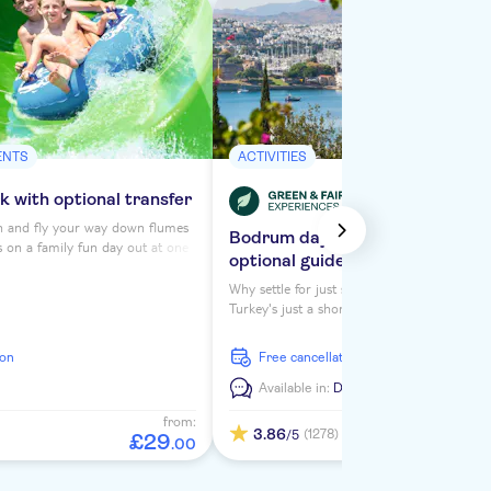
ENTS
ACTIVITIES
 with optional transfer
h and fly your way down flumes
Bodrum day trip with transport
s on a family fun day out at one
optional guided city tour
waterparks – Lido. You'll need
your swimsuit, sun cream and
Why settle for just seeing Greece while you'
as you and the kids head on
Turkey's just a short distance away and this 
re water and adrenaline go hand
offers a great taste of its culture and sights. 
take a guided tour of one of it's biggest reso
ion
free cancellation
Bodrum, as well as have some free time to
sightsee.
n
Available in:
De,
En,
Nl
from:
3.86
(1278)
/5
£
29
.
00