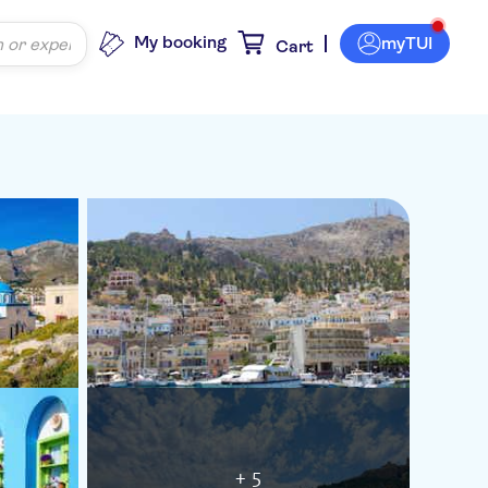
My booking
myTUI
Cart
+ 5