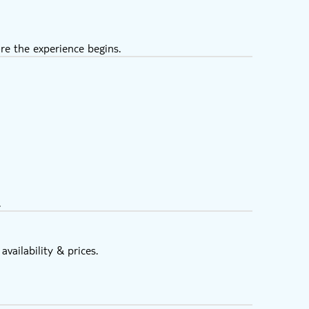
re the experience begins.
.
vailability & prices.