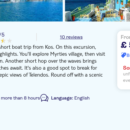
/5
10 reviews
Fro
£
short boat trip from Kos. On this excursion,
hlights. You'll explore Myrties village, then visit
B
ean. Another short hop over the waves brings
hes await. It's also a good spot to break for
Sor
epic views of Telendos. Round off with a scenic
unf
ev
:
more than 8 hours
Language:
English
oucher
Hotel pick up