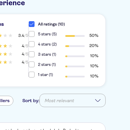
erience
es
All ratings (10)
5 stars (5)
3.4
/5
50%
4 stars (2)
20%
4
/5
4
/5
3 stars (1)
10%
4
/5
2 stars (1)
10%
1 star (1)
10%
llers
Sort by:
Most relevant