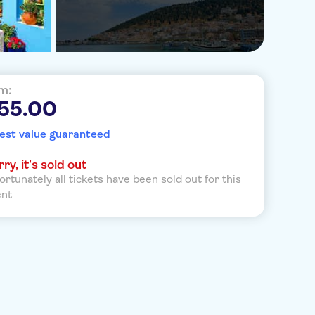
m:
 55.00
est value guaranteed
ry, it's sold out
ortunately all tickets have been sold out for this
ent