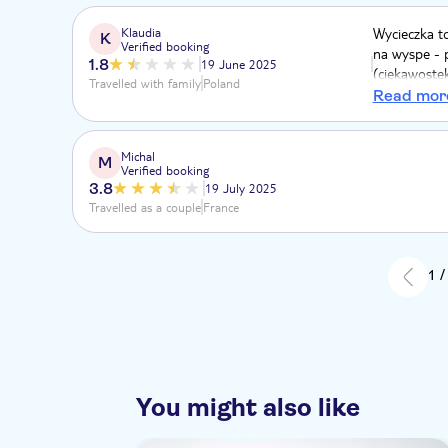
Klaudia
Wycieczka t
K
Verified booking
na wyspe - 
1.8
19 June 2025
(ciekawoste
Travelled with family
Poland
organizacja,
Read mor
które sa gor
Pózniej muz
tam sa tylk
Michal
M
Verified booking
samym slonc
3.8
19 July 2025
Travelled as a couple
France
1 /
You might also like