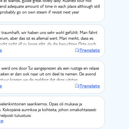
me at islands, guide great lovely lady. Rushed tour not
pend adequate amount of time in each place although still
 probably go on own steam if revisit next year
 traumhaft, wir haben uns sehr wohl gefühlt. Man fährt
 herum, aber das ist es allemal wert. Man merkt, dass es
ocht nicht all zu lange gibt, da die besuchten Orte noch
 touristisch ausgelegt sind.
e
Translate
 werd ons door Tui aangeprezen als een rustige en relaxe
 keken er dan ook naar uit om deel te nemen. De avond
ntuur kregen we de melding dat deze uitstap
was wegens te weinig interesse. Hierdoor viel onze hele
e
Translate
g in duigen. We zijn zwaar teleurgesteld. Als het niet
eld opbrengt, staan de klanten in de kou. Nu nog ons
jgen...
elenkiintoinen saarikierros. Opas oli mukava ja
. Kokopäivä aurinkoa ja kohteita, johon omakohtaisesti
helposti tutustuisi.
te