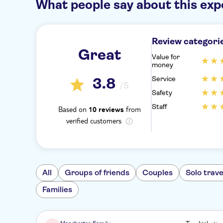
What people say about this exp
Review categori
Great
Value for
money
Service
3.8
/5
Safety
Staff
Based on
from
10 reviews
verified customers
All
Groups of friends
Couples
Solo trave
Families
Manchester Family