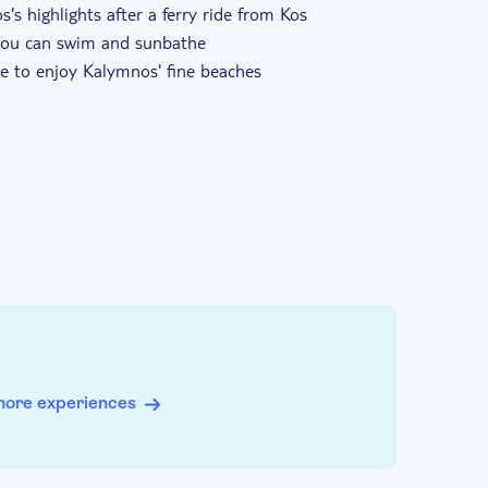
's highlights after a ferry ride from Kos
 you can swim and sunbathe
time to enjoy Kalymnos' fine beaches
more experiences