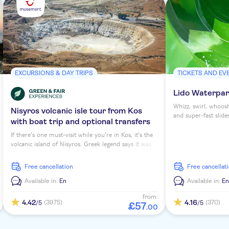
EXCURSIONS & DAY TRIPS
TICKETS AND EV
Lido Waterpark
Whizz, swirl, whoos
Nisyros volcanic isle tour from Kos
and super-fast slide
with boat trip and optional transfers
of Greece's largest 
nothing more than 
If there's one must-visit while you're in Kos, it's the
sense of adventure 
volcanic island of Nisyros. Greek legend says it was
down to a park whe
created from a stone thrown by the god Poseidon.
in hand.
And it's a scenic gem of an hour-long trip that takes
free cancellation
free cancellat
you there. Visit Mandraki, Nikia, the Stefanos crater
and more.
Available in:
En
Available in:
E
from:
4.42
4.16
(3975)
(370)
/5
/5
£
57
.
00