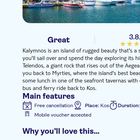
3.8
Great
Kalymnos is an island of rugged beauty that's a 
you'll sail over and spend the day exploring its hig
Telendos, a giant rock that rises out of the Aeg
you back to Myrties, where the island's best beac
some lunch in one of the seafront tavernas with 
bus and ferry ride back to Kos.
Main features
Free cancellation
Place:
Kos
Duration
Mobile voucher accepted
Additional features
Why you’ll love this…
Guided tour
Instant confirmation
e-V