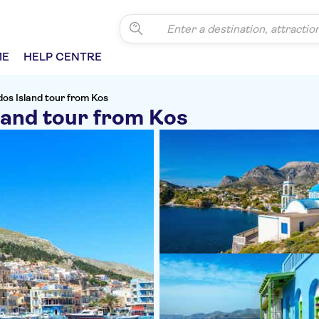
ME
HELP CENTRE
os Island tour from Kos
land tour from Kos