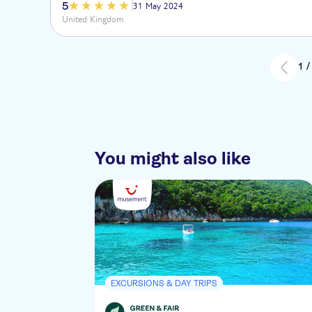
5
31 May 2024
United Kingdom
1 /
You might also like
EXCURSIONS & DAY TRIPS