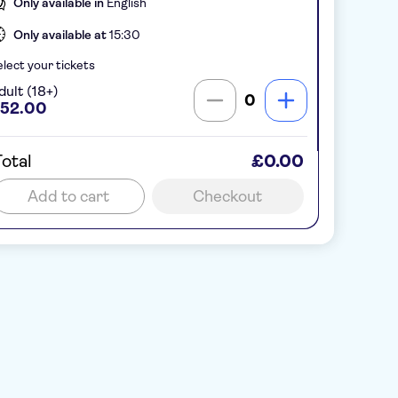
Only available in
English
Only available at
15:30
lect your tickets
dult (18+)
0
52.00
otal
£0.00
Add to cart
Checkout