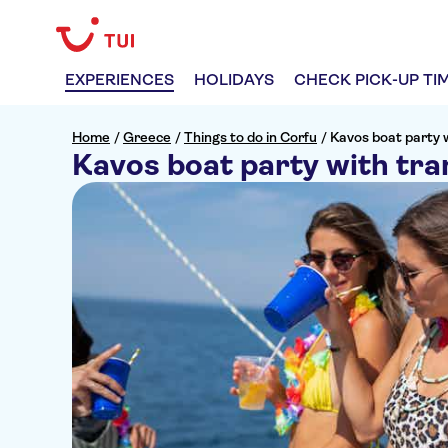
EXPERIENCES
HOLIDAYS
CHECK PICK-UP TI
Home
/
Greece
/
Things to do in Corfu
/
Kavos boat party 
Kavos boat party with tra