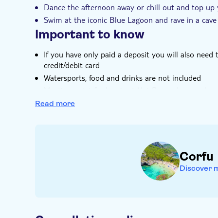
Dance the afternoon away or chill out and top up 
Swim at the iconic Blue Lagoon and rave in a cave
Important to know
If you have only paid a deposit you will also need
credit/debit card
Watersports, food and drinks are not included
Meeting point for bus is at Net Bar, unless you're 
you'll be picked up en-route
Read more
Adults only
Corfu
Discover 