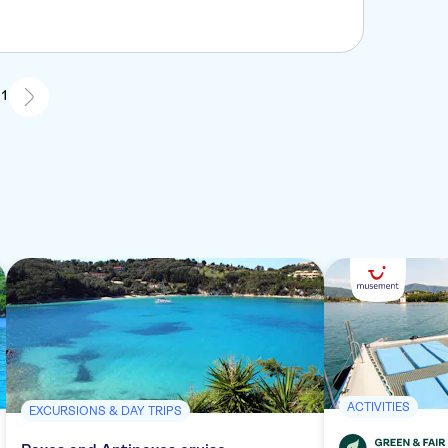
 1
ACTIVITIES
EXCURSIONS & DAY TRIPS