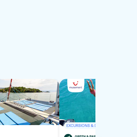
EXCURSIONS & DAY TRIPS