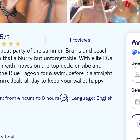
5
/5
1 reviews
Av
t boat party of the summer. Bikinis and beach
 that's blurry but unforgettable. With elite DJs
Sele
n with moves on the top deck, or vibe and
the Blue Lagoon for a swim, before it's straight
drink deals all day to keep your wallet happy.
Sele
on:
from 4 hours to 8 hours
Language:
English
e-Voucher
Instant confirmation
ty boat