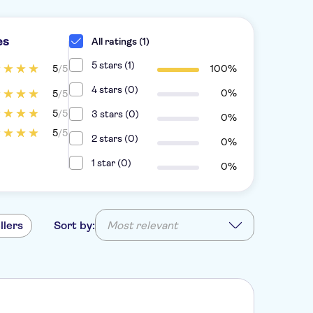
es
All ratings (1)
5 stars (1)
5
/5
100%
4 stars (0)
0%
5
/5
5
/5
3 stars (0)
0%
5
/5
2 stars (0)
0%
1 star (0)
0%
llers
Sort by:
Most relevant