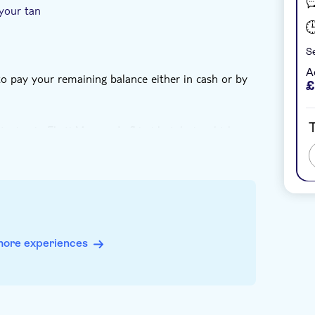
your tan
Se
A
 to pay your remaining balance either in cash or by
£
T
staying in Ekati Mare or Lefkimi hotels, in which
more experiences