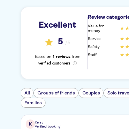
Review categori
Excellent
Value for
money
Service
5
/5
Safety
Staff
Based on
from
1 reviews
verified customers
All
Groups of friends
Couples
Solo trave
Families
Kerry
K
Verified booking