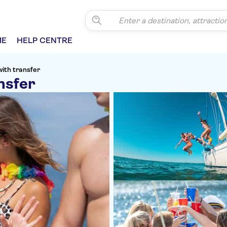
ME
HELP CENTRE
with transfer
nsfer