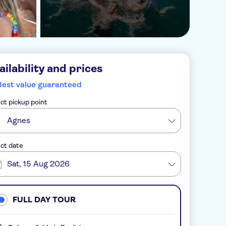
ailability and prices
Best value guaranteed
ct pickup point
Agnes
ct date
Sat, 15 Aug 2026
FULL DAY TOUR