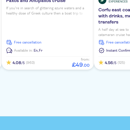
Paxos and Antipaxos cruise
If you're in search of glittering azure waters and a
Corfu east co
healthy dose of Greek culture then a boat trip to
with drinks, m
Antipaxos and Paxos from Corfu is a must-do. These
transfers
islands might be small in terms of size, but they pack
a punch with scenery and laidback Mediterranean
A half day at sea t
feel.
catamaran cruise has
morning or afternoon
free cancellation
free cancellat
scenic sailing arou
snorkelling opportu
Available in:
En,
Fr
Instant Confir
deck.
from:
4.08
4.56
(963)
(125)
/5
/5
£
49
.
00