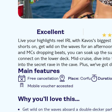
Excellent
Live your highlights reel IRL with Kavos's bigges
shorts on, get wild on the waves for an afternoon
and MCs dropping beats, you can soak up the su
connect on the lower deck. Mid-cruise, dive into 
into the secret rave in the cave. Plus, we've got 
Main features
Free cancellation
Place:
Corfu
Durati
Mobile voucher accepted
Additional features
Why you’ll love this…
Meal included
Entrance fees included
Hotel pick up
Get wild on the waves aboard a double-decker par