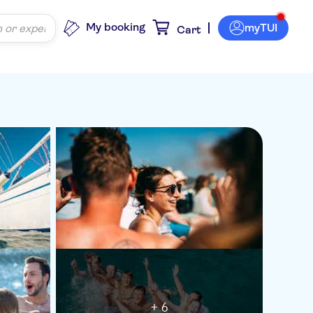
My booking
myTUI
Cart
+ 6