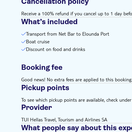
Cancellation policy
Receive a 100% refund if you cancel up to 1 day befo
What’s included
Transport from Net Bar to Elounda Port
Boat cruise
Discount on food and drinks
Booking fee
Good news! No extra fees are applied to this booking
Pickup points
To see which pickup points are available, check under a
Provider
TUI Hellas Travel, Tourism and Airlines SA
What people say about this exp