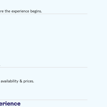
re the experience begins.
.
vailability & prices.
erience