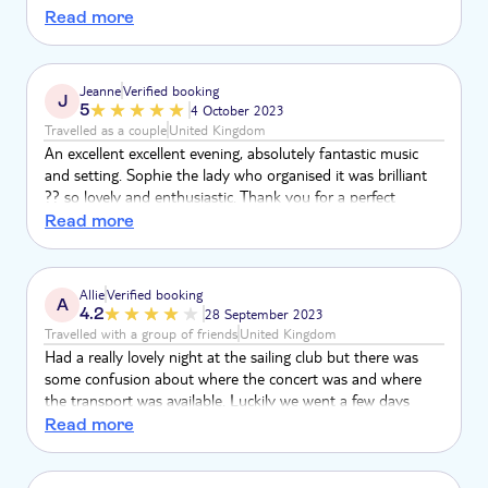
friends catching up! Our favourite experience in our holiday
Read more
to Corfu.
Jeanne
Verified booking
J
5
4 October 2023
Travelled as a couple
United Kingdom
An excellent excellent evening, absolutely fantastic music
and setting. Sophie the lady who organised it was brilliant
?? so lovely and enthusiastic. Thank you for a perfect
evening, we loved it
Read more
Allie
Verified booking
A
4.2
28 September 2023
Travelled with a group of friends
United Kingdom
Had a really lovely night at the sailing club but there was
some confusion about where the concert was and where
the transport was available. Luckily we went a few days
before to see exactly where we had to go but we're still
Read more
confused when the restaurant staff told us it was not there.