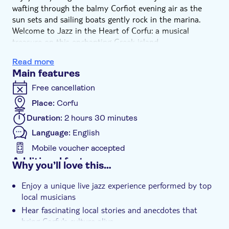
wafting through the balmy Corfiot evening air as the
sun sets and sailing boats gently rock in the marina.
Welcome to Jazz in the Heart of Corfu: a musical
treasure on this enchanting Greek island.
After four successful seasons, the pop-up jazz club
Read more
makes a triumphant return for another memorable
Main features
summer, this time to its original home: the marina-side
terrace of the Corfu Sailing Restaurant, nestled beside
Free cancellation
the Venetian walls within the Old Harbour. This intimate
Place:
Corfu
spot invites you to experience Corfu like a local, where
Duration:
2 hours 30 minutes
history, sea breeze and the warm colours of the evening
create the ideal backdrop for a magical night together.
Language:
English
Step into an intimate musical experience with
Mobile voucher accepted
handpicked local artists, performing soulful jazz that
Additional features
Why you’ll love this…
spans from classic standards to mind-blowing
Instant confirmation
improvisations. In between the sets, you'll hear
Enjoy a unique live jazz experience performed by top
fascinating anecdotes and untold stories about the
Fast track
local musicians
island's rich musical heritage, its hidden tales and the
Entrance fees included
Hear fascinating local stories and anecdotes that
characters who shaped its vibrant intercultural soul.
bring Corfu's culture alive
Stroll around the legendary Old Fortress until your
Exclusive venue