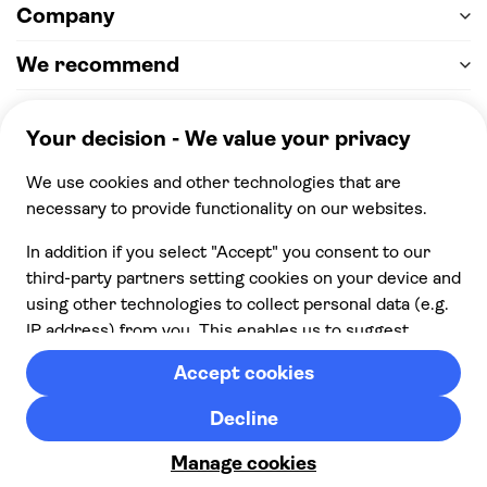
Company
We recommend
Help & support
Payment
100% secure checkout, we accept the following
payments
© 2026 Musement S.p.A,
part of TUI Group VAT
IT07978000961 Licence nº
170695
Contact us
Privacy
Cookies
Terms & Conditions
From:
Cancellation policy
Check availability
£ 21.00