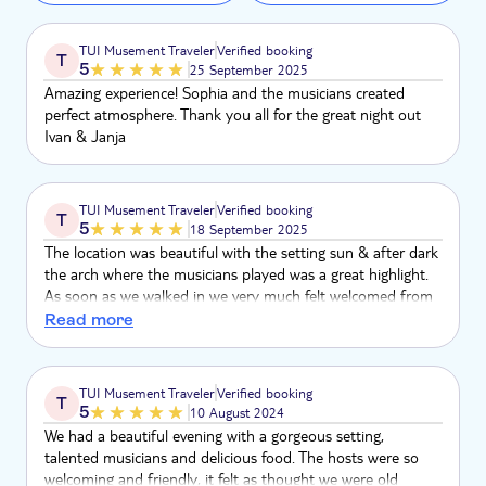
TUI Musement Traveler
Verified booking
T
5
25 September 2025
Amazing experience! Sophia and the musicians created
perfect atmosphere. Thank you all for the great night out
Ivan & Janja
TUI Musement Traveler
Verified booking
T
5
18 September 2025
The location was beautiful with the setting sun & after dark
the arch where the musicians played was a great highlight.
As soon as we walked in we very much felt welcomed from
Sofia , she was a ray of sunshine! The music was fantastic!
Read more
Very cool very Smokey & expertly executed. What a
fabulous night
TUI Musement Traveler
Verified booking
T
5
10 August 2024
We had a beautiful evening with a gorgeous setting,
talented musicians and delicious food. The hosts were so
welcoming and friendly, it felt as thought we were old