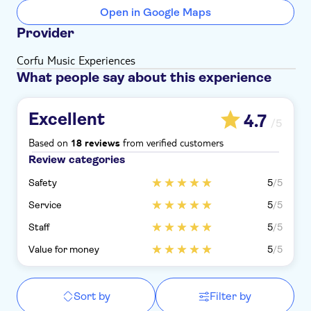
Open in Google Maps
Provider
Corfu Music Experiences
What people say about this experience
Excellent
4.7
/5
Based on
from verified customers
18 reviews
Review categories
Safety
5
/5
Service
5
/5
Staff
5
/5
Value for money
5
/5
Sort by
Filter by