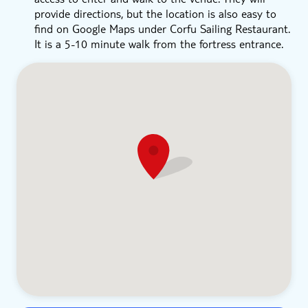
provide directions, but the location is also easy to
find on Google Maps under Corfu Sailing Restaurant.
It is a 5-10 minute walk from the fortress entrance.