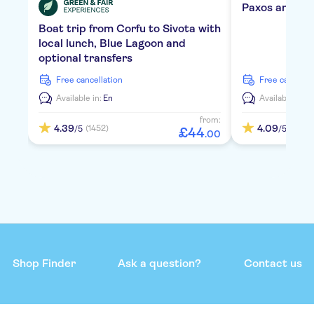
Paxos and Ant
Boat trip from Corfu to Sivota with
local lunch, Blue Lagoon and
optional transfers
free cancellation
free cancella
Available in:
En
Available in:
E
from:
4.39
4.09
(1452)
(955)
/5
/5
£
44
.
00
Shop Finder
Ask a question?
Contact us