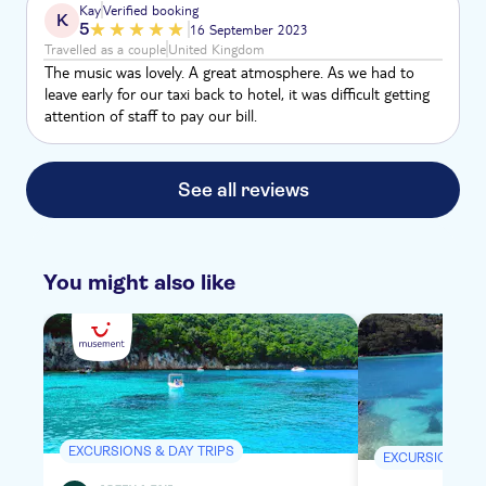
Kay
Verified booking
K
5
16 September 2023
Travelled as a couple
United Kingdom
The music was lovely. A great atmosphere. As we had to
leave early for our taxi back to hotel, it was difficult getting
attention of staff to pay our bill.
See all reviews
You might also like
EXCURSIONS & DAY TRIPS
EXCURSIONS & 