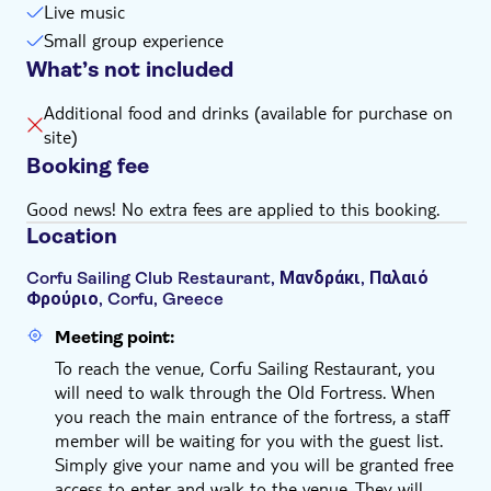
Live music
Small group experience
What’s not included
Additional food and drinks (available for purchase on
site)
Booking fee
Good news! No extra fees are applied to this booking.
Location
Corfu Sailing Club Restaurant, Μανδράκι, Παλαιό
Φρούριο, Corfu, Greece
Meeting point:
To reach the venue, Corfu Sailing Restaurant, you
will need to walk through the Old Fortress. When
you reach the main entrance of the fortress, a staff
member will be waiting for you with the guest list.
Simply give your name and you will be granted free
access to enter and walk to the venue. They will