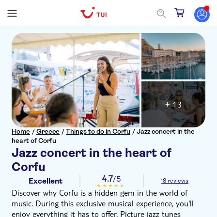
+ 13
Home
/
Greece
/
Things to do in Corfu
/
Jazz concert in the
heart of Corfu
Jazz concert in the heart of
Corfu
4.7
/5
Excellent
18 reviews
Discover why Corfu is a hidden gem in the world of
music. During this exclusive musical experience, you'll
enjoy everything it has to offer. Picture jazz tunes