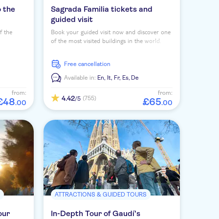
o the
Sagrada Familia tickets and
guided visit
f the
Book your guided visit now and discover one
of the most visited buildings in the world.
oughly
free cancellation
Available in:
En,
It,
Fr,
Es,
De
from:
from:
4.42
(755)
/5
£
48
£
65
.
00
.
00
S
ATTRACTIONS & GUIDED TOURS
our
In-Depth Tour of Gaudí's