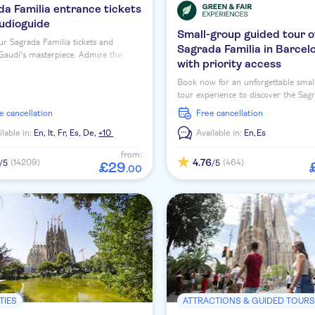
a Familia entrance tickets
audioguide
Small-group guided tour o
r Sagrada Familia tickets and
Sagrada Familia in Barcel
Gaudí's masterpiece. Admire the
with priority access
 interior and enjoy a multi-lingual
ide.
Book now for an unforgettable smal
tour experience to discover the Sag
Familia with priority access tickets 
ee cancellation
free cancellation
expert local guide!
ilable in:
En,
It,
Fr,
Es,
De,
+10
Available in:
En,
Es
from:
4.76
(14209)
(464)
/5
/5
£
29
.
00
TIES
ATTRACTIONS & GUIDED TOUR