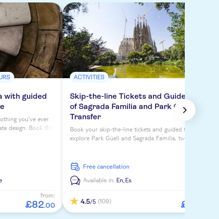
URS
ACTIVITIES
a with guided
Skip-the-line Tickets and Guided Tour
ce
of Sagrada Familia and Park Güell with
Transfer
nothing you've ever
ate design. Book this
Book your skip-the-line tickets and guided tours to
wers for top views.
explore Park Güell and Sagrada Familia, two of
Barcelona's top attractions.
free cancellation
e
Available in:
En,
Es
from:
from:
4.5
(109)
/5
£
82
£
93
.
00
.
00