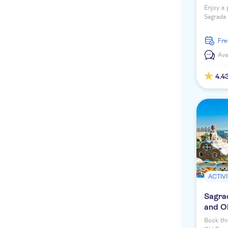
Enjoy a 
Sagrada 
discover
fr
Ava
4.4
ACTIVI
Sagrad
and O
Book thi