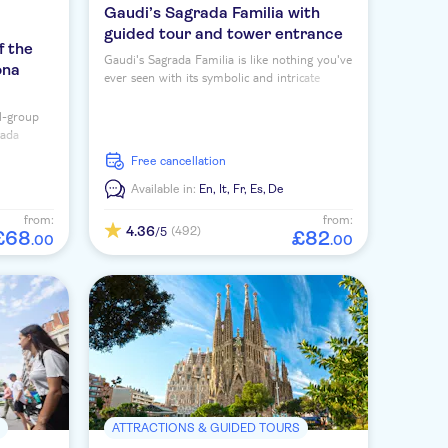
Gaudi’s Sagrada Familia with
guided tour and tower entrance
f the
Gaudi's Sagrada Familia is like nothing you've
ona
ever seen with its symbolic and intricate
design. Book this guided tour with entry to
the towers for top views.
l-group
rada
and an
free cancellation
Available in:
En,
It,
Fr,
Es,
De
from:
from:
4.36
(492)
/5
£
68
£
82
.
00
.
00
S
ATTRACTIONS & GUIDED TOURS