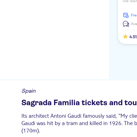
Old Town
Mediterr
coastline
fr
Ava
4.51
Spain
Sagrada Familia tickets and to
Its architect Antoni Gaudi famously said, “My cli
Gaudi was hit by a tram and killed in 1926. The bu
(170m).