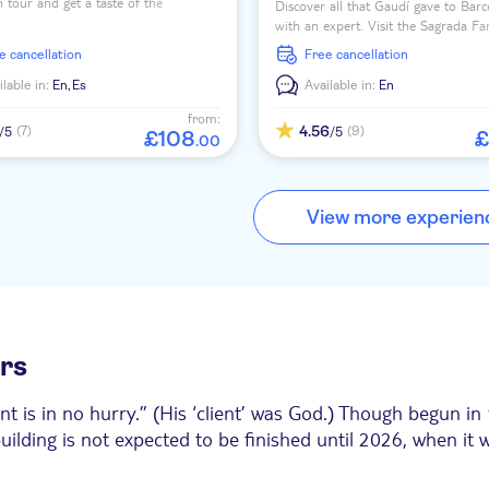
 tour and get a taste of the
Discover all that Gaudí gave to Bar
anean lifestyle and enjoy Barcelona's
with an expert. Visit the Sagrada Fam
 through the city's old fishing district
Casa Batlló, La Pedrera, Park Güell
ee cancellation
free cancellation
more!
ilable in:
En,
Es
Available in:
En
from:
4.56
(7)
(9)
/5
/5
£
108
£
.
00
View more experien
urs
ent is in no hurry.” (His ‘client’ was God.) Though begun 
ilding is not expected to be finished until 2026, when it w