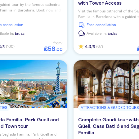
with Tower Access
guided tour by the famous cathedral
Familia in Barcelona. Book now and
Visit the famous cathedral of the S
 the masterpiece of Antoni Gaudí!
Familia in Barcelona with a guided 
enjoy exclusive access to one of the
ee cancellation
free cancellation
ilable in:
En,
Es
Available in:
En,
Es
from:
3
4.3
(100)
(67)
/5
/5
£
58
.
00
TIES
ATTRACTIONS & GUIDED TOUR
a Familia, Park Guell and
Complete Gaudí tour with
ld Town tour
Güell, Casa Batlló and Sa
Familia
s Sagrada Familia, Park Guell and