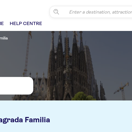
ME
HELP CENTRE
ilia
agrada Familia