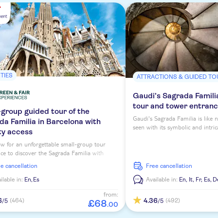
ITIES
ATTRACTIONS & GUIDED TO
Gaudi’s Sagrada Famili
tour and tower entran
-group guided tour of the
Gaudi's Sagrada Familia is like 
da Familia in Barcelona with
seen with its symbolic and intric
ty access
guided tour with entry to the to
w for an unforgettable small-group tour
ce to discover the Sagrada Familia with
 access tickets and an expert local guide!
ee cancellation
free cancellation
ilable in:
En,
Es
Available in:
En,
It,
Fr,
Es,
D
from:
6
4.36
(464)
(492)
/5
/5
£
68
.
00