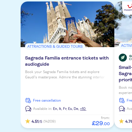
ACTIV
ATTRACTIONS & GUIDED TOURS
Sagrada Familia entrance tickets with
audioguide
Small
Book your Sagrada Familia tickets and explore
Sagra
Gaudí's masterpiece. Admire the stunning interior
priori
and enjoy a multi-lingual audio guide.
Book no
experien
priority
free cancellation
fr
Available in:
En,
It,
Fr,
Es,
De,
+10
Ava
from:
4.51
4.7
(14209)
/5
£
29
.
00