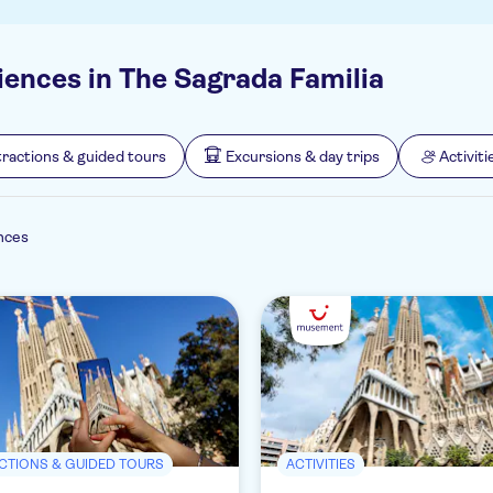
iences in The Sagrada Familia
tractions & guided tours
Excursions & day trips
Activiti
nces
CTIONS & GUIDED TOURS
ACTIVITIES