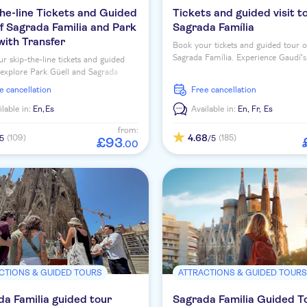
he-line Tickets and Guided
Tickets and guided visit t
f Sagrada Familia and Park
Sagrada Família
with Transfer
Book your tickets and guided tour o
Sagrada Família. Experience Gaudí's
r skip-the-line tickets and guided
masterpiece to the fullest and thor
 explore Park Güell and Sagrada
discover Catalan modernism.
 two of Barcelona's top attractions.
ee cancellation
free cancellation
ilable in:
En,
Es
Available in:
En,
Fr,
Es
from:
4.68
(109)
(185)
/5
/5
£
93
.
00
CTIONS & GUIDED TOURS
ATTRACTIONS & GUIDED TOUR
a Familia guided tour
Sagrada Familia Guided T