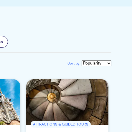
es
Sort by:
ATTRACTIONS & GUIDED TOURS