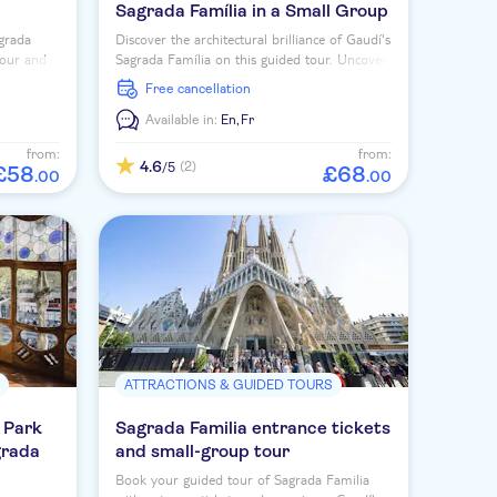
Sagrada Família in a Small Group
agrada
Discover the architectural brilliance of Gaudí's
tour and
Sagrada Família on this guided tour. Uncover
 towers.
the symbolism and future plans of this
free cancellation
masterpiece.
Available in:
En,
Fr
from:
from:
4.6
(2)
/5
£
58
£
68
.
00
.
00
S
ATTRACTIONS & GUIDED TOURS
 Park
Sagrada Familia entrance tickets
grada
and small-group tour
Book your guided tour of Sagrada Familia