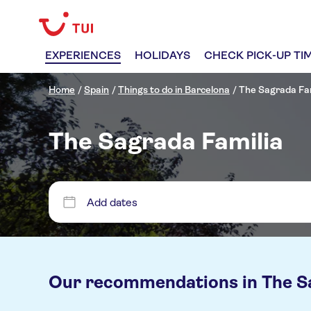
EXPERIENCES
HOLIDAYS
CHECK PICK-UP TI
Home
/
Spain
/
Things to do in Barcelona
/
The Sagrada Fam
The Sagrada Familia
Add dates
Our recommendations in
The S