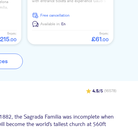
with entrance tickets and experience Gaudí's
celona
most famous masterpiece with an expert
ilia,
guide.
 and
free cancellation
Available in:
En
from:
from:
215
£
61
.
00
.
00
ces
4.5
/5
(16578)
in 1882, the Sagrada Familia was incomplete when
ill become the world’s tallest church at 560ft