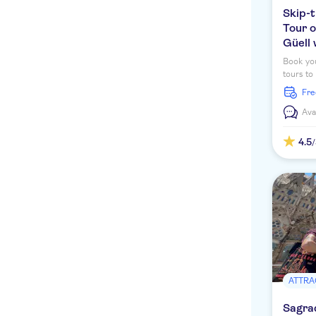
Skip-t
Tour o
Güell 
Book you
tours to
Familia,
fr
Ava
4.5
ATTRA
Sagrad