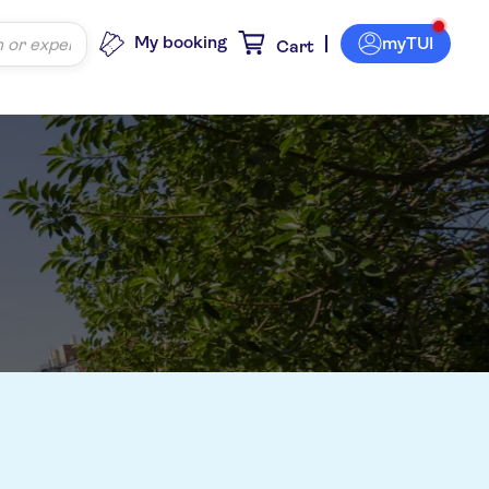
My booking
myTUI
Cart