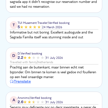
sagrada app it didn't recognise our reservation number and
said we had no reservation.
TUI Musement Traveler
Verified booking
T
5
24 March 2026
Informative but not boring. Excellent audioguide and the
Sagrada Família itself was stunning inside and out
D.
Verified booking
D
2.2
31 July 2026
Travelled with family
Netherlands
Prachtig aan de buitenkant, maar binnen echt niet
bijzonder. Om binnen te komen is veel gedoe incl fouilleren
op een heel onaardige manier.
Translate
Anonimo
Verified booking
A
2.6
31 July 2026
Servicio muy deficiente por no decir inexistente, a pesar de