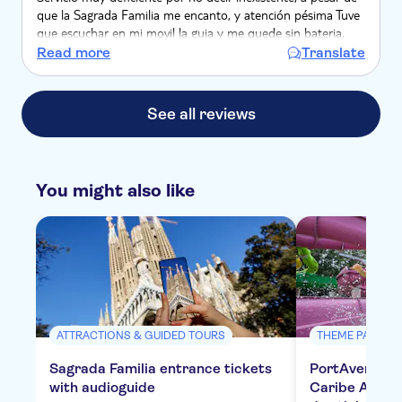
que la Sagrada Familia me encanto, y atención pésima Tuve
que escuchar en mi movil la guia y me quede sin bateria,
pero nadie me ayudo para poder recargarla, se negaron
Read more
Translate
See all reviews
You might also like
ATTRACTIONS & GUIDED TOURS
THEME PARKS
Sagrada Familia entrance tickets
PortAventura,
with audioguide
Caribe Aquat