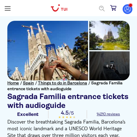
+ 7
Home
/
Spain
/
Things to do in Barcelona
/
Sagrada Familia
entrance tickets with audioguide
Sagrada Familia entrance tickets
with audioguide
4.5
/5
Excellent
14210 reviews
Discover the breathtaking Sagrada Familia, Barcelona’s
most iconic landmark and a UNESCO World Heritage
Site that draws over three million visitors each year.