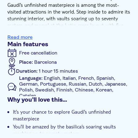
Gaudí’s unfinished masterpiece is among the most-
visited attractions in the world. Step inside to admire its
stunning interior, with vaults soaring up to seventy
meters, and marvel at the Latin cross layout with five
aisles, richly adorned with intricate ornamentation and
Read more
symbolism.
Main features
Your entry ticket also includes a multi-lingual audio
guide. Simply download the app to your mobile device
Free cancellation
and select your preferred language to enrich your visit.
Place:
Barcelona
Duration:
1 hour 15 minutes
Language:
English, Italian, French, Spanish,
German, Portuguese, Russian, Dutch, Japanese,
Polish, Swedish, Finnish, Chinese, Korean,
Catalan
Why you’ll love this…
Mobile voucher accepted
Additional features
It’s your chance to explore Gaudí’s unfinished
masterpiece
Instant confirmation
You'll be amazed by the basilica’s soaring vaults
Official reseller
reaching up to seventy meters