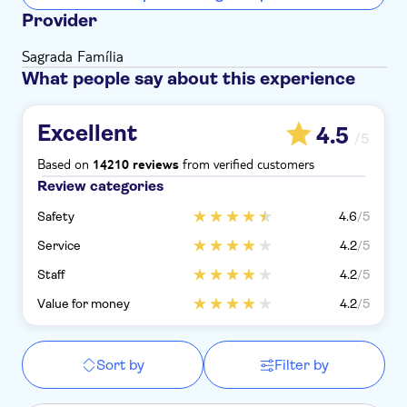
Provider
Sagrada Família
What people say about this experience
Excellent
4.5
/5
Based on
from verified customers
14210 reviews
Review categories
Safety
4.6
/5
Service
4.2
/5
Staff
4.2
/5
Value for money
4.2
/5
Sort by
Filter by