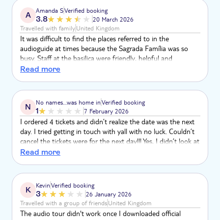
Amanda S
Verified booking
A
3.8
20 March 2026
Travelled with family
United Kingdom
It was difficult to find the places referred to in the
audioguide at times because the Sagrada Família was so
busy. Staff at the basilica were friendly, helpful and
organised so queues were minimal. An awe inspiring place,
Read more
well worth a visit.
No names…was home in
Verified booking
N
1
7 February 2026
I ordered 4 tickets and didn’t realize the date was the next
day. I tried getting in touch with yall with no luck. Couldn’t
cancel the tickets were for the next day!!! Yes, I didn’t look at
the date before I hit the button. So, yes that’s on me…still
Read more
had no way to get in touch. The email wouldn’t send and
the phone was just a recording. So over $300 and couldn’t
get help!!! That’s a bummer.
Kevin
Verified booking
K
3
26 January 2026
Travelled with a group of friends
United Kingdom
The audio tour didn't work once I downloaded official