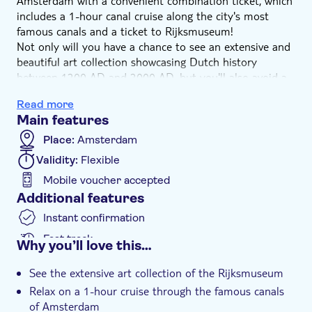
Amsterdam with a convenient combination ticket, which
includes a 1-hour canal cruise along the city's most
famous canals and a ticket to Rijksmuseum!
Not only will you have a chance to see an extensive and
beautiful art collection showcasing Dutch history
between 1200 AD and 2000 AD, but you'll also avoid a
notoriously long queue at the entrance.
Read more
And since no visit to Amsterdam is complete without
Main features
experiencing it from the water, you will be able to have
a wonderful time on a cruise along the city's famous
Place:
Amsterdam
canals.
Validity:
Flexible
Mobile voucher accepted
Additional features
Instant confirmation
Fast track
Why you’ll love this…
Entrance fees included
See the extensive art collection of the Rijksmuseum
e-Voucher
Relax on a 1-hour cruise through the famous canals
of Amsterdam