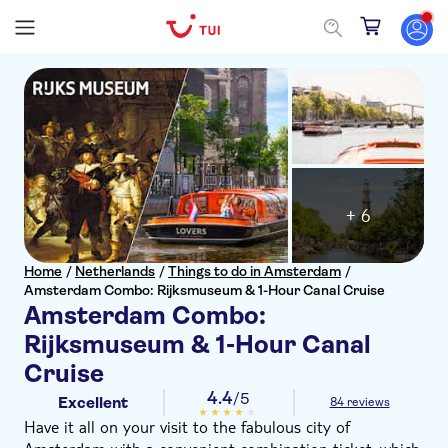
+ 6
Home
/
Netherlands
/
Things to do in Amsterdam
/
Amsterdam Combo: Rijksmuseum & 1-Hour Canal Cruise
Amsterdam Combo:
Rijksmuseum & 1-Hour Canal
Cruise
4.4
/5
Excellent
84 reviews
Have it all on your visit to the fabulous city of