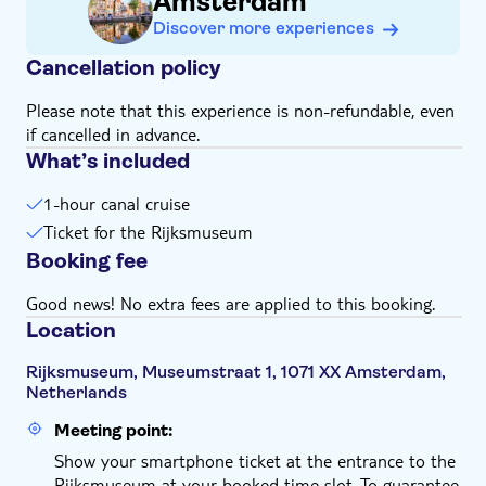
Amsterdam
Discover more experiences
Cancellation policy
Please note that this experience is non-refundable, even
if cancelled in advance.
What’s included
1-hour canal cruise
Ticket for the Rijksmuseum
Booking fee
Good news! No extra fees are applied to this booking.
Location
Rijksmuseum, Museumstraat 1, 1071 XX Amsterdam,
Netherlands
Meeting point:
Show your smartphone ticket at the entrance to the
Rijksmuseum at your booked time slot. To guarantee