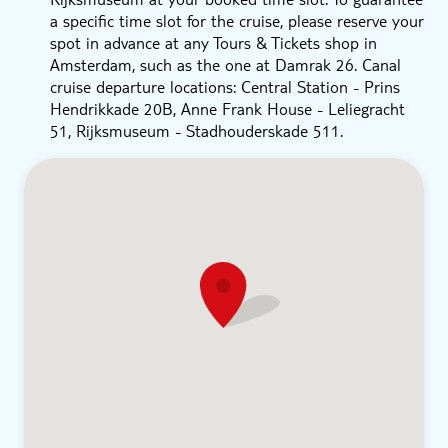
a specific time slot for the cruise, please reserve your
spot in advance at any Tours & Tickets shop in
Amsterdam, such as the one at Damrak 26. Canal
cruise departure locations: Central Station - Prins
Hendrikkade 20B, Anne Frank House - Leliegracht
51, Rijksmuseum - Stadhouderskade 511.