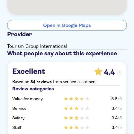
Open in Google Maps
Provider
Tourism Group International
What people say about this experience
Excellent
4.4
/5
Based on
from verified customers
84 reviews
Review categories
Value for money
3.8
/5
Service
3.4
/5
Safety
3.4
/5
Staff
3.4
/5