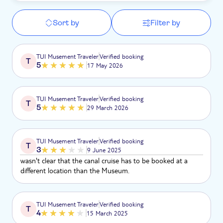
Sort by
Filter by
TUI Musement Traveler
Verified booking
T
5
17 May 2026
TUI Musement Traveler
Verified booking
T
5
29 March 2026
TUI Musement Traveler
Verified booking
T
3
9 June 2025
wasn't clear that the canal cruise has to be booked at a
different location than the Museum.
TUI Musement Traveler
Verified booking
T
4
15 March 2025