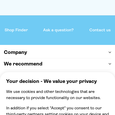
Shop Finder
Ask a question?
Contact us
Company
We recommend
Help & support
Payment
100% secure checkout, we accept the following
payments