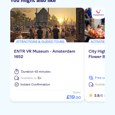
You might also like
ATTRACTIONS & GUIDED TOURS
ACTIVITIES
ENTR VR Museum - Amsterdam
City Highligh
1652
Flower Boat
Duration
45 minutes
free cancella
Available in:
En
Instant Confirmation
Available in:
E
from:
3.8
(1)
/5
£
19
.
00