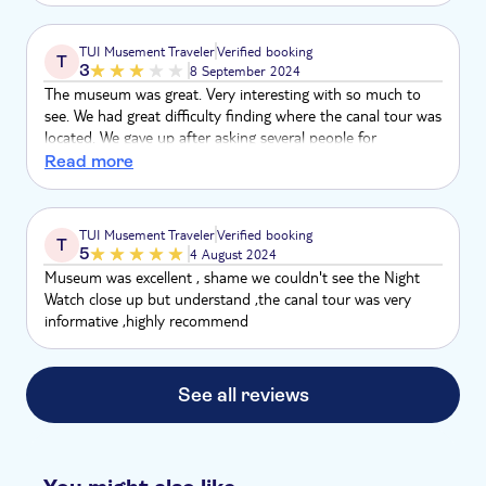
TUI Musement Traveler
Verified booking
T
3
8 September 2024
The museum was great. Very interesting with so much to
see. We had great difficulty finding where the canal tour was
located. We gave up after asking several people for
assistance. As a result we ended up doing a canal tour with
Read more
a different operator.
TUI Musement Traveler
Verified booking
T
5
4 August 2024
Museum was excellent , shame we couldn't see the Night
Watch close up but understand ,the canal tour was very
informative ,highly recommend
See all reviews