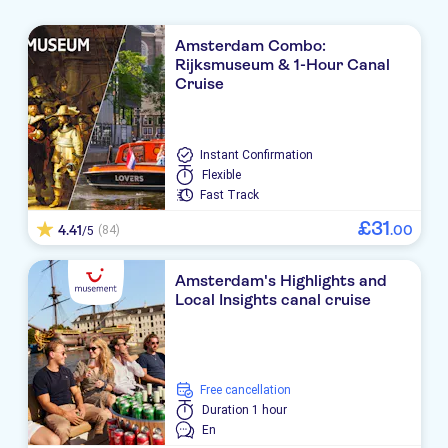
Amsterdam Combo:
Rijksmuseum & 1-Hour Canal
Cruise
Instant Confirmation
Flexible
Fast Track
£
31
4.41
.
00
(84)
/5
Amsterdam's Highlights and
Local Insights canal cruise
free cancellation
Duration
1 hour
En