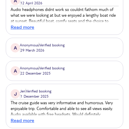
A
12 April 2026
city at your own pace and in your own time!
Audio headphones didnt work so couldnt fathom much of
what we were looking at but we enjoyed a lengthy boat ride
at sunset. Beautiful boat, comfy seats and the choice to
shelter inside or enjoy the breeze at the stern. Lovely staff.
Read more
Anonymous
Verified booking
A
29 March 2026
Anonymous
Verified booking
A
22 December 2025
Jen
Verified booking
J
1 December 2025
The cruise guide was very informative and humorous. Very
enjoyable trip. Comfortable and able to see all views easily.
Audio available with free headsets. Would definitely
recommend this cruise.
Read more