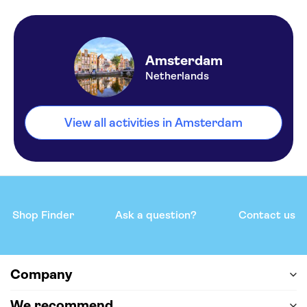
Amsterdam
Netherlands
View all activities in Amsterdam
Shop Finder
Ask a question?
Contact us
Company
We recommend