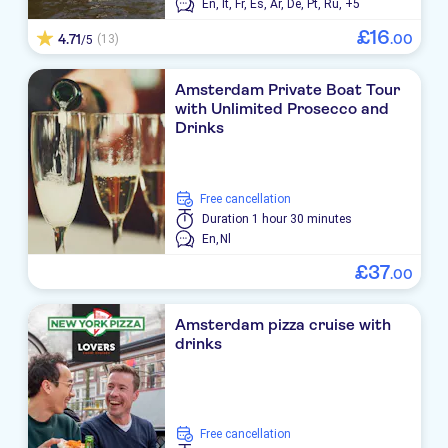
En,
It,
Fr,
Es,
Ar,
De,
Pt,
Ru,
+5
£
16
4.71
.
00
(13)
/5
Amsterdam Private Boat Tour
with Unlimited Prosecco and
Drinks
free cancellation
Duration
1 hour 30 minutes
En,
Nl
£
37
.
00
Amsterdam pizza cruise with
drinks
free cancellation