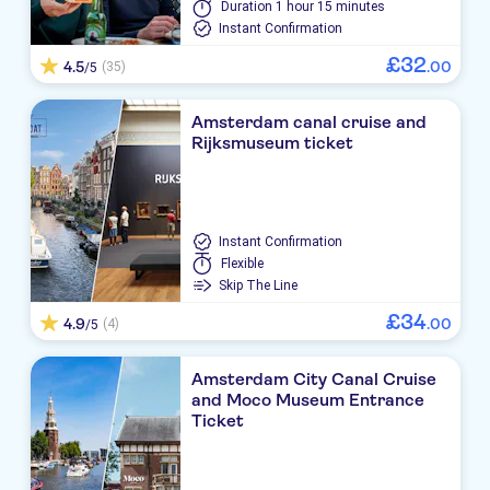
Duration
1 hour 15 minutes
Instant Confirmation
£
32
4.5
.
00
(35)
/5
Amsterdam canal cruise and
Rijksmuseum ticket
Instant Confirmation
Flexible
Skip The Line
£
34
4.9
.
00
(4)
/5
Amsterdam City Canal Cruise
and Moco Museum Entrance
Ticket