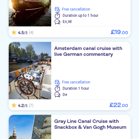
free cancellation
Duration
up to 1 hour
En,
Nl
£
19
4.5
.
00
(4)
/5
Amsterdam canal cruise with
live German commentary
free cancellation
Duration
1 hour
De
£
22
4.2
.
00
(7)
/5
Gray Line Canal Cruise with
Snackbox & Van Gogh Museum