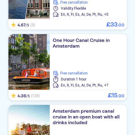
free cancellation
Validity
Flexible
En,
It,
Fr,
Es,
Ar,
De,
Pt,
Ru,
+5
£
33
4.67
.
00
(3)
/5
One Hour Canal Cruise in
Amsterdam
free cancellation
Duration
1 hour
En,
It,
Fr,
Es,
Ar,
De,
Pt,
Ru,
+7
£
15
4.36
.
00
(125)
/5
Amsterdam premium canal
cruise in an open boat with all
drinks included