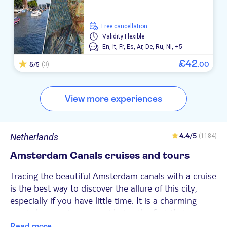
free cancellation
Validity
Flexible
En,
It,
Fr,
Es,
Ar,
De,
Ru,
Nl,
+5
£
42
5
.
00
(3)
/5
View more experiences
Netherlands
4.4
/5
(1184)
Amsterdam Canals cruises and tours
Tracing the beautiful Amsterdam canals with a cruise
is the best way to discover the allure of this city,
especially if you have little time. It is a charming
must-do experience considering the fact that
UNESCO declared the canals of the Dutch capital a
Read more