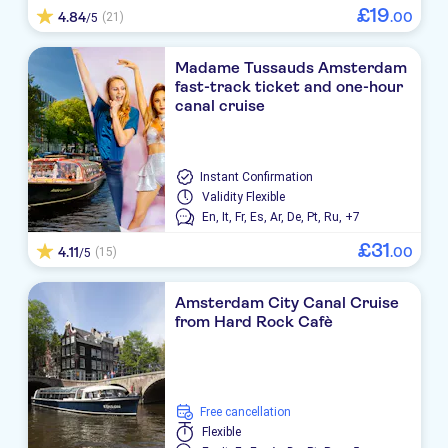
£
19
4.84
.
00
(21)
/5
Madame Tussauds Amsterdam
fast-track ticket and one-hour
canal cruise
Instant Confirmation
Validity
Flexible
En,
It,
Fr,
Es,
Ar,
De,
Pt,
Ru,
+7
£
31
4.11
.
00
(15)
/5
Amsterdam City Canal Cruise
from Hard Rock Cafè
free cancellation
Flexible