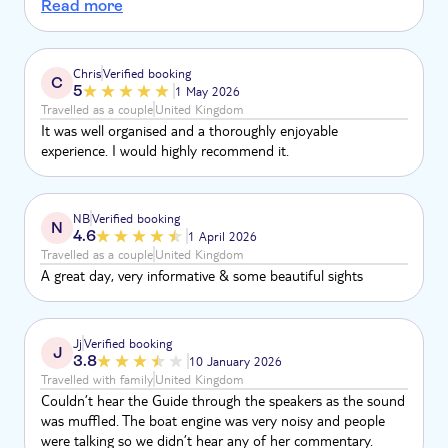
but items that can be bought in Venice. Burano was very
Read more
pretty but only a short time there for a hurried bite to eat
before back on the boat to Torcello. A long walk in with not
enough time to look around the church (the only
Chris
Verified booking
C
attraction). I would recommend making your own way by
5
1 May 2026
water bus to Burano and enjoy the location.
Travelled as a couple
United Kingdom
It was well organised and a thoroughly enjoyable
experience. I would highly recommend it.
NB
Verified booking
N
4.6
1 April 2026
Travelled as a couple
United Kingdom
A great day, very informative & some beautiful sights
Jj
Verified booking
J
3.8
10 January 2026
Travelled with family
United Kingdom
Couldn’t hear the Guide through the speakers as the sound
was muffled. The boat engine was very noisy and people
were talking so we didn’t hear any of her commentary.