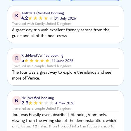
Keith1812
Verified booking
K
4.2
31 July 2026
Travelled with family
United Kingdom
A great day trip with excellent friendly service from the
guide and all of the boat crews
RichMand
Verified booking
R
5
11 June 2026
Travelled as a couple
United Kingdom
The tour was a great way to explore the islands and see
more of Venice.
Neil
Verified booking
N
2.6
4 May 2026
Travelled as a couple
United Kingdom
Tour was heavily oversubscribed. Standing room only,
viewing from the wrong side of the demonstaration, which
only lasted 10 mins, then herded into the factory shop to