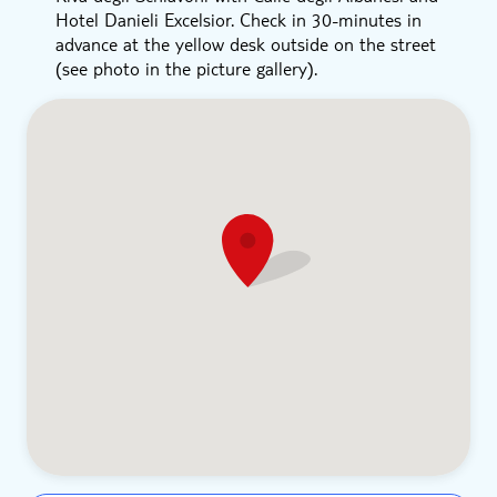
Hotel Danieli Excelsior. Check in 30-minutes in
advance at the yellow desk outside on the street
(see photo in the picture gallery).