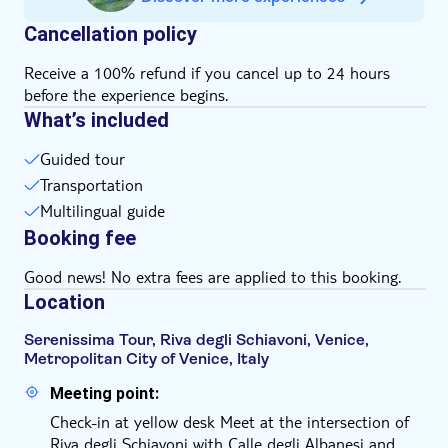
If you have reduced mobility (wheelchair, crutches),
Cancellation policy
please verify accessibility by emailing the local
operator. You'll find their email address on your
Receive a 100% refund if you cancel up to 24 hours
voucher after booking
before the experience begins.
The boats are partially covered panoramic boats, and
What’s included
the tour operates regularly in case of rain
Guided tour
Transportation
Multilingual guide
Booking fee
Good news! No extra fees are applied to this booking.
Location
Serenissima Tour, Riva degli Schiavoni, Venice,
Metropolitan City of Venice, Italy
Meeting point:
Check-in at yellow desk Meet at the intersection of
Riva degli Schiavoni with Calle degli Albanesi and