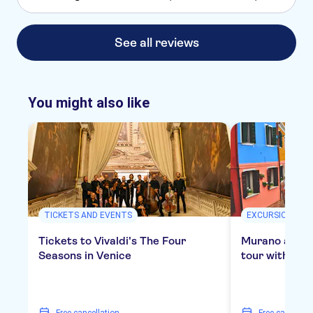
See all reviews
You might also like
TICKETS AND EVENTS
EXCURSIONS & D
Tickets to Vivaldi's The Four
Murano and B
Seasons in Venice
tour with gla