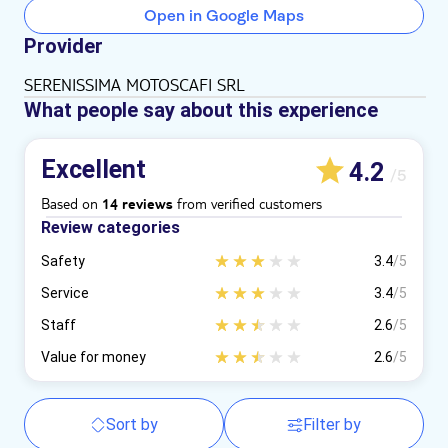
Open in Google Maps
Provider
SERENISSIMA MOTOSCAFI SRL
What people say about this experience
Excellent
4.2
/5
Based on
from verified customers
14 reviews
Review categories
Safety
3.4
/5
Service
3.4
/5
Staff
2.6
/5
Value for money
2.6
/5
Sort by
Filter by