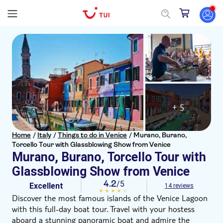
+ 5
Home
/
Italy
/
Things to do in Venice
/
Murano, Burano,
Torcello Tour with Glassblowing Show from Venice
Murano, Burano, Torcello Tour with
Glassblowing Show from Venice
4.2
/5
Excellent
14 reviews
Discover the most famous islands of the Venice Lagoon
with this full-day boat tour. Travel with your hostess
aboard a stunning panoramic boat and admire the