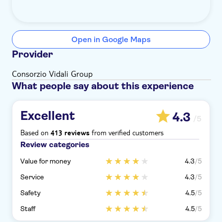
Open in Google Maps
Provider
Consorzio Vidali Group
What people say about this experience
Excellent
4.3
/5
Based on
from verified customers
413 reviews
Review categories
Value for money
4.3
/5
Service
4.3
/5
Safety
4.5
/5
Staff
4.5
/5