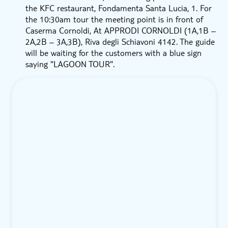
the KFC restaurant, Fondamenta Santa Lucia, 1. For
the 10:30am tour the meeting point is in front of
Caserma Cornoldi, At APPRODI CORNOLDI (1A,1B –
2A,2B – 3A,3B), Riva degli Schiavoni 4142. The guide
will be waiting for the customers with a blue sign
saying "LAGOON TOUR".