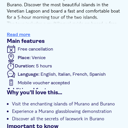
Burano. Discover the most beautiful islands in the
Venetian Lagoon and board a fast and comfortable boat
for a 5-hour morning tour of the two islands.
The tour includes a multilingual guide on board, a free
Murano glassblowing demonstration, and a free
Read more
demonstration of lacework in a typical workshop in
Main features
Burano. Prepare yourself for a magical experience.
Free cancellation
Place:
Venice
Duration:
5 hours
Language:
English, Italian, French, Spanish
Mobile voucher accepted
Additional features
Why you’ll love this…
Instant confirmation
Visit the enchanting islands of Murano and Burano
Guided tour
Experience a Murano glassblowing demonstration
Group tour
Discover all the secrets of lacework in Burano
Important to know