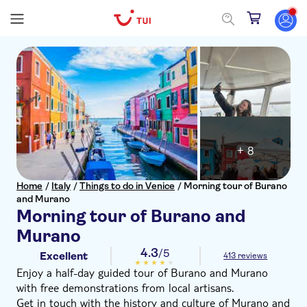
+ 8
Home
/
Italy
/
Things to do in Venice
/
Morning tour of Burano
and Murano
Morning tour of Burano and
Murano
4.3
/5
Excellent
413 reviews
Enjoy a half-day guided tour of Burano and Murano
with free demonstrations from local artisans.
Get in touch with the history and culture of Murano and