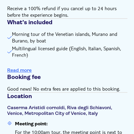
(comfortable clothing, such as a waterproof jacket or
Receive a 100% refund if you cancel up to 24 hours
raincoat, is recommended)
before the experience begins.
Free time to visit Murano - 1 hour to 1 hour and 15
What’s included
minutes maximum; Free time to visit Burano - 1 hour
and a half
Morning tour of the Venetian islands, Murano and
Burano, by boat
The tour end time may vary slightly depending on
water traffic. It's therefore recommended to refrain
Multilingual licensed guide (English, Italian, Spanish,
from booking trains or flights too close to the tour
French)
end time
Free Murano glassblowing demonstration
Remember to bring:
Read more
Free demonstration of lacework in a typical workshop
Comfortable clothing and shoes are recommended for
Booking fee
in Burano
the tour
Good news! No extra fees are applied to this booking.
Location
Caserma Aristidi cornoldi, Riva degli Schiavoni,
Venice, Metropolitan City of Venice, Italy
Meeting point:
For the 10:00am tour, the meeting point is next to