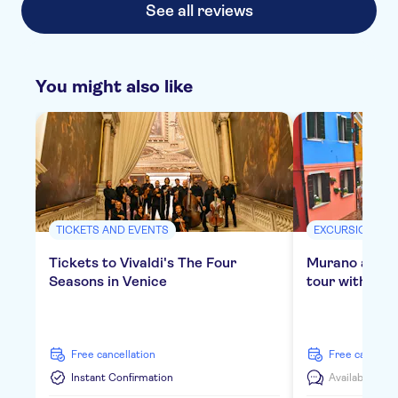
See all reviews
You might also like
TICKETS AND EVENTS
EXCURSIONS & 
Tickets to Vivaldi's The Four
Murano and B
Seasons in Venice
tour with gla
free cancellation
free cancella
Instant Confirmation
Available in:
E