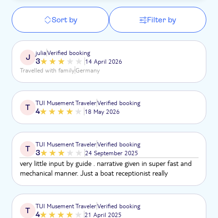
Sort by
Filter by
julia
Verified booking
J
3
14 April 2026
Travelled with family
Germany
TUI Musement Traveler
Verified booking
T
4
18 May 2026
TUI Musement Traveler
Verified booking
T
3
24 September 2025
very little input by guide . narrative given in super fast and
mechanical manner. Just a boat receptionist really
TUI Musement Traveler
Verified booking
T
4
21 April 2025