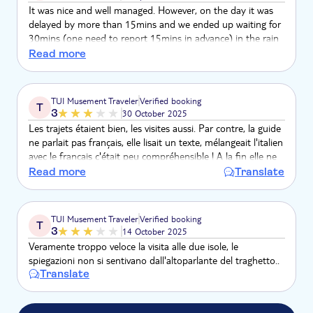
It was nice and well managed. However, on the day it was
delayed by more than 15mins and we ended up waiting for
30mins (one need to report 15mins in advance) in the rain
but never been updated of the reason for the delay. Apart
Read more
from this, it was a great trip.
TUI Musement Traveler
Verified booking
T
3
30 October 2025
Les trajets étaient bien, les visites aussi. Par contre, la guide
ne parlait pas français, elle lisait un texte, mélangeait l'italien
avec le français c'était peu compréhensible ! A la fin elle ne
donnait même plus les explications en français !
Read more
Translate
TUI Musement Traveler
Verified booking
T
3
14 October 2025
Veramente troppo veloce la visita alle due isole, le
spiegazioni non si sentivano dall'altoparlante del traghetto..
Translate