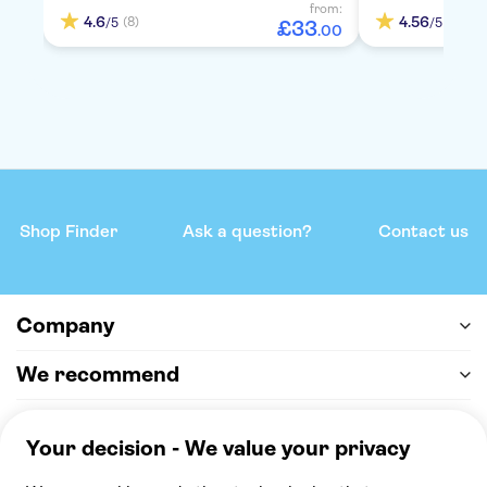
from:
4.6
4.56
(8)
(5)
/5
/5
£
33
.
00
Shop Finder
Ask a question?
Contact us
Company
We recommend
Help & support
Payment