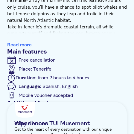
incredible array of marine life. On this exclusive adults-
only cruise, you'll have a chance to spot pilot whales and
bottlenose dolphins as they leap and frolic in their
natural North Atlantic habitat.
Take in Tenerife's dramatic coastal terrain, all while
sunning yourself and feeling the cool breeze as you
lounge on deck – for your comfort, the boat is a quarter
Read more
under capacity. Your captain will sail into waters known
Main features
for hosting pods of dolphins and whales. With luck,
you'll get to spot these magnificent creatures. You'll even
Free cancellation
have time to take a swim.
Place:
Tenerife
And to top it all off, you'll be pampered by the crew.
Duration:
from 2 hours to 4 hours
There'll be complimentary drinks at the shaded bar, and
you'll have lunch on board. It's a great morning or
Language:
Spanish, English
afternoon searching for some of Mother Nature's most
Mobile voucher accepted
interesting creatures while chilling out on board.
Additional features
Instant confirmation
Meal included
Why choose TUI Musement experiences
Get to the heart of every destination with our unique
e-Voucher