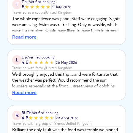
Tink
Verified booking
T
5
1 July 2026
Travelled as a couple
United Kingdom
The whole experience was good. Staff were engaging. Sights
were amazing. Swim was refreshing. Only downside, which
wasn't a problem, would have liked to have been informed
about taking shoes off, before we boarded.
Read more
Lizc
Verified booking
L
4.6
26 May 2026
Travelled with family
United Kingdom
We thoroughly enjoyed this trip … and were fortunate that
the weather was perfect. Would recommend the sun
loungers especially at the front … great views of dolphins
and whales. Staff were very knowledgeable and attentive ..
Read more
drinks were good, but we didn’t have food (not long
finished breakfast!). A really enjoyable experience that we
would recommend and would do again in the future.
RUTH
Verified booking
R
4.6
29 April 2026
Travelled with a group of friends
United Kingdom
Brilliant the only fault was the food was terrible we binned