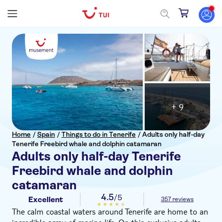
+ 9
Home
/
Spain
/
Things to do in Tenerife
/
Adults only half-day
Tenerife Freebird whale and dolphin catamaran
Adults only half-day Tenerife
Freebird whale and dolphin
catamaran
4.5
/5
Excellent
357 reviews
The calm coastal waters around Tenerife are home to an