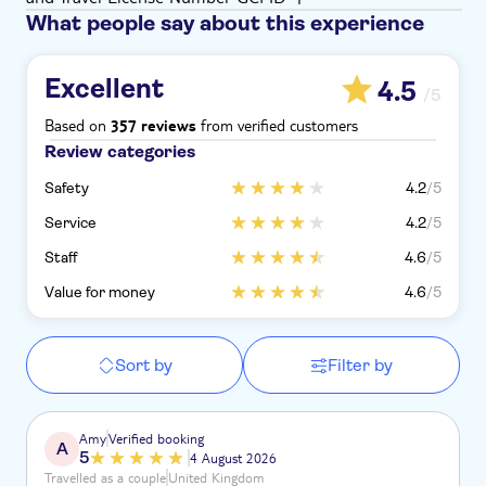
What people say about this experience
Excellent
4.5
/5
Based on
from verified customers
357 reviews
Review categories
Safety
4.2
/5
Service
4.2
/5
Staff
4.6
/5
Value for money
4.6
/5
Sort by
Filter by
Amy
Verified booking
A
5
4 August 2026
Travelled as a couple
United Kingdom