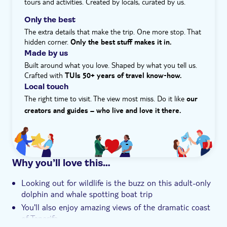
tours and activities. Created by locals, curated by us.
Hotel pick up
Only the best
The extra details that make the trip. One more stop. That
hidden corner.
Only the best stuff makes it in.
Made by us
Built around what you love. Shaped by what you tell us.
Crafted with
TUIs 50+ years of travel know‑how.
Local touch
The right time to visit. The view most miss. Do it like
our
creators and guides – who live and love it there.
Why you’ll love this…
Looking out for wildlife is the buzz on this adult-only
dolphin and whale spotting boat trip
You'll also enjoy amazing views of the dramatic coast
of Tenerife