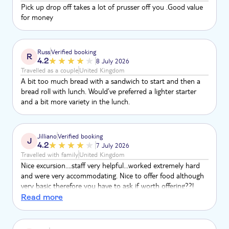
Pick up drop off takes a lot of prusser off you .Good value
for money
Russ
Verified booking
R
4.2
8 July 2026
Travelled as a couple
United Kingdom
A bit too much bread with a sandwich to start and then a
bread roll with lunch. Would’ve preferred a lighter starter
and a bit more variety in the lunch.
Jilliano
Verified booking
J
4.2
7 July 2026
Travelled with family
United Kingdom
Nice excursion….staff very helpful…worked extremely hard
and were very accommodating. Nice to offer food although
very basic therefore you have to ask if worth offering??!
Overall enjoyable experience although think price was on
Read more
high side particularly knowing that could have been done so
much cheaper booking direct.