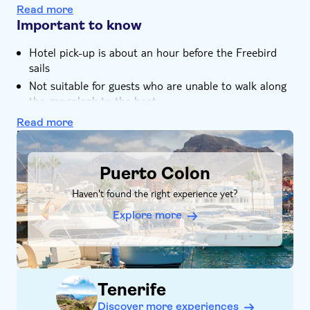
The convenience of drinks and lunch on board means
Read more
a hassle free trip
Important to know
Hotel pick-up is about an hour before the Freebird
sails
Not suitable for guests who are unable to walk along
the gangplank to the boat
Please ensure you download your voucher prior to
Read more
the trip
DSA1Puerto Colon
Transfer from selected hotels only. If no transfer
available, please go direct to Porto Colon harbour,
Puerto Colon
dock 10 or 15
Haven't found the right experience yet?
Please note, the onboard toilet facilities are accessible
by stairs
Explore more
Make sure to download a copy of your voucher
Bring bathing gear and sunblock
Bring a towel
Tenerife
Not suitable for guests who can't swim
Adults only
Discover more experiences