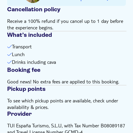
Subject to weather conditions
Cancellation policy
Receive a 100% refund if you cancel up to 1 day before
the experience begins.
What’s included
Transport
Lunch
Drinks including cava
Booking fee
Good news! No extra fees are applied to this booking.
Pickup points
To see which pickup points are available, check under
availability & prices.
Provider
TUI España Turismo, S.L.U, with Tax Number B08089187
and Travel License Number GCMD-4