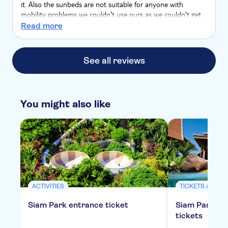
it. Also the sunbeds are not suitable for anyone with
mobility problems we couldn't use ours as we couldn't get
off it . Too low, no hand rails
Read more
See all reviews
You might also like
ACTIVITIES
TICKETS AND E
Siam Park entrance ticket
Siam Park all
tickets