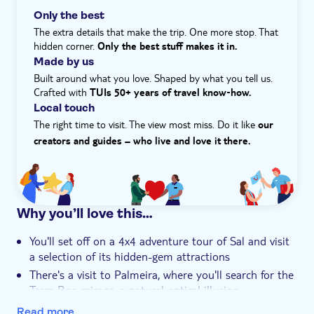
day comes to a close, we'll make our way to Ninho dos
Only the best
Hotel pick up
Piratas restaurant, where you'll be greeted with a
The extra details that make the trip. One more stop. That
welcome drink before enjoying a barbecue dinner
hidden corner.
Only the best stuff makes it in.
accompanied by live music. Get ready to be entertained
Made by us
with a traditional dance show and experience the vibrant
Built around what you love. Shaped by what you tell us.
culture of Cape Verde.
Crafted with
TUIs 50+ years of travel know‑how.
Local touch
The right time to visit. The view most miss. Do it like
our
creators and guides – who live and love it there.
Why you’ll love this…
You'll set off on a 4x4 adventure tour of Sal and visit
a selection of its hidden-gem attractions
There's a visit to Palmeira, where you'll search for the
Terra Boa mirage, a natural optical illusion
You can float in Pedra de Lume, salt lakes in an old
Read more