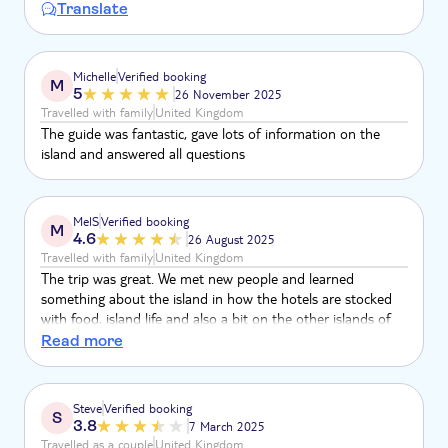
Translate
Michelle
Verified booking
M
5
26 November 2025
Travelled with family
United Kingdom
The guide was fantastic, gave lots of information on the
island and answered all questions
MelS
Verified booking
M
4.6
26 August 2025
Travelled with family
United Kingdom
The trip was great. We met new people and learned
something about the island in how the hotels are stocked
with food, island life and also a bit on the other islands of
Cape Verde. When it came to time of the beach barbecue, I
Read more
felt that it was a long time to spend there. Most likely from
the length of the day. Overall, a great experience.
Steve
Verified booking
S
3.8
7 March 2025
Travelled as a couple
United Kingdom