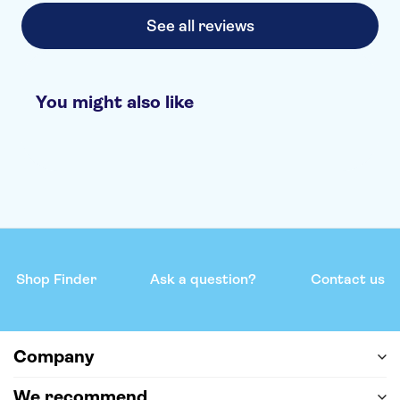
See all reviews
You might also like
Shop Finder
Ask a question?
Contact us
Company
We recommend