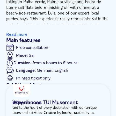
taking in Palha Verde, Palmeira village and Pedra de
Lume salt flats before finishing off with dinner at a
beach-side restaurant. Luis, one of our expert local
guides, says, ‘This experience really represents Sal in its
entirety – history, cuisine, music and landscapes. It
shows off our main highlights, informs about
Read more
sustainability projects and finishes with the most
Main features
splendid sunset in Cape Verde. And there's a tasty
dinner with live music.'
Free cancellation
Your off-road experience begins with a drive to Palha
Place:
Sal
Verde. We'll visit Milot Horticulture, where you'll discover
Duration:
from 4 hours to 8 hours
the art of hydroponic farming and see how crops are
grown without soil for sustainable food production in
Language:
German, English
the islands. Next, we'll head to Palmeira to explore its
Printed ticket only
earthy streets and see the colourful fishing boats
Additional features
bobbing in the harbour. Then there's a quick stop at
Entrance fees included
Terra Boa to see if we can catch a recurring mirage that
occurs on its sands.
Guided tour
Why choose TUI Musement experiences
Once we've rumbled all the way to Pedra de Lume, you
Get to the heart of every destination with our unique
Instant confirmation
can indulge in a spa-like experience by floating on the
tours and activities. Created by locals, curated by us.
salt lakes, known for their therapeutic properties. As the
Meal included