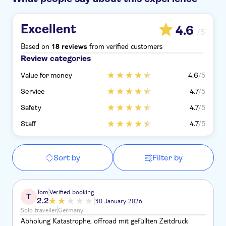
Excellent
4.6
/5
Based on
from verified customers
18 reviews
Review categories
Value for money
4.6
/5
Service
4.7
/5
Safety
4.7
/5
Staff
4.7
/5
Sort by
Filter by
Tom
Verified booking
T
2.2
30 January 2026
Solo traveller
Germany
Abholung Katastrophe, offroad mit gefüllten Zeitdruck