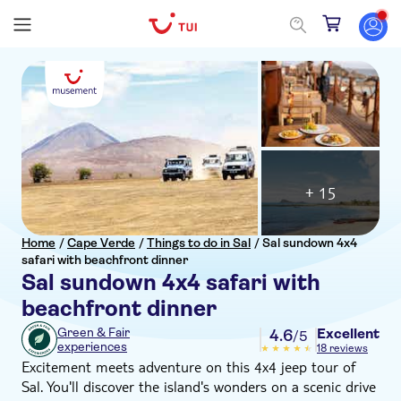
+ 15
Home
/
Cape Verde
/
Things to do in Sal
/
Sal sundown 4x4
safari with beachfront dinner
Sal sundown 4x4 safari with
beachfront dinner
Excellent
Green & Fair
4.6
/5
experiences
18 reviews
Excitement meets adventure on this 4x4 jeep tour of
Sal. You'll discover the island's wonders on a scenic drive