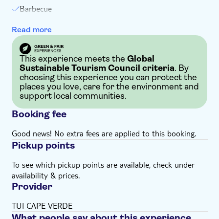
Barbecue
Welcome drink
Read more
Entertainment
This experience meets the
Global
Sustainable Tourism Council criteria
. By
choosing this experience you can protect the
places you love, care for the environment and
support local communities.
Booking fee
Good news! No extra fees are applied to this booking.
Pickup points
To see which pickup points are available, check under
availability & prices.
Provider
TUI CAPE VERDE
What people say about this experience