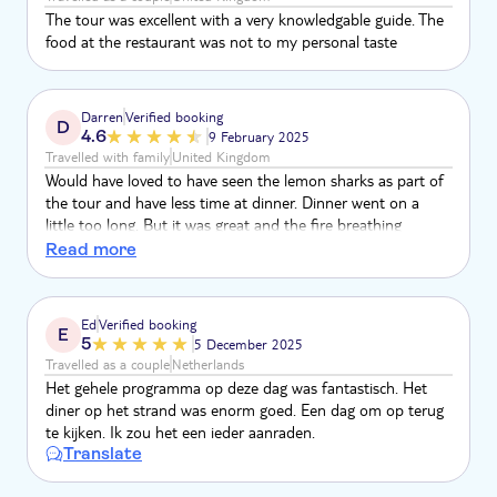
The tour was excellent with a very knowledgable guide. The
food at the restaurant was not to my personal taste
Darren
Verified booking
D
4.6
9 February 2025
Travelled with family
United Kingdom
Would have loved to have seen the lemon sharks as part of
the tour and have less time at dinner. Dinner went on a
little too long. But it was great and the fire breathing
entertainment was fantastic
Read more
Ed
Verified booking
E
5
5 December 2025
Travelled as a couple
Netherlands
Het gehele programma op deze dag was fantastisch. Het
diner op het strand was enorm goed. Een dag om op terug
te kijken. Ik zou het een ieder aanraden.
Translate