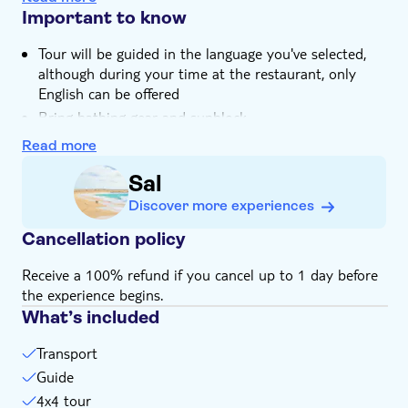
volcano crater that're known for their health benefits
Important to know
The tour stops by Milot Hydrophonics to see how
Tour will be guided in the language you've selected,
they're working with the TUI Care Foundation to
although during your time at the restaurant, only
develop new sustainable farming methods
English can be offered
Your trip ends with a sunset dinner at a beachside
Bring bathing gear and sunblock
restaurant, complete with welcome drinks and live
music
Bring a towel
Read more
This experience doesn't follow our general
Sal
cancellation policy. If you need to cancel, you must do
so at least 24 hours in advance to receive a full
Discover more experiences
refund
Cancellation policy
Receive a 100% refund if you cancel up to 1 day before
the experience begins.
What’s included
Transport
Guide
4x4 tour