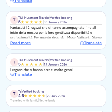
Translate
TUI Musement Traveler
Verified booking
T
5
30 January 2026
Fantastici I 2 ragazzi che ci hanno accompagnato fino all
inizio della mostra per la loro gentilezza disponibilità e
professionalità. Per quanto riguarda i Musei Vaticani... Siamo
rimasti senza parole per la bellezza che ci ha circondato.
Read more
Translate
TUI Musement Traveler
Verified booking
T
5
15 January 2026
I ragazzi che ci hanno accolti molto gentili
Translate
Ts
Verified booking
T
4.6
29 July 2026
Travelled with family
Netherlands