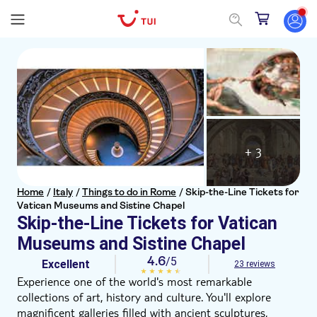
+ 3
Home
/
Italy
/
Things to do in Rome
/
Skip-the-Line Tickets for
Vatican Museums and Sistine Chapel
Skip-the-Line Tickets for Vatican
Museums and Sistine Chapel
4.6
/5
Excellent
23 reviews
Experience one of the world's most remarkable
collections of art, history and culture. You'll explore
magnificent galleries filled with ancient sculptures,