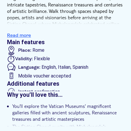
intricate tapestries, Renaissance treasures and centuries
of artistic brilliance. Walk through spaces shaped by
popes, artists and visionaries before arriving at the
Sistine Chapel, where Michelangelo's celebrated ceiling
and The Last Judgment await.
Read more
A dedicated local coordinator will welcome you at the
Main features
entrance, helping you begin your experience with ease
and sharing useful insights into the museum's most
Place:
Rome
important highlights. Once inside, you'll have the
Validity:
Flexible
freedom to explore at your own pace, pause where you
Language:
English, Italian, Spanish
wish and follow the route that inspires you most.
Mobile voucher accepted
Additional features
Instant confirmation
Why you’ll love this…
Skip the line
You'll explore the Vatican Museums' magnificent
Fast track
galleries filled with ancient sculptures, Renaissance
Entrance fees included
treasures and artistic masterpieces
The Sistine Chapel awaits with Michelangelo's
Dress code