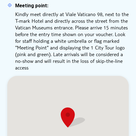
Meeting point:
Kindly meet directly at Viale Vaticano 98, next to the
T-mark Hotel and directly across the street from the
Vatican Museums entrance. Please arrive 15 minutes
before the entry time shown on your voucher. Look
for staff holding a white umbrella or flag marked
"Meeting Point" and displaying the 1 City Tour logo
(pink and green). Late arrivals will be considered a
no-show and will result in the loss of skip-the-line
access