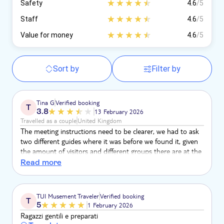
Safety
4.6
/5
Staff
4.6
/5
Value for money
4.6
/5
Sort by
Filter by
Tina G
Verified booking
T
3.8
13 February 2026
Travelled as a couple
United Kingdom
The meeting instructions need to be clearer, we had to ask
two different guides where it was before we found it, given
the amount of visitors and different groups there are at the
attraction.
Read more
TUI Musement Traveler
Verified booking
T
5
1 February 2026
Ragazzi gentili e preparati