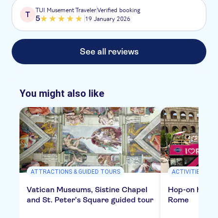
TUI Musement Traveler
Verified booking
T
5
19 January 2026
See all reviews
You might also like
ATTRACTIONS & GUIDED TOURS
ACTIVITIES
Vatican Museums, Sistine Chapel
Hop-on hop-of
and St. Peter’s Square guided tour
Rome