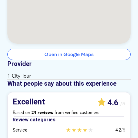
Open in Google Maps
Provider
1 City Tour
What people say about this experience
Excellent
4.6
/5
Based on
from verified customers
23 reviews
Review categories
Service
4.2
/5