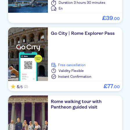
Duration
3 hours 30 minutes
En
£
39
.
00
Go City | Rome Explorer Pass
free cancellation
Validity
Flexible
Instant Confirmation
£
77
5
.
00
(2)
/5
Rome walking tour with
Pantheon guided visit