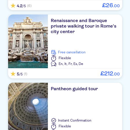
£
26
4.2
.
00
(6)
/5
Renaissance and Baroque
private walking tour in Rome's
city center
free cancellation
Flexible
En,
It,
Fr,
Es,
De
£
212
5
.
00
(1)
/5
Pantheon guided tour
Instant Confirmation
Flexible