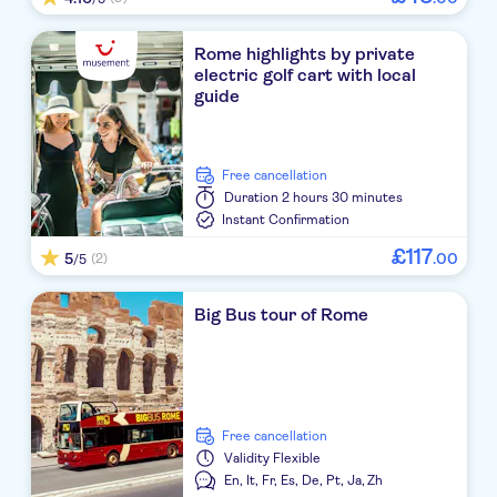
Rome highlights by private
electric golf cart with local
guide
free cancellation
Duration
2 hours 30 minutes
Instant Confirmation
£
117
5
.
00
(2)
/5
Big Bus tour of Rome
free cancellation
Validity
Flexible
En,
It,
Fr,
Es,
De,
Pt,
Ja,
Zh