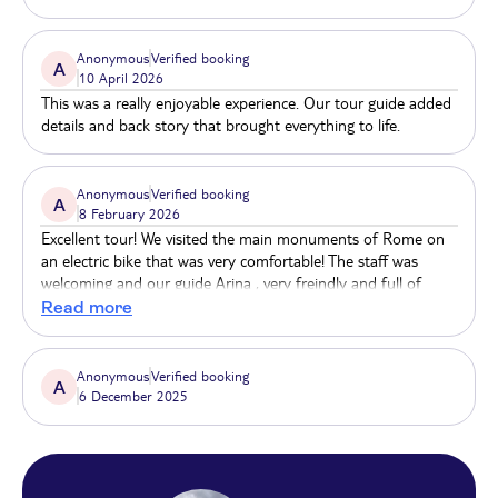
Anonymous
Verified booking
A
10 April 2026
This was a really enjoyable experience. Our tour guide added
details and back story that brought everything to life.
Anonymous
Verified booking
A
8 February 2026
Excellent tour! We visited the main monuments of Rome on
an electric bike that was very comfortable! The staff was
welcoming and our guide Arina , very freindly and full of
knowledge. We felt that the money was well spent. I would
Read more
definitely book another tour with them in the future.
Anonymous
Verified booking
A
6 December 2025