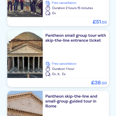
free cancellation
Duration
2 hours 15 minutes
En
£
51
.
00
Pantheon small group tour with
skip-the-line entrance ticket
free cancellation
Duration
1 hour
En,
It,
Es
£
38
.
00
Pantheon skip-the-line and
small-group guided tour in
Rome