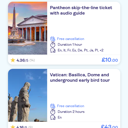
Pantheon skip-the-line ticket
with audio guide
free cancellation
Duration
1 hour
En,
It,
Fr,
Es,
De,
Pt,
Ja,
Pl,
+2
£
10
4.36
.
00
(14)
/5
Vatican: Basilica, Dome and
underground early bird tour
free cancellation
Duration
2 hours
En
£
43
4.16
.
00
(9)
/5