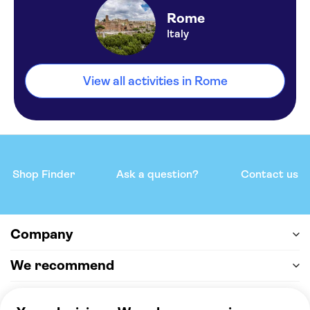
Rome
Italy
View all activities in Rome
Shop Finder
Ask a question?
Contact us
Company
We recommend
Help & support