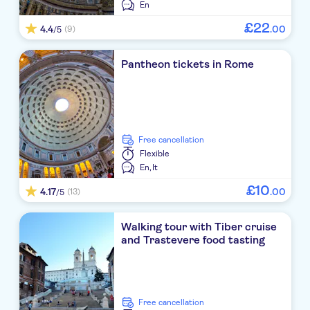
En
£
22
4.4
.
00
(9)
/5
Pantheon tickets in Rome
free cancellation
Flexible
En,
It
£
10
4.17
.
00
(13)
/5
Walking tour with Tiber cruise
and Trastevere food tasting
free cancellation