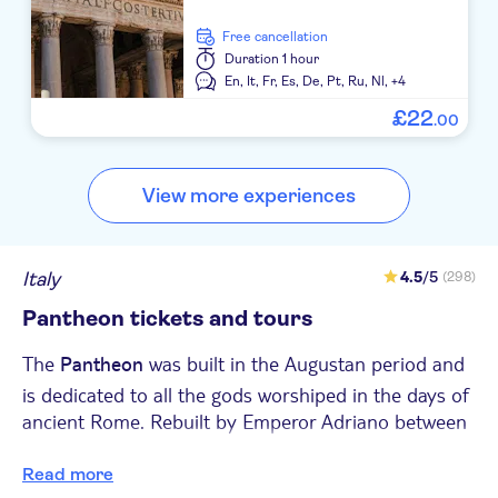
free cancellation
Duration
1 hour
En,
It,
Fr,
Es,
De,
Pt,
Ru,
Nl,
+4
£
22
.
00
View more experiences
Italy
4.5
/5
(298)
Pantheon tickets and tours
The
was built in the Augustan period and
Pantheon
is dedicated to all the gods worshiped in the days of
ancient Rome. Rebuilt by Emperor Adriano between
118 and 128 AD, the building is a typical example of
: the calculation of the
Read more
classical architecture