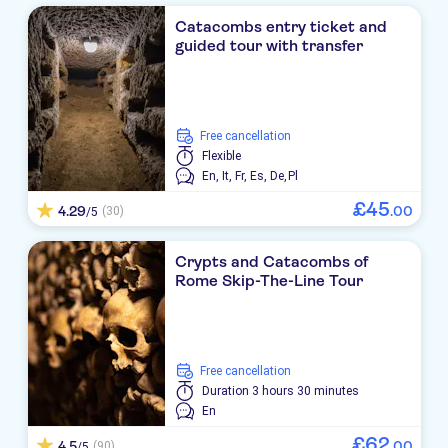
Catacombs entry ticket and
guided tour with transfer
free cancellation
Flexible
En,
It,
Fr,
Es,
De,
Pl
£
45
4.29
.
00
(30)
/5
Crypts and Catacombs of
Rome Skip-The-Line Tour
free cancellation
Duration
3 hours 30 minutes
En
£
62
4.5
.
00
(90)
/5