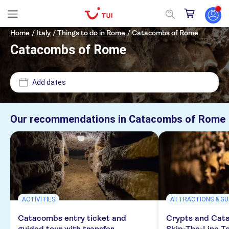
Home
/
Italy
/
Things to do in Rome
/
Catacombs of Rome
Catacombs of Rome
Price (per adult)
Add dates
Pickup at Hotel
£
£
Min
Max
Our recommendations in
Catacombs of Rome
Tickets option
NO-PICKUP
Instant confirmation
Categories
Free cancellation
Excursions & day trips
Activity languages
Guided tour
ACTIVITIES
ATTRACTIONS & GU
Culture & history
Attractions & guided tours
e-Voucher
English
Catacombs entry ticket and
Crypts and Cat
Monument visits
Sightseeing & traditions
Monuments
Activities
guided tour with transfer
Skip-The-Line T