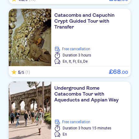
Catacombs and Capuchin
Crypt Guided Tour with
Transfer
free cancellation
Duration
3 hours
En,
It,
Fr,
Es,
De
£
68
5
.
00
(1)
/5
Underground Rome
Catacombs Tour with
Aqueducts and Appian Way
free cancellation
Duration
3 hours 15 minutes
En