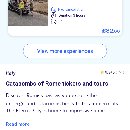
free cancellation
Duration
3 hours
En
£
82
.
00
View more experiences
Italy
4.5
/5
(151)
Catacombs of Rome tickets and tours
Discover
s past as you explore the
Rome'
underground catacombs beneath this modern city.
The Eternal City is home to impressive bone
collections - but you'll only notice them once you
head underground.
Read more