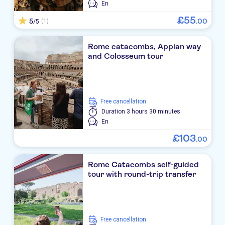
En
£
55
5
.
00
(1)
/5
Rome catacombs, Appian way
and Colosseum tour
free cancellation
Duration
3 hours 30 minutes
En
£
103
.
00
Rome Catacombs self-guided
tour with round-trip transfer
free cancellation