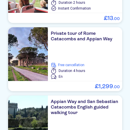
Duration
2 hours
Instant Confirmation
£
13
.
00
Private tour of Rome
Catacombs and Appian Way
free cancellation
Duration
4 hours
En
£
1
,
299
.
00
Appian Way and San Sebastian
Catacombs English guided
walking tour