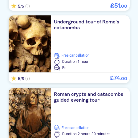
£
51
5
.
00
(3)
/5
Underground tour of Rome's
catacombs
free cancellation
Duration
1 hour
En
£
74
5
.
00
(3)
/5
Roman crypts and catacombs
guided evening tour
free cancellation
Duration
2 hours 30 minutes