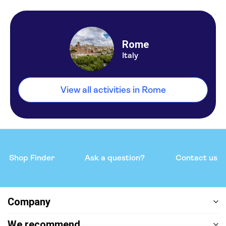
Rome
Italy
View all activities in Rome
Shop Finder
Ask a question?
Contact us
Company
We recommend