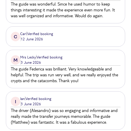
kids and grown-ups will certainly enjoy a walk
The guide was wonderful. Since he used humor to keep
through Rome's famous and lesser-well-known
things interesting it made the experience even more fun. It
catacombs of Rome.
was well organized and informative. Would do again.
Carl
Verified booking
C
12 June 2026
Mrs Lecky
Verified booking
M
3 June 2026
The guide Federica was brilliant. Very knowledgeable and
helpful. The trip was run very well, and we really enjoyed the
crypts and the catacombs. Thank you!
Ian
Verified booking
I
3 June 2026
The driver (Alesandro) was so engaging and informative and
really made the transfer journeys memorable. The guide
(Matthew) was fantastic. It was a fabulous experience.