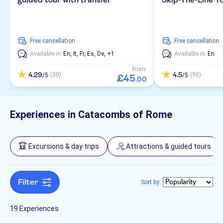
Entrance fees included
Italian
Museums & art galleries
Attraction passes
Folklore
Great outdoors
Transfers
Subject expert guide
Spanish
Must-sees
Museums
City
Hiking & bike tours
City activities
free cancellation
free cancellation
Skip the line
French
Countryside
Available in:
En,
It,
Fr,
Es,
De,
+1
Available in:
En
Nature
Hop-on hop-off
Walking tours
Smaller group size
German
from:
Off-road
4.29
4.5
(30)
(90)
/5
/5
£
45
.
00
Fast track
Polish
Local touch
No languages needed
Experiences in Catacombs of Rome
Dutch
Russian
Excursions & day trips
Attractions & guided tours
Chinese
Filter
Sort by:
19 Experiences