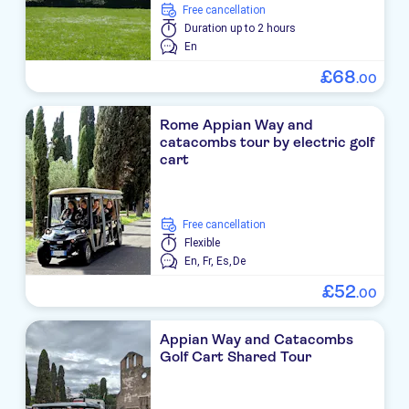
free cancellation
Duration
up to 2 hours
En
£
68
.
00
Rome Appian Way and
catacombs tour by electric golf
cart
free cancellation
Flexible
En,
Fr,
Es,
De
£
52
.
00
Appian Way and Catacombs
Golf Cart Shared Tour